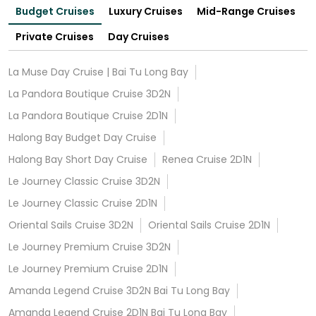
Budget Cruises
Luxury Cruises
Mid-Range Cruises
Private Cruises
Day Cruises
La Muse Day Cruise | Bai Tu Long Bay
La Pandora Boutique Cruise 3D2N
La Pandora Boutique Cruise 2D1N
Halong Bay Budget Day Cruise
Halong Bay Short Day Cruise
Renea Cruise 2D1N
Le Journey Classic Cruise 3D2N
Le Journey Classic Cruise 2D1N
Oriental Sails Cruise 3D2N
Oriental Sails Cruise 2D1N
Le Journey Premium Cruise 3D2N
Le Journey Premium Cruise 2D1N
Amanda Legend Cruise 3D2N Bai Tu Long Bay
Amanda Legend Cruise 2D1N Bai Tu Long Bay