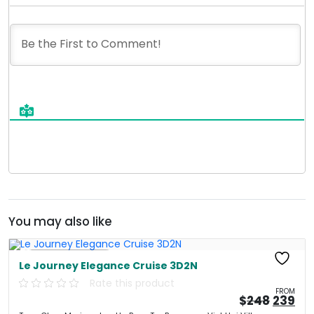
You may also like
Free Kayaking
Le Journey Elegance Cruise 3D2N
Rate this product
FROM
Origin
Cu
$
248
239
price
pri