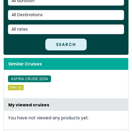
SEARCH
Similar Cruises
ASPIRA CRUISE 2D1N
Original
Current
$
151
141
price
price
was:
is:
&#
&#
036
036
;
151
;
.
141
.
My viewed cruises
You have not viewed any products yet.