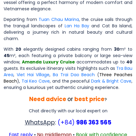
vessel offering a perfect harmony of modern comfort and
Vietnamese elegance.
Departing from
Tuan Chau Marina
, the cruise sails through
the tranquil landscapes of
Lan Ha Bay
and Cat Ba Island,
delivering a journey rich in natural beauty and cultural
charm.
With
20
elegantly designed cabins ranging from
30
m² to
45
m², each featuring a private balcony or large sea-view
window,
Amanda Luxury Cruise
accommodates up to
40
guests. Its exclusive itinerary visits highlights such as
Tra Bau
Area
,
Viet Hai Village
,
Ba Trai Dao Beach
(
Three Peaches
Beach
),
Tai Keo Cave
, and the peaceful
Dark & Bright Cave
,
ensuring a luxurious yet authentic cruising experience.
Need advice
or
best price
?
Chat directly with our local expert on
WhatsApp
:
(+84)
986 363 565
Fast reply
•
No middleman
•
Book with confidence