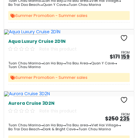
Tuan Chau Marina
Lan Ha Bay
Tra Bau area
Viet Hai Village
was:
is:
Ba Trai Dao Beach
Quan Y Cave
Tuan Chau Marina
&#
03
&
Summer Promotion - Summer sales
Free Kayaking
Aqua Luxury Cruise 2D1N
Rate this product
FROM
Origin
Cu
$
171
159
price
pri
Tuan Chau Marina
Lan Ha Bay
Tra Bau Area
Quan Y Cave
was:
is:
Tuan Chau Marina
&#
&
03
Summer Promotion - Summer sales
Free Kayaking
Aurora Cruise 3D2N
Rate this product
FROM
Origin
Cu
$
250
235
price
pri
Tuan Chau Marina
Lan Ha Bay
Tra Bau area
Viet Hai Village
was:
is:
Ba Trai Dao Beach
Dark & Bright Cave
Tuan Chau Marina
&#
03
&