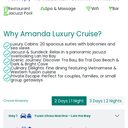
Restaurant
Spa & Massage
Wifi
Bar
Jacuzzi Pool
Why Amanda Luxury Cruise?
Luxury Cabins: 20 spacious suites with balconies and
sea views
Jacuzzi & Sundeck: Relax in a panoramic jacuzzi
overlooking Lan Ha Bay
Scenic Journey: Discover Tra Bau, Ba Trai Dao Beach &
Dark & Bright Cave
Culinary Delights: Fine dining featuring Vietnamese &
Western fusion cuisine
Private Escape: Perfect for couples, families, or small
group getaways
2 Days | 1 Night
3 Days | 2 Nights
Cruise itinerary
Day 1
Tuan Chau Marina - Lan Ha Bay