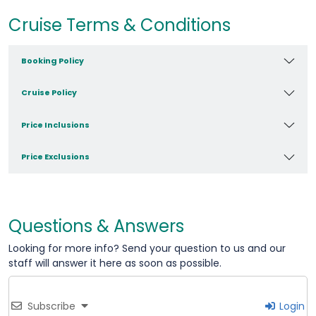
Cruise Terms & Conditions
Booking Policy
Cruise Policy
Price Inclusions
Price Exclusions
Questions & Answers
Looking for more info? Send your question to us and our
staff will answer it here as soon as possible.
Subscribe
Login