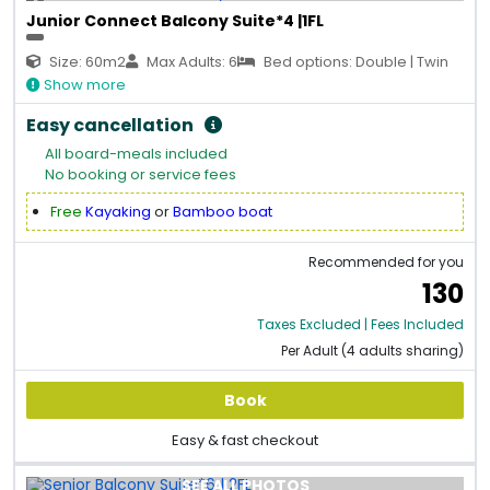
Junior Connect Balcony Suite*4 |1FL
Size: 60m2
Max Adults: 6
Bed options: Double | Twin
Show more
Easy cancellation
All board-meals included
No booking or service fees
Free
Kayaking
or
Bamboo boat
Recommended for you
130
Taxes Excluded | Fees Included
Per Adult (4 adults sharing)
Book
Easy & fast checkout
SEE ALL PHOTOS