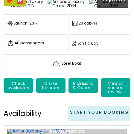
Launch: 2017
20 cabins
40 passengers
Lan Ha Bay
Steel Boat
Check
Cruise
Inclusions
View all
availability
Itinerary
& Options
verified
reviews
Availability
START YOUR BOOKING
SEE ALL PHOTOS