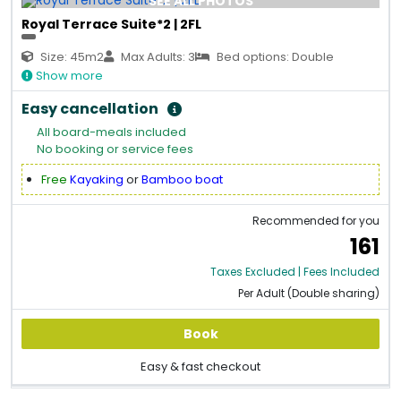
SEE ALL PHOTOS
Royal Terrace Suite*2 | 2FL
Size: 45m2
Max Adults: 3
Bed options: Double
Show more
Easy cancellation
All board-meals included
No booking or service fees
Free
Kayaking
or
Bamboo boat
Recommended for you
161
Taxes Excluded | Fees Included
Per Adult (Double sharing)
Book
Easy & fast checkout