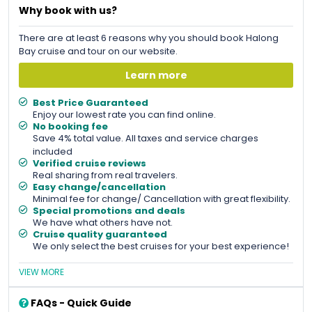
Why book with us?
There are at least 6 reasons why you should book Halong
Bay cruise and tour on our website.
Learn more
Best Price Guaranteed
Enjoy our lowest rate you can find online.
No booking fee
Save 4% total value. All taxes and service charges
included
Verified cruise reviews
Real sharing from real travelers.
Easy change/cancellation
Minimal fee for change/ Cancellation with great flexibility.
Special promotions and deals
We have what others have not.
Cruise quality guaranteed
We only select the best cruises for your best experience!
VIEW MORE
FAQs - Quick Guide