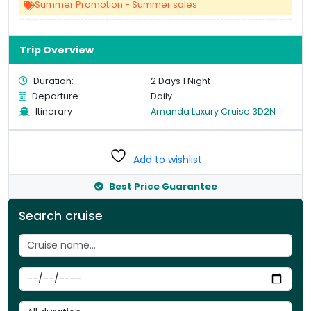
Summer Promotion - Summer sales
Trip Overview
Duration:
2 Days 1 Night
Departure
Daily
Itinerary
Amanda Luxury Cruise 3D2N
Add to wishlist
Best Price Guarantee
Search cruise