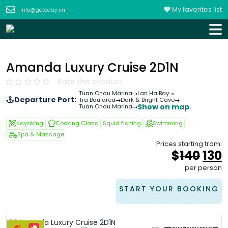
My favorites list
info@gotoday.vn
Amanda Luxury Cruise 2D1N
Rate this product
Tuan Chau Marina
Lan Ha Bay
Departure Port:
Tra Bau area
Dark & Bright Cave
Show on map
Tuan Chau Marina
Kayaking
Cooking Class
Squid fishing
Swimming
Spa & Massage
Prices starting from:
Orig
$
140
130
pric
p
per person
was
i
&#
START YOUR BOOKING
+80 photos