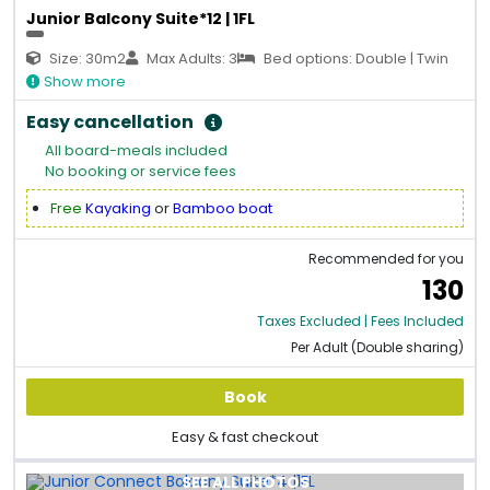
Junior Balcony Suite*12 | 1FL
Size: 30m2
Max Adults: 3
Bed options: Double | Twin
Show more
Easy cancellation
All board-meals included
No booking or service fees
Free
Kayaking
or
Bamboo boat
Recommended for you
130
Taxes Excluded | Fees Included
Per Adult (Double sharing)
Book
Easy & fast checkout
SEE ALL PHOTOS