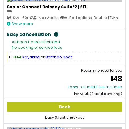
Senior Connect Balcony Suite*2 | 2FL
Size: 60m2
Max Adults: 6
Bed options: Double | Twin
Show more
Easy cancellation
All board-meals included
No booking or service fees
Free
Kayaking
or
Bamboo boat
Recommended for you
148
Taxes Excluded | Fees Included
Per Adult (4 adults sharing)
Book
Easy & fast checkout