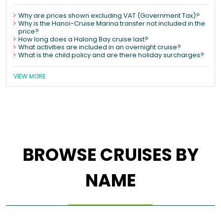
Why are prices shown excluding VAT (Government Tax)?
Why is the Hanoi-Cruise Marina transfer not included in the
price?
How long does a Halong Bay cruise last?
What activities are included in an overnight cruise?
What is the child policy and are there holiday surcharges?
VIEW MORE
BROWSE CRUISES BY
NAME