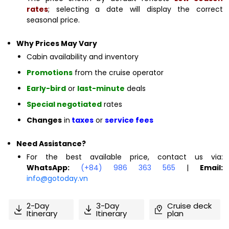
rates
; selecting a date will display the correct
seasonal price.
Why Prices May Vary
Cabin availability and inventory
Promotions
from the cruise operator
Early-bird
or
last-minute
deals
Special negotiated
rates
Changes
in
taxes
or
service fees
Need Assistance?
For the best available price, contact us via:
WhatsApp:
(+84) 986 363 565
|
Email:
info@gotoday.vn
2-Day
3-Day
Cruise deck
Itinerary
Itinerary
plan