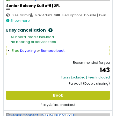
Senior Balcony Suite*6 | 2FL
Size: 30m2
Max Adults: 3
Bed options: Double | Twin
Show more
Easy cancellation
All board-meals included
No booking or service fees
Free
Kayaking
or
Bamboo boat
Recommended for you
143
Taxes Excluded | Fees Included
Per Adult (Double sharing)
Book
Easy & fast checkout
SEE ALL PHOTOS