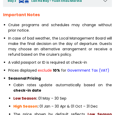
Day 2
Lan Ha Bay - Tuan Chau Marina
Important Notes
Cruise programs and schedules may change without
prior notice.
In case of bad weather, the Local Management Board will
make the final decision on the day of departure. Guests
may choose an alternative arrangement or receive a
refund based on the cruise’s policy.
A valid passport or ID is required at check-in
Prices displayed
exclude
10%
for
Government Tax (VAT)
Seasonal Pricing
Cabin rates update automatically based on the
check-in date
Low Season
:
01 May – 30 Sep
High Season
:
01 Jan – 30 Apr & 01 Oct – 31 Dec
The price shown by default reflects
Low Season