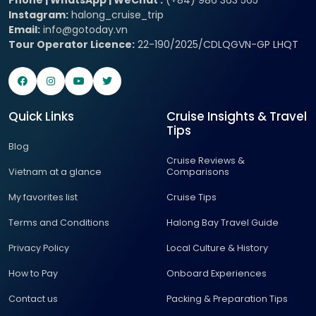
Instagram:
halong_cruise_trip
Email:
info@gotoday.vn
Tour Operator Licence:
22-190/2025/CDLQGVN-GP LHQT
Quick Links
Cruise Insights & Travel
Tips
Blog
Cruise Reviews &
Vietnam at a glance
Comparisons
My favorites list
Cruise Tips
Terms and Conditions
Halong Bay Travel Guide
Privacy Policy
Local Culture & History
How to Pay
Onboard Experiences
Contact us
Packing & Preparation Tips