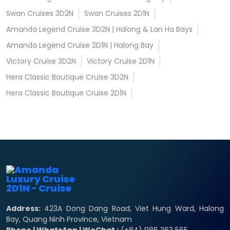
Swan Cruises 3D2N
Swan Cruises 2D1N
Amanda Legend Cruise 3D2N | Halong & Lan Ha Bays
Amanda Legend Cruise 2D1N | Halong Bay
Victory Cruise 3D2N
Victory Cruise 2D1N
Hera Classic Boutique Cruise 3D2N
Hera Classic Boutique Cruise 2D1N
Address:
423A Dong Dang Road, Viet Hung Ward, Halong
Bay, Quang Ninh Province, Vietnam
Phone | WhatsApp | WeChat :
(+84) 986 363 565