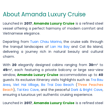
About Amanda Luxury Cruise
Launched in
2017
,
Amanda Luxury Cruise
is a refined steel
vessel offering a perfect harmony of modern comfort and
Vietnamese elegance.
Departing from
Tuan Chau Marina
, the cruise sails through
the tranquil landscapes of
Lan Ha Bay
and Cat Ba Island,
delivering a journey rich in natural beauty and cultural
charm.
With
20
elegantly designed cabins ranging from
30
m² to
45
m², each featuring a private balcony or large sea-view
window,
Amanda Luxury Cruise
accommodates up to
40
guests. Its exclusive itinerary visits highlights such as
Tra Bau
Area
,
Viet Hai Village
,
Ba Trai Dao Beach
(
Three Peaches
Beach
),
Tai Keo Cave
, and the peaceful
Dark & Bright Cave
,
ensuring a luxurious yet authentic cruising experience.
Launched in
2017
,
Amanda Luxury Cruise
is a refined steel