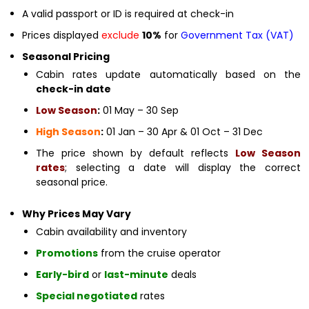
A valid passport or ID is required at check-in
Prices displayed
exclude
10%
for
Government Tax (VAT)
Seasonal Pricing
Cabin rates update automatically based on the
check-in date
Low Season
:
01 May – 30 Sep
High Season
:
01 Jan – 30 Apr & 01 Oct – 31 Dec
The price shown by default reflects
Low Season
rates
; selecting a date will display the correct
seasonal price.
Why Prices May Vary
Cabin availability and inventory
Promotions
from the cruise operator
Early-bird
or
last-minute
deals
Special negotiated
rates