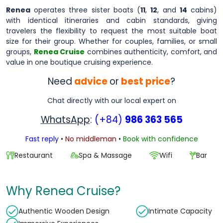
Renea
operates three sister boats (
11
,
12
, and
14
cabins)
with identical itineraries and cabin standards, giving
travelers the flexibility to request the most suitable boat
size for their group. Whether for couples, families, or small
groups,
Renea Cruise
combines authenticity, comfort, and
value in one boutique cruising experience.
Need
advice
or
best price
?
Chat directly with our local expert on
WhatsApp
:
(+84)
986 363 565
Fast reply
•
No middleman
•
Book with confidence
Restaurant
Spa & Massage
Wifi
Bar
Why Renea Cruise?
Authentic Wooden Design
Intimate Capacity