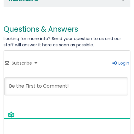
Questions & Answers
Looking for more info? Send your question to us and our
staff will answer it here as soon as possible.
Subscribe
Login