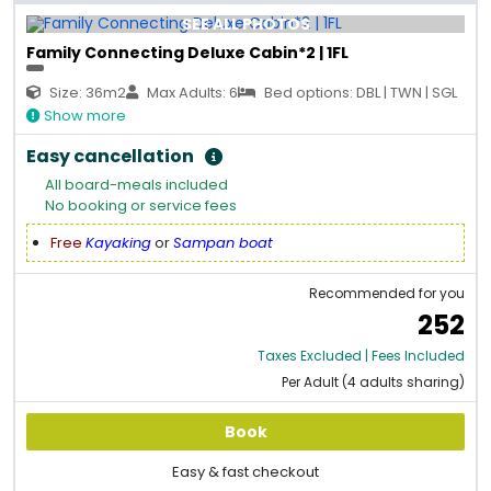
SEE ALL PHOTOS
Family Connecting Deluxe Cabin*2 | 1FL
Size: 36m2
Max Adults: 6
Bed options: DBL | TWN | SGL
Show more
Easy cancellation
All board-meals included
No booking or service fees
Free
Kayaking
or
Sampan boat
Recommended for you
252
Taxes Excluded | Fees Included
Per Adult (4 adults sharing)
Book
Easy & fast checkout