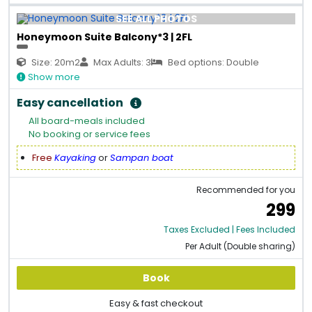
SEE ALL PHOTOS
Honeymoon Suite Balcony*3 | 2FL
Size: 20m2
Max Adults: 3
Bed options: Double
Show more
Easy cancellation
All board-meals included
No booking or service fees
Free
Kayaking
or
Sampan boat
Recommended for you
299
Taxes Excluded | Fees Included
Per Adult (Double sharing)
Book
Easy & fast checkout