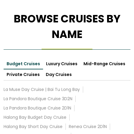
BROWSE CRUISES BY
NAME
Budget Cruises
Luxury Cruises
Mid-Range Cruises
Private Cruises
Day Cruises
La Muse Day Cruise | Bai Tu Long Bay
La Pandora Boutique Cruise 3D2N
La Pandora Boutique Cruise 2D1N
Halong Bay Budget Day Cruise
Halong Bay Short Day Cruise
Renea Cruise 2D1N