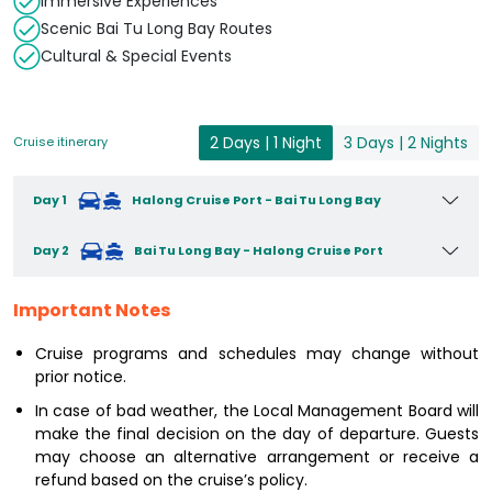
Immersive Experiences
Scenic Bai Tu Long Bay Routes
Cultural & Special Events
2 Days | 1 Night
3 Days | 2 Nights
Cruise itinerary
Day 1
Halong Cruise Port - Bai Tu Long Bay
Day 2
Bai Tu Long Bay - Halong Cruise Port
Important Notes
Cruise programs and schedules may change without
prior notice.
In case of bad weather, the Local Management Board will
make the final decision on the day of departure. Guests
may choose an alternative arrangement or receive a
refund based on the cruise’s policy.