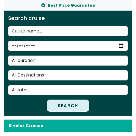
Best Price Guarantee
Search cruise
SEARCH
Similar Cruises