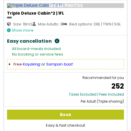
SEE ALL PHOTOS
Triple Deluxe Cabin*2 | 1FL
Size: 18m2
Max Adults: 3
Bed options: DBL | TWN | SGL
Show more
Easy cancellation
All board-meals included
No booking or service fees
Free
Kayaking
or
Sampan boat
Recommended for you
252
Taxes Excluded | Fees Included
Per Adult (Triple sharing)
Book
Easy & fast checkout