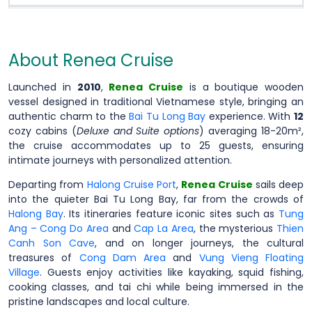
About Renea Cruise
Launched in
2010
,
Renea Cruise
is a boutique wooden
vessel designed in traditional Vietnamese style, bringing an
authentic charm to the
Bai Tu Long Bay
experience. With
12
cozy cabins (
Deluxe and Suite options
) averaging 18-20m²,
the cruise accommodates up to 25 guests, ensuring
intimate journeys with personalized attention.
Departing from
Halong Cruise Port
,
Renea Cruise
sails deep
into the quieter Bai Tu Long Bay, far from the crowds of
Halong Bay
. Its itineraries feature iconic sites such as
Tung
Ang – Cong Do Area
and
Cap La Area
, the mysterious
Thien
Canh Son Cave
, and on longer journeys, the cultural
treasures of
Cong Dam Area
and
Vung Vieng Floating
Village
. Guests enjoy activities like kayaking, squid fishing,
cooking classes, and tai chi while being immersed in the
pristine landscapes and local culture.