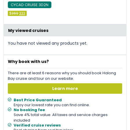
CYCAD CRUISE 3D2N
Original
Current
$
369
333
price
price
was:
is:
&#
036
&#
036
;
369
;
333
.
.
My viewed cruises
You have not viewed any products yet.
Why book with us?
There are at least 6 reasons why you should book Halong
Bay cruise and tour on our website.
Learn more
Best Price Guaranteed
Enjoy our lowest rate you can find online.
No booking fee
Save 4% total value. All taxes and service charges
included
Verified cruise reviews