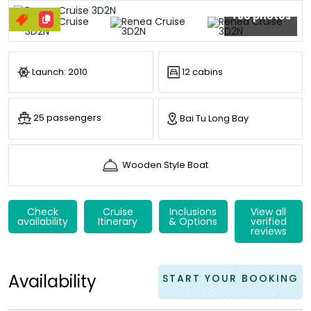
+80 photos
Launch: 2010
12 cabins
25 passengers
Bai Tu Long Bay
Wooden Style Boat
Check
Cruise
Inclusions
View all
availability
Itinerary
& Options
verified
reviews
Availability
START YOUR BOOKING