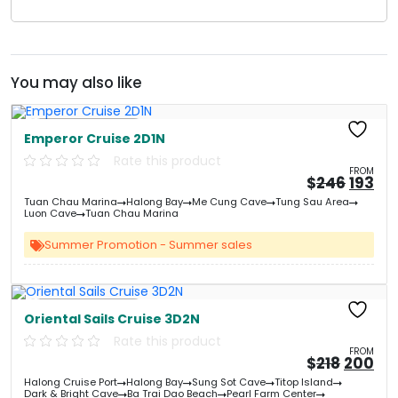
You may also like
Free Kayaking
Emperor Cruise 2D1N
Rate this product
FROM
Origin
Cu
$
246
193
price
pri
Tuan Chau Marina
Halong Bay
Me Cung Cave
Tung Sau Area
was:
is:
Luon Cave
Tuan Chau Marina
&#
&
03
Summer Promotion - Summer sales
Free Kayaking
Oriental Sails Cruise 3D2N
Rate this product
FROM
Origin
Cu
$
218
200
price
pri
Halong Cruise Port
Halong Bay
Sung Sot Cave
Titop Island
was:
is:
Dark & Bright Cave
Ba Trai Dao Beach
Pearl Farm Center