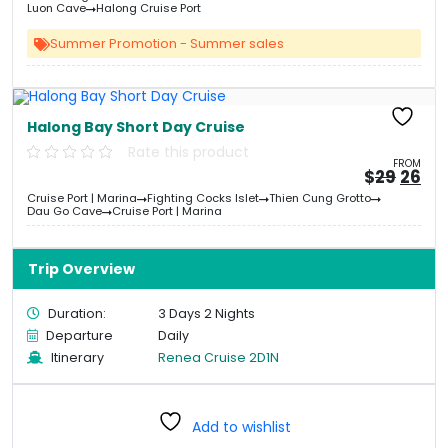
&#
03
&
Luon Cave
Halong Cruise Port
Summer Promotion - Summer sales
Halong Bay Short Day Cruise
Rate this product
FROM
Origi
Cu
$
29
26
price
pri
Cruise Port | Marina
Fighting Cocks Islet
Thien Cung Grotto
was:
is:
Dau Go Cave
Cruise Port | Marina
&#
&
0
Trip Overview
Duration:
3 Days 2 Nights
Departure
Daily
Itinerary
Renea Cruise 2D1N
Add to wishlist