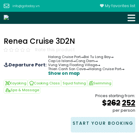
My favorites list
info@gotoday.vn
Renea Cruise 3D2N
Rate this product
Halong Cruise Port
Bai Tu Long Bay
Cap La Island
Cong Dam
Departure Port:
Vung Vieng Floating Village
Thien Canh Son Cave
Halong Cruise Port
Show on map
Kayaking
Cooking Class
Squid fishing
Swimming
Spa & Massage
Prices starting from:
Orig
$
262
252
pric
p
per person
was
i
&#
START YOUR BOOKING