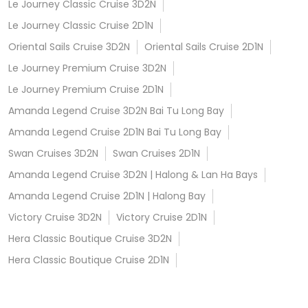
Le Journey Classic Cruise 3D2N
Le Journey Classic Cruise 2D1N
Oriental Sails Cruise 3D2N
Oriental Sails Cruise 2D1N
Le Journey Premium Cruise 3D2N
Le Journey Premium Cruise 2D1N
Amanda Legend Cruise 3D2N Bai Tu Long Bay
Amanda Legend Cruise 2D1N Bai Tu Long Bay
Swan Cruises 3D2N
Swan Cruises 2D1N
Amanda Legend Cruise 3D2N | Halong & Lan Ha Bays
Amanda Legend Cruise 2D1N | Halong Bay
Victory Cruise 3D2N
Victory Cruise 2D1N
Hera Classic Boutique Cruise 3D2N
Hera Classic Boutique Cruise 2D1N