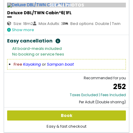
SEE ALL PHOTOS
Deluxe DBL/TWN Cabin*6| 1FL
Size: 18m2
Max Adults: 3
Bed options: Double | Twin
Show more
Easy cancellation
All board-meals included
No booking or service fees
Free
Kayaking
or
Sampan boat
Recommended for you
252
Taxes Excluded | Fees Included
Per Adult (Double sharing)
Book
Easy & fast checkout