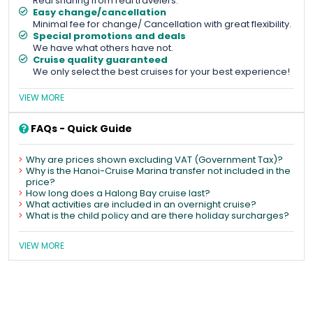
Real sharing from real travelers.
Easy change/cancellation
Minimal fee for change/ Cancellation with great flexibility.
Special promotions and deals
We have what others have not.
Cruise quality guaranteed
We only select the best cruises for your best experience!
VIEW MORE
FAQs - Quick Guide
Why are prices shown excluding VAT (Government Tax)?
Why is the Hanoi-Cruise Marina transfer not included in the
price?
How long does a Halong Bay cruise last?
What activities are included in an overnight cruise?
What is the child policy and are there holiday surcharges?
VIEW MORE