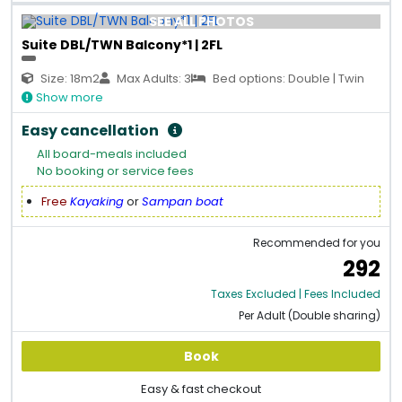
SEE ALL PHOTOS
Suite DBL/TWN Balcony*1 | 2FL
Size: 18m2
Max Adults: 3
Bed options: Double | Twin
Show more
Easy cancellation
All board-meals included
No booking or service fees
Free
Kayaking
or
Sampan boat
Recommended for you
292
Taxes Excluded | Fees Included
Per Adult (Double sharing)
Book
Easy & fast checkout