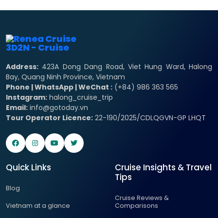
Address:
423A Dong Dang Road, Viet Hung Ward, Halong
Bay, Quang Ninh Province, Vietnam
Phone | WhatsApp | WeChat :
(+84) 986 363 565
Instagram:
halong_cruise_trip
Email:
info@gotoday.vn
Tour Operator Licence:
22-190/2025/CDLQGVN-GP LHQT
Quick Links
Cruise Insights & Travel
Tips
Blog
Cruise Reviews &
Vietnam at a glance
Comparisons