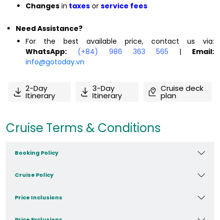
Changes
in
taxes
or
service fees
Need Assistance?
For the best available price, contact us via:
WhatsApp:
(+84) 986 363 565
|
Email:
info@gotoday.vn
2-Day
3-Day
Cruise deck
Itinerary
Itinerary
plan
Cruise Terms & Conditions
Booking Policy
Cruise Policy
Price Inclusions
Price Exclusions