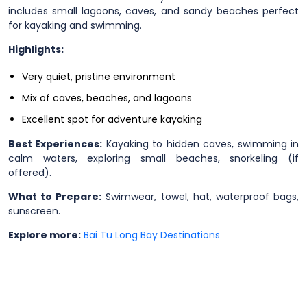
includes small lagoons, caves, and sandy beaches perfect
for kayaking and swimming.
Highlights:
Very quiet, pristine environment
Mix of caves, beaches, and lagoons
Excellent spot for adventure kayaking
Best Experiences:
Kayaking to hidden caves, swimming in
calm waters, exploring small beaches, snorkeling (if
offered).
What to Prepare:
Swimwear, towel, hat, waterproof bags,
sunscreen.
Explore more:
Bai Tu Long Bay Destinations