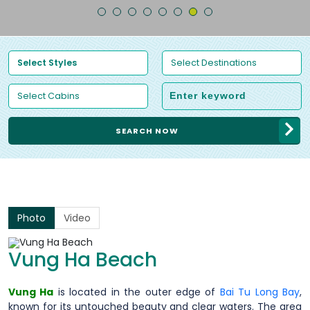
SEARCH NOW
Photo
Video
Vung Ha Beach
Vung Ha
is located in the outer edge of
Bai Tu Long Bay
,
known for its untouched beauty and clear waters. The area