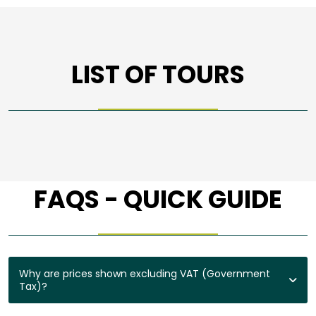
LIST OF TOURS
FAQS - QUICK GUIDE
Why are prices shown excluding VAT (Government
Tax)?