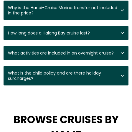
Why is the Hanoi-Cruise Marina transfer not included
in the price?
How long does a Halong Bay cruise last?
What activities are included in an overnight cruise?
What is the child policy and are there holiday
surcharges?
BROWSE CRUISES BY