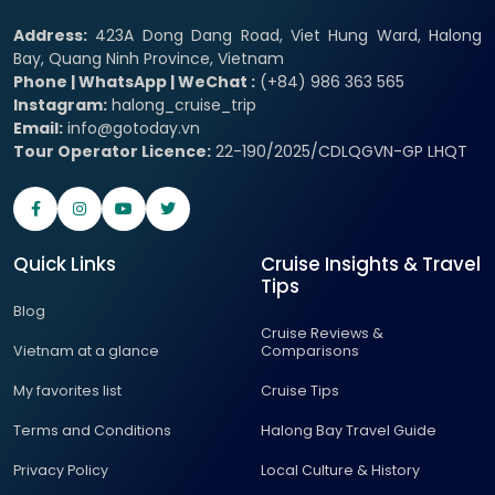
Address:
423A Dong Dang Road, Viet Hung Ward, Halong
Bay, Quang Ninh Province, Vietnam
Phone | WhatsApp | WeChat :
(+84) 986 363 565
Instagram:
halong_cruise_trip
Email:
info@gotoday.vn
Tour Operator Licence:
22-190/2025/CDLQGVN-GP LHQT
Quick Links
Cruise Insights & Travel
Tips
Blog
Cruise Reviews &
Vietnam at a glance
Comparisons
My favorites list
Cruise Tips
Terms and Conditions
Halong Bay Travel Guide
Privacy Policy
Local Culture & History