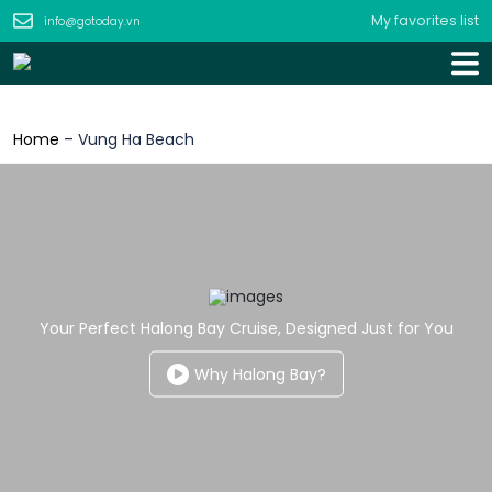
My favorites list
info@gotoday.vn
Home
–
Vung Ha Beach
Your Perfect Halong Bay Cruise, Designed Just for You
Why Halong Bay?