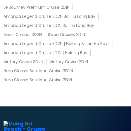
Le Journey Premium Cruise 2D1N
Amanda Legend Cruise 3D2N Bai Tu Long Bay
Amanda Legend Cruise 2D1N Bai Tu Long Bay
Swan Cruises 3D2N
Swan Cruises 2D1N
Amanda Legend Cruise 3D2N | Halong & Lan Ha Bays
Amanda Legend Cruise 2D1N | Halong Bay
Victory Cruise 3D2N
Victory Cruise 2D1N
Hera Classic Boutique Cruise 3D2N
Hera Classic Boutique Cruise 2D1N