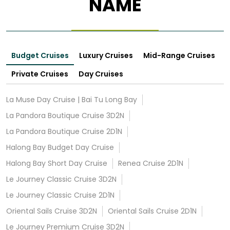
NAME
Budget Cruises
Luxury Cruises
Mid-Range Cruises
Private Cruises
Day Cruises
La Muse Day Cruise | Bai Tu Long Bay
La Pandora Boutique Cruise 3D2N
La Pandora Boutique Cruise 2D1N
Halong Bay Budget Day Cruise
Halong Bay Short Day Cruise
Renea Cruise 2D1N
Le Journey Classic Cruise 3D2N
Le Journey Classic Cruise 2D1N
Oriental Sails Cruise 3D2N
Oriental Sails Cruise 2D1N
Le Journey Premium Cruise 3D2N