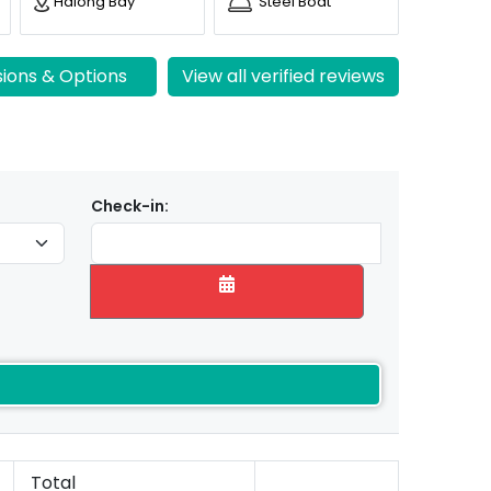
Halong Bay
Steel Boat
sions & Options
View all verified reviews
Check-in:
Total