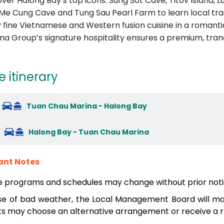
over Halong Bay’s top icons: Sung Sot Cave, Titov Island, 
t Me Cung Cave and Tung Sau Pearl Farm to learn local tra
y fine Vietnamese and Western fusion cuisine in a romanti
na Group’s signature hospitality ensures a premium, tran
e itinerary
Tuan Chau Marina - Halong Bay
Halong Bay - Tuan Chau Marina
ant Notes
e programs and schedules may change without prior noti
se of bad weather, the Local Management Board will mak
s may choose an alternative arrangement or receive a re