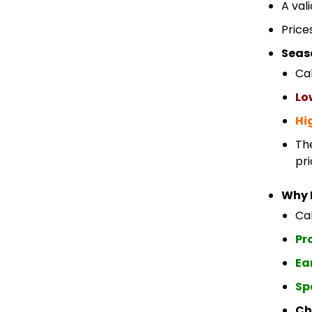
A val
Price
Seas
Ca
Lo
Hi
Th
pri
Why 
Cab
Pr
Ea
Sp
Ch