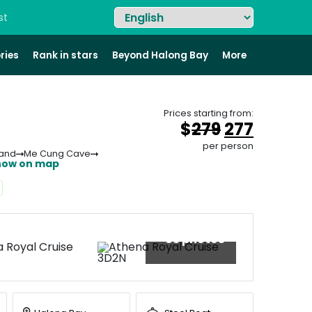
st
ries
Rank in stars
Beyond Halong Bay
More
Prices starting from:
Original
Curren
$
279
277
price
price
per person
land
Me Cung Cave
was:
is:
how on map
&#
036
&#
03
;
27
+83 photos