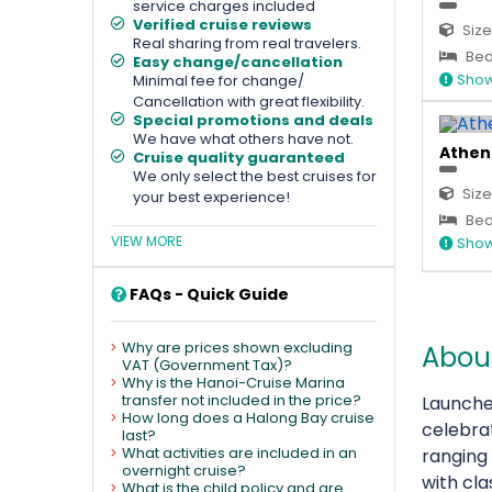
service charges included
Verified cruise reviews
Size
Real sharing from real travelers.
Bed
Easy change/cancellation
Show
Minimal fee for change/
Cancellation with great flexibility.
Special promotions and deals
We have what others have not.
Athena
Cruise quality guaranteed
We only select the best cruises for
Size
your best experience!
Bed
VIEW MORE
Show
FAQs - Quick Guide
Why are prices shown excluding
About
VAT (Government Tax)?
Why is the Hanoi-Cruise Marina
transfer not included in the price?
Launche
How long does a Halong Bay cruise
celebra
last?
What activities are included in an
ranging
overnight cruise?
with cla
What is the child policy and are