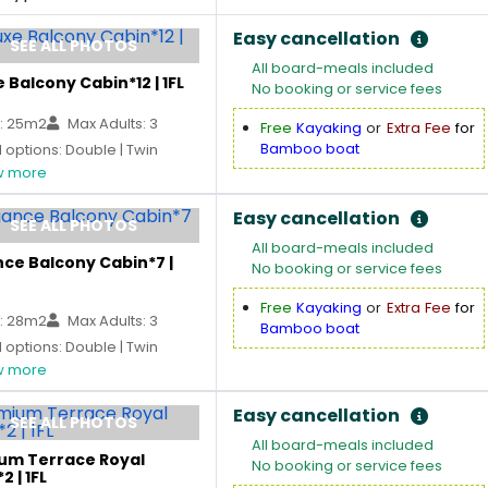
Easy cancellation
SEE ALL PHOTOS
All board-meals included
 Balcony Cabin*12 | 1FL
No booking or service fees
: 25m2
Max Adults: 3
Free
Kayaking
or
Extra Fee
for
Bamboo boat
options: Double | Twin
 more
Easy cancellation
SEE ALL PHOTOS
All board-meals included
ce Balcony Cabin*7 |
No booking or service fees
Free
Kayaking
or
Extra Fee
for
: 28m2
Max Adults: 3
Bamboo boat
options: Double | Twin
 more
Easy cancellation
SEE ALL PHOTOS
All board-meals included
um Terrace Royal
No booking or service fees
2 | 1FL