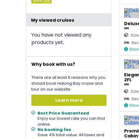
Original
Current
$
373
356
price
price
was:
is:
&#
036
&#
;
036
373
;
.
356
.
My viewed cruises
Deluxe
You have not viewed any
Size
products yet.
Bed 
Show
Why book with us?
Elegan
There are at least 6 reasons why you
2FL
should book Halong Bay cruise and
tour on our website.
Size
Bed 
Learn more
Show
Best Price Guaranteed
Enjoy our lowest rate you can find
online.
No booking fee
Premi
Save 4% total value. All taxes and
Cabin*