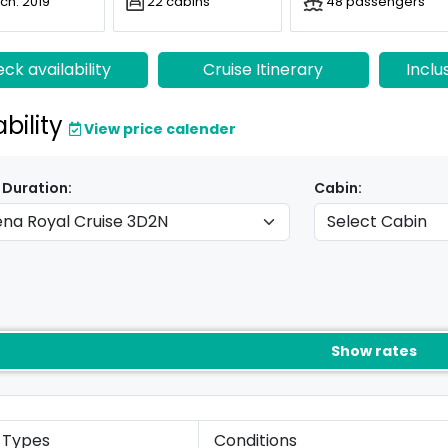
ch: 2019
22 cabins
48 passengers
ck availability
Cruise Itinerary
Inclu
ability
View price calender
 Duration:
Cabin:
Show rates
 Types
Conditions