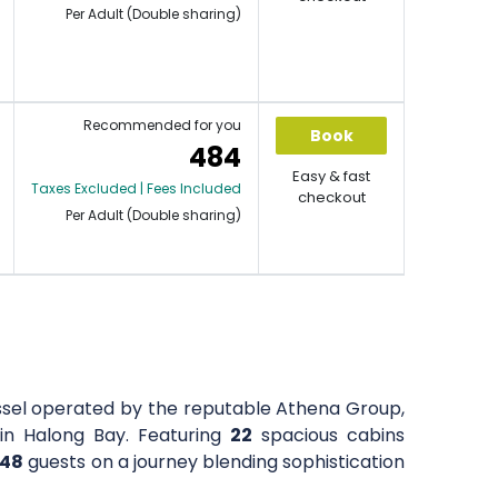
Per Adult (Double sharing)
Recommended for you
Book
484
Easy & fast
Taxes Excluded | Fees Included
checkout
Per Adult (Double sharing)
ssel operated by the reputable Athena Group,
e in Halong Bay. Featuring
22
spacious cabins
48
guests on a journey blending sophistication