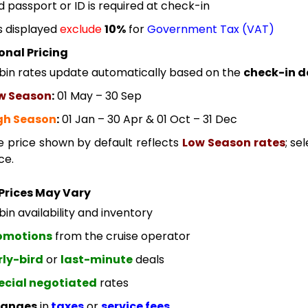
id passport or ID is required at check-in
s displayed
exclude
10%
for
Government Tax (VAT)
onal Pricing
bin rates update automatically based on the
check-in d
w Season
:
01 May – 30 Sep
gh Season
:
01 Jan – 30 Apr & 01 Oct – 31 Dec
e price shown by default reflects
Low Season rates
; se
ce.
Prices May Vary
in availability and inventory
omotions
from the cruise operator
rly-bird
or
last-minute
deals
ecial negotiated
rates
anges
in
taxes
or
service fees