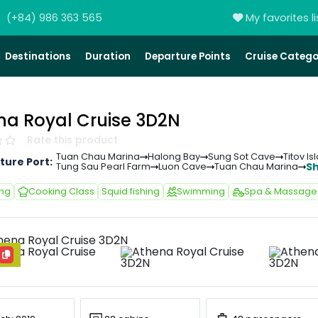
(+84) 986 363 565
My favorites li
Destinations
Duration
Departure Points
Cruise Catego
na Royal Cruise 3D2N
Rate this product
Tuan Chau Marina
Halong Bay
Sung Sot Cave
Titov Is
ture Port:
S
Tung Sau Pearl Farm
Luon Cave
Tuan Chau Marina
ing
Cooking Class
Squid fishing
Swimming
Spa & Massage