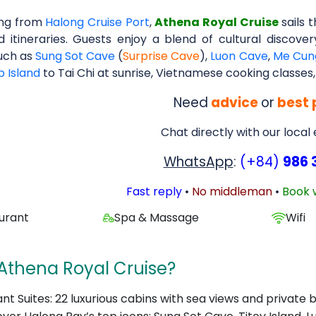
ing from
Halong Cruise Port
,
Athena Royal Cruise
sails 
d itineraries. Guests enjoy a blend of cultural discove
uch as
Sung Sot Cave
(
Surprise Cave
),
Luon Cave
,
Me Cun
p Island
to Tai Chi at sunrise, Vietnamese cooking classes,
Need
advice
or
best 
Chat directly with our local
WhatsApp
:
(+84)
986 
Fast reply
•
No middleman
•
Book 
urant
Spa & Massage
Wifi
Athena Royal Cruise?
nt Suites: 22 luxurious cabins with sea views and private