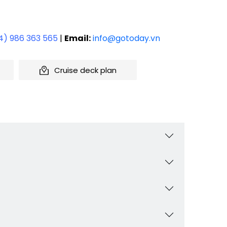
4) 986 363 565
|
Email:
info@gotoday.vn
Cruise deck plan