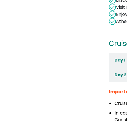
Disc
Visi
Enjo
Athe
Cruis
Day 1
Day 2
Import
Cruis
In ca
Guest