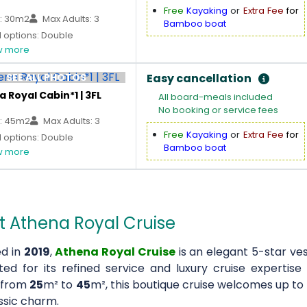
Free
Kayaking
or
Extra Fee
for
: 30m2
Max Adults: 3
Bamboo boat
 options: Double
 more
SEE ALL PHOTOS
Easy cancellation
 Royal Cabin*1 | 3FL
All board-meals included
No booking or service fees
: 45m2
Max Adults: 3
Free
Kayaking
or
Extra Fee
for
 options: Double
Bamboo boat
 more
 Athena Royal Cruise
d in
2019
,
Athena Royal Cruise
is an elegant 5-star ve
ted for its refined service and luxury cruise expertis
 from
25
m² to
45
m², this boutique cruise welcomes up to
ssic charm.