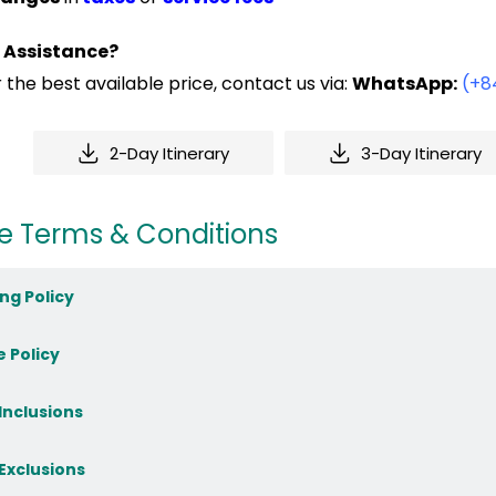
 Assistance?
 the best available price, contact us via:
WhatsApp:
(+8
2-Day Itinerary
3-Day Itinerary
e Terms & Conditions
ng Policy
e Policy
 Inclusions
 Exclusions