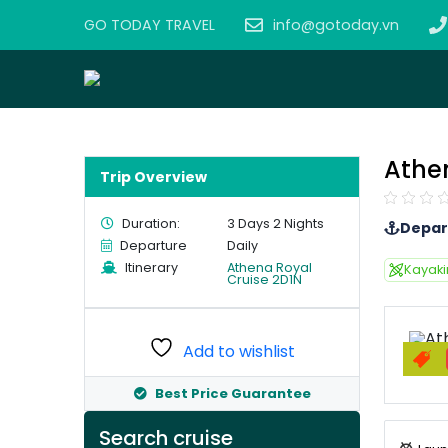
GO TODAY TRAVEL
info@gotoday.vn
Athe
Trip Overview
Duration:
3 Days 2 Nights
Depar
Departure
Daily
Itinerary
Athena Royal
Kayak
Cruise 2D1N
Add to wishlist
Best Price Guarantee
Search cruise