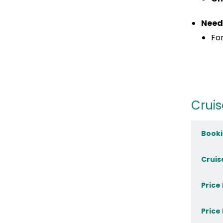
Need
For
Cruis
Booki
Cruis
Price
Price