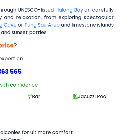
through UNESCO-listed
Halong Bay
on carefully
ry and relaxation, from exploring spectacular
g Cave
or
Tung Sau Area
and limestone islands
 and sunset parties.
price
?
 expert on
363 565
with confidence
Bar
Jacuzzi Pool
 balconies for ultimate comfort