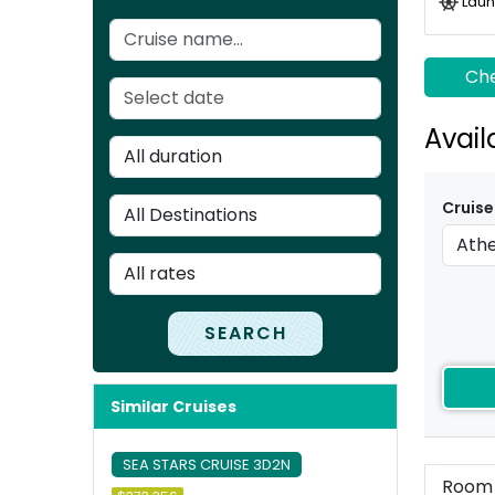
Laun
Che
Avail
Cruise
SEARCH
Similar Cruises
SEA STARS CRUISE 3D2N
Room