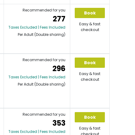
Recommended for you
Book
277
Easy & fast
Taxes Excluded | Fees Included
checkout
Per Adult (Double sharing)
Recommended for you
Book
296
Easy & fast
Taxes Excluded | Fees Included
checkout
Per Adult (Double sharing)
Recommended for you
Book
353
Easy & fast
Taxes Excluded | Fees Included
checkout