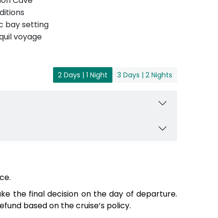
Luon Cave
ditions
c bay setting
quil voyage
2 Days | 1 Night
3 Days | 2 Nights
ce.
e the final decision on the day of departure.
fund based on the cruise’s policy.