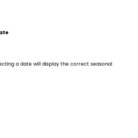
ate
lecting a date will display the correct seasonal