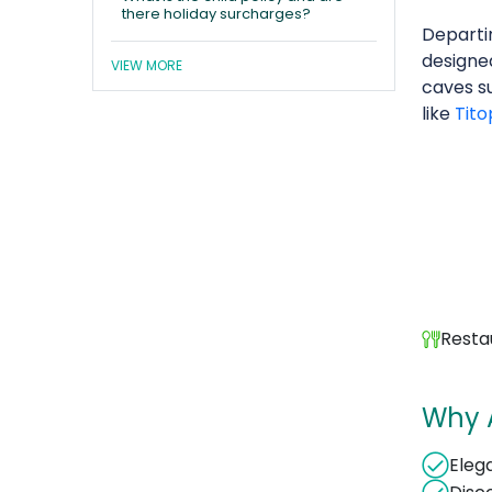
there holiday surcharges?
Depart
designe
VIEW MORE
caves s
like
Tito
Resta
Why 
Elega