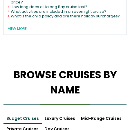
price?
How long does a Halong Bay cruise last?
What activities are included in an overnight cruise?
What is the child policy and are there holiday surcharges?
VIEW MORE
BROWSE CRUISES BY
NAME
Budget Cruises
Luxury Cruises
Mid-Range Cruises
Private Cruises
Day Cruises