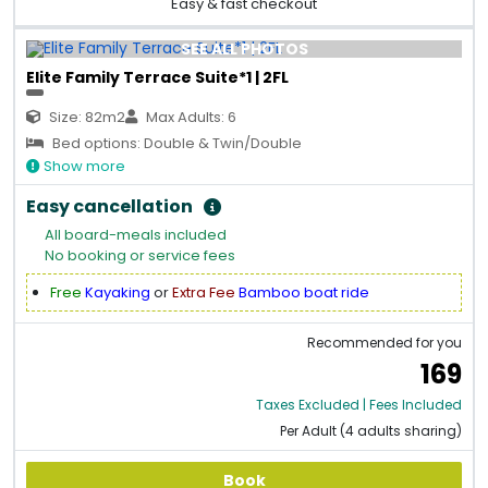
Easy & fast checkout
SEE ALL PHOTOS
Elite Family Terrace Suite*1 | 2FL
Size: 82m2
Max Adults: 6
Bed options: Double & Twin/Double
Show more
Easy cancellation
All board-meals included
No booking or service fees
Free
Kayaking
or
Extra Fee
Bamboo boat ride
Recommended for you
169
Taxes Excluded | Fees Included
Per Adult (4 adults sharing)
Book