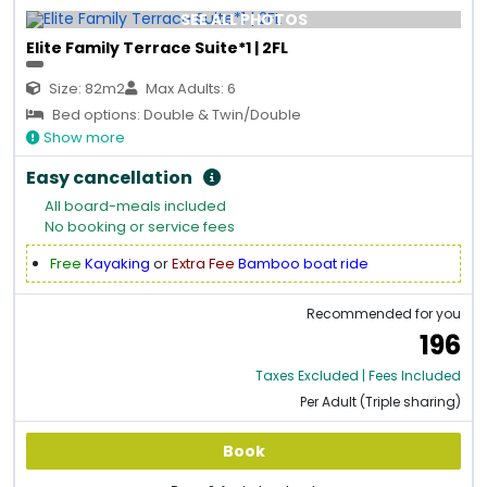
SEE ALL PHOTOS
Elite Family Terrace Suite*1 | 2FL
Size: 82m2
Max Adults: 6
Bed options: Double & Twin/Double
Show more
Easy cancellation
All board-meals included
No booking or service fees
Free
Kayaking
or
Extra Fee
Bamboo boat ride
Recommended for you
196
Taxes Excluded | Fees Included
Per Adult (Triple sharing)
Book