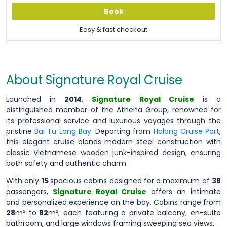
Book
Easy & fast checkout
About Signature Royal Cruise
Launched in
2014
,
Signature Royal Cruise
is a
distinguished member of the Athena Group, renowned for
its professional service and luxurious voyages through the
pristine
Bai Tu Long Bay
. Departing from
Halong Cruise Port
,
this elegant cruise blends modern steel construction with
classic Vietnamese wooden junk-inspired design, ensuring
both safety and authentic charm.
With only
15
spacious cabins designed for a maximum of
38
passengers,
Signature Royal Cruise
offers an intimate
and personalized experience on the bay. Cabins range from
28
m² to
82
m², each featuring a private balcony, en-suite
bathroom, and large windows framing sweeping sea views.