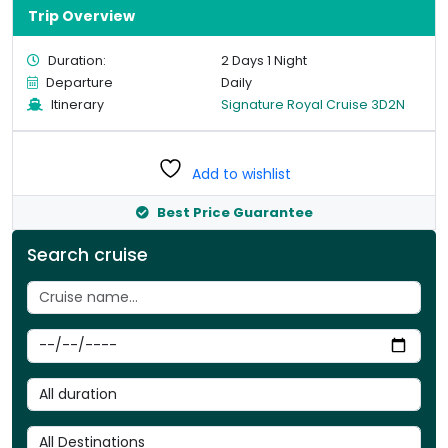
Trip Overview
Duration:
2 Days 1 Night
Departure
Daily
Itinerary
Signature Royal Cruise 3D2N
Add to wishlist
Best Price Guarantee
Search cruise