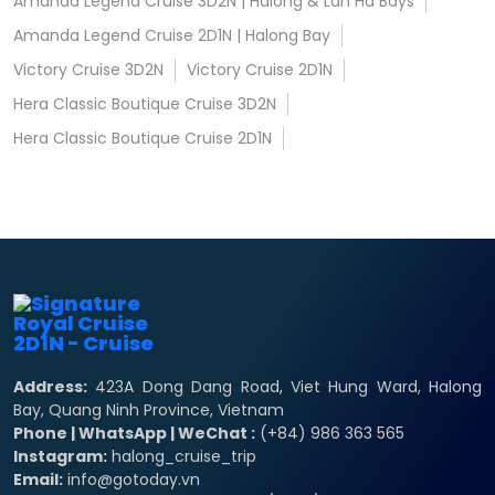
Amanda Legend Cruise 3D2N | Halong & Lan Ha Bays
Amanda Legend Cruise 2D1N | Halong Bay
Victory Cruise 3D2N
Victory Cruise 2D1N
Hera Classic Boutique Cruise 3D2N
Hera Classic Boutique Cruise 2D1N
Address:
423A Dong Dang Road, Viet Hung Ward, Halong
Bay, Quang Ninh Province, Vietnam
Phone | WhatsApp | WeChat :
(+84) 986 363 565
Instagram:
halong_cruise_trip
Email:
info@gotoday.vn