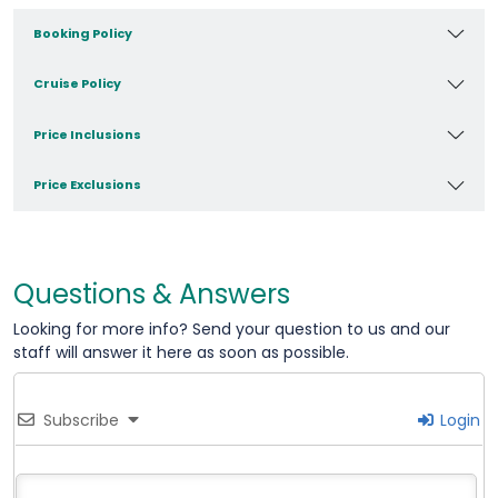
Booking Policy
Cruise Policy
Price Inclusions
Price Exclusions
Questions & Answers
Looking for more info? Send your question to us and our
staff will answer it here as soon as possible.
Subscribe
Login