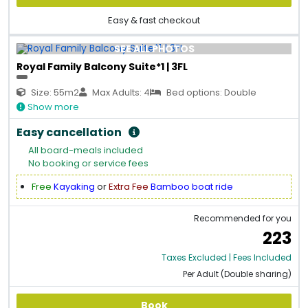
Easy & fast checkout
SEE ALL PHOTOS
Royal Family Balcony Suite*1 | 3FL
Size: 55m2
Max Adults: 4
Bed options: Double
Show more
Easy cancellation
All board-meals included
No booking or service fees
Free
Kayaking
or
Extra Fee
Bamboo boat ride
Recommended for you
223
Taxes Excluded | Fees Included
Per Adult (Double sharing)
Book