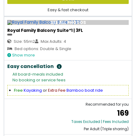
Easy & fast checkout
SEE ALL PHOTOS
Royal Family Balcony Suite*1 | 3FL
Size: 55m2
Max Adults: 4
Bed options: Double & Single
Show more
Easy cancellation
All board-meals included
No booking or service fees
Free
Kayaking
or
Extra Fee
Bamboo boat ride
Recommended for you
169
Taxes Excluded | Fees Included
Per Adult (Triple sharing)