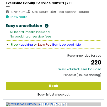
Exclusive Family Terrace Suite*1 | 2FL
Size: 50m2
Max Adults: 4
Bed options: Double
Show more
Easy cancellation
All board-meals included
No booking or service fees
Free
Kayaking
or
Extra Fee
Bamboo boat ride
Recommended for you
220
Taxes Excluded | Fees Included
Per Adult (Double sharing)
Book
Easy & fast checkout
SEE ALL PHOTOS