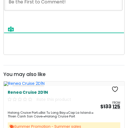
You may also like
Free Kayaking
Renea Cruise 2D1N
Rate this product
FROM
Origin
Cu
$
133
125
price
pri
Halong Cruise Port
Bai Tu Long Bay
Cap La Island
was:
is:
Thien Canh Son Cave
Halong Cruise Port
&#
&
03
Summer Promotion - Summer sales