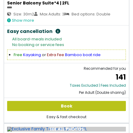
Senior Balcony Suite*4 | 2FL
Size: 30m2
Max Adults: 3
Bed options: Double
Show more
Easy cancellation
All board-meals included
No booking or service fees
Free
Kayaking
or
Extra Fee
Bamboo boat ride
Recommended for you
141
Taxes Excluded | Fees Included
Per Adult (Double sharing)
Book
Easy & fast checkout
SEE ALL PHOTOS