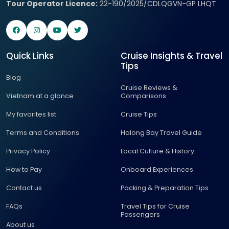
Tour Operator Licence:
22-190/2025/CDLQGVN-GP LHQT
Quick Links
Cruise Insights & Travel
Tips
Blog
Cruise Reviews &
Vietnam at a glance
Comparisons
My favorites list
Cruise Tips
Terms and Conditions
Halong Bay Travel Guide
Privacy Policy
Local Culture & History
How to Pay
Onboard Experiences
Contact us
Packing & Preparation Tips
FAQs
Travel Tips for Cruise
Passengers
About us