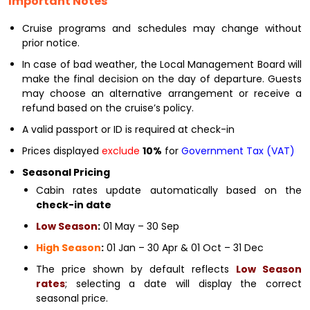
Important Notes
Cruise programs and schedules may change without
prior notice.
In case of bad weather, the Local Management Board will
make the final decision on the day of departure. Guests
may choose an alternative arrangement or receive a
refund based on the cruise’s policy.
A valid passport or ID is required at check-in
Prices displayed
exclude
10%
for
Government Tax (VAT)
Seasonal Pricing
Cabin rates update automatically based on the
check-in date
Low Season
:
01 May – 30 Sep
High Season
:
01 Jan – 30 Apr & 01 Oct – 31 Dec
The price shown by default reflects
Low Season
rates
; selecting a date will display the correct
seasonal price.