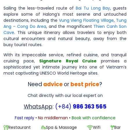
Sailing the less-traveled route of
Bai Tu Long Bay
, guests
explore some of Halong’s most serene and untouched
destinations, including the
Vung Vieng Floating Village
,
Tung
Ang – Cong Do Area
, and the magnificent
Thien Canh Son
Cave
. This unique itinerary allows travelers to enjoy both
cultural encounters and natural beauty, away from the
busy tourist routes.
With its impeccable service, refined cuisine, and tranquil
cruising pace,
Signature Royal Cruise
promises a
sophisticated yet intimate journey into one of Vietnam’s
most captivating UNESCO World Heritage sites.
Need
advice
or
best price
?
Chat directly with our local expert on
WhatsApp
:
(+84)
986 363 565
Fast reply
•
No middleman
•
Book with confidence
Restaurant
Spa & Massage
Wifi
Bar