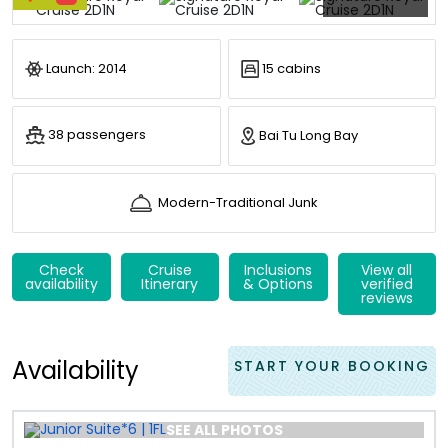
Launch: 2014
15 cabins
38 passengers
Bai Tu Long Bay
Modern-Traditional Junk
Check
Cruise
Inclusions
View all
availability
Itinerary
& Options
verified
reviews
Availability
START YOUR BOOKING
SEE ALL PHOTOS