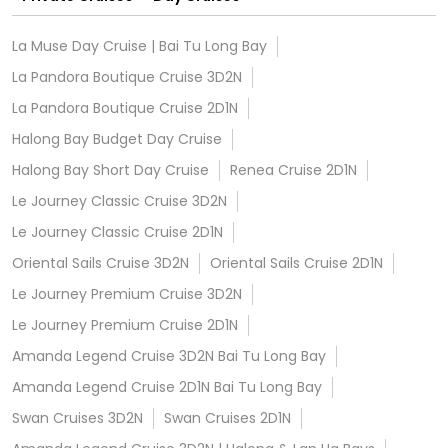
La Muse Day Cruise | Bai Tu Long Bay
La Pandora Boutique Cruise 3D2N
La Pandora Boutique Cruise 2D1N
Halong Bay Budget Day Cruise
Halong Bay Short Day Cruise
Renea Cruise 2D1N
Le Journey Classic Cruise 3D2N
Le Journey Classic Cruise 2D1N
Oriental Sails Cruise 3D2N
Oriental Sails Cruise 2D1N
Le Journey Premium Cruise 3D2N
Le Journey Premium Cruise 2D1N
Amanda Legend Cruise 3D2N Bai Tu Long Bay
Amanda Legend Cruise 2D1N Bai Tu Long Bay
Swan Cruises 3D2N
Swan Cruises 2D1N