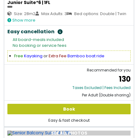
Junior Suite*6 | 1FL
Size: 28m2
Max Adults: 3
Bed options: Double | Twin
Show more
Easy cancellation
All board-meals included
No booking or service fees
Free
Kayaking
or
Extra Fee
Bamboo boat ride
Recommended for you
130
Taxes Excluded | Fees Included
Per Adult (Double sharing)
Book
Easy & fast checkout
SEE ALL PHOTOS