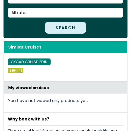
SEARCH
Similar Cruises
CYCAD CRUISE 2D1N
Original
Current
$
191
141
price
price
was:
is:
&#
&#
036
036
;
191
;
.
141
.
My viewed cruises
You have not viewed any products yet.
Why book with us?
There are at least 6 reasons why you should book Halong