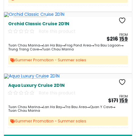
Free Kayaking
Orchid Classic Cruise 2D1N
Rate this product
FROM
Origin
Cu
$
216
159
price
pri
Tuan Chau Marina
Lan Ha Bay
Frog Pond Area
Tra Bau Lagoon
was:
is:
Trung Trang Cave
Tuan Chau Marina
&#
&
03
Summer Promotion - Summer sales
Free Kayaking
Aqua Luxury Cruise 2D1N
Rate this product
FROM
Origin
Cu
$
171
159
price
pri
Tuan Chau Marina
Lan Ha Bay
Tra Bau Area
Quan Y Cave
was:
is:
Tuan Chau Marina
&#
&
03
Summer Promotion - Summer sales