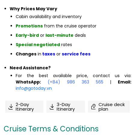
Why Prices May Vary
Cabin availability and inventory
Promotions
from the cruise operator
Early-bird
or
last-minute
deals
Special negotiated
rates
Changes
in
taxes
or
service fees
Need Assistance?
For the best available price, contact us via:
WhatsApp:
(+84) 986 363 565
|
Email:
info@gotoday.vn
2-Day
3-Day
Cruise deck
Itinerary
Itinerary
plan
Cruise Terms & Conditions