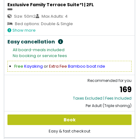
Exclusive Family Terrace Suite*1 | 2FL
Size: 50m2
Max Adults: 4
Bed options: Double & Single
Show more
Easy cancellation
All board-meals included
No booking or service fees
Free
Kayaking
or
Extra Fee
Bamboo boat ride
Recommended for you
169
Taxes Excluded | Fees Included
Per Adult (Triple sharing)
Book
Easy & fast checkout