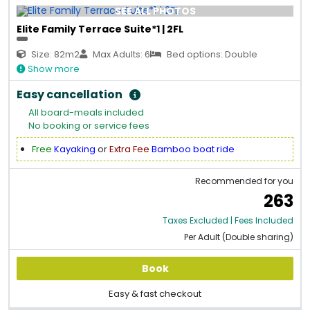
SEE ALL PHOTOS
Elite Family Terrace Suite*1 | 2FL
Size: 82m2
Max Adults: 6
Bed options: Double
Show more
Easy cancellation
All board-meals included
No booking or service fees
Free
Kayaking
or
Extra Fee
Bamboo boat ride
Recommended for you
263
Taxes Excluded | Fees Included
Per Adult (Double sharing)
Book
Easy & fast checkout