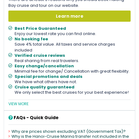
Bay cruise and tour on our website.
Learn more
Best Price Guaranteed
Enjoy our lowest rate you can find online.
No booking fee
Save 4% total value. All taxes and service charges
included
Verified cruise reviews
Real sharing from real travelers.
Easy change/cancellation
Minimal fee for change/ Cancellation with great flexibility.
Special promotions and deals
We have what others have not.
Cruise quality guaranteed
We only select the best cruises for your best experience!
VIEW MORE
FAQs - Quick Guide
Why are prices shown excluding VAT (Government Tax)?
Why is the Hanoi-Cruise Marina transfer not included in the