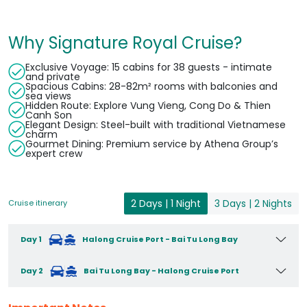
Why Signature Royal Cruise?
Exclusive Voyage: 15 cabins for 38 guests - intimate
and private
Spacious Cabins: 28-82m² rooms with balconies and
sea views
Hidden Route: Explore Vung Vieng, Cong Do & Thien
Canh Son
Elegant Design: Steel-built with traditional Vietnamese
charm
Gourmet Dining: Premium service by Athena Group’s
expert crew
2 Days | 1 Night
3 Days | 2 Nights
Cruise itinerary
Day 1
Halong Cruise Port - Bai Tu Long Bay
Day 2
Bai Tu Long Bay - Halong Cruise Port