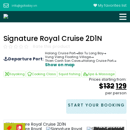
My favorites list
info@gotoday.vn
Signature Royal Cruise 2D1N
Rate this product
Halong Cruise Port
Bai Tu Long Bay
Vung Vieng Floating Village
Departure Port:
Thien Canh Son Cave
Halong Cruise Port
Show on map
Kayaking
Cooking Class
Squid fishing
Spa & Massage
Prices starting from:
Orig
$
132
129
pri
p
per person
was
i
&#
START YOUR BOOKING
+100 photos