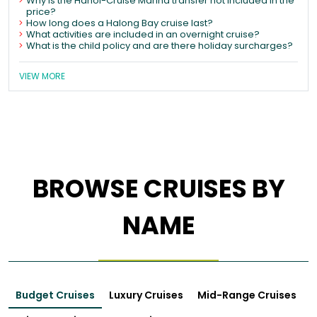
Why is the Hanoi-Cruise Marina transfer not included in the
price?
How long does a Halong Bay cruise last?
What activities are included in an overnight cruise?
What is the child policy and are there holiday surcharges?
VIEW MORE
BROWSE CRUISES BY
NAME
Budget Cruises
Luxury Cruises
Mid-Range Cruises