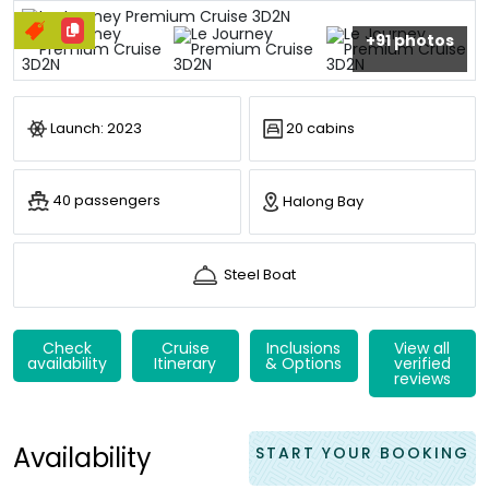
+91 photos
Launch: 2023
20 cabins
40 passengers
Halong Bay
Steel Boat
Check
Cruise
Inclusions
View all
availability
Itinerary
& Options
verified
reviews
Availability
START YOUR BOOKING