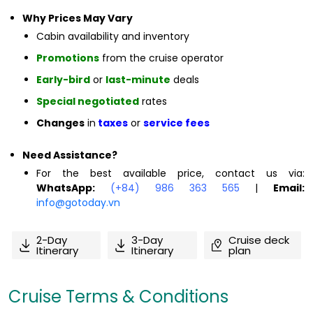
Why Prices May Vary
Cabin availability and inventory
Promotions
from the cruise operator
Early-bird
or
last-minute
deals
Special negotiated
rates
Changes
in
taxes
or
service fees
Need Assistance?
For the best available price, contact us via:
WhatsApp:
(+84) 986 363 565
|
Email:
info@gotoday.vn
2-Day
3-Day
Cruise deck
Itinerary
Itinerary
plan
Cruise Terms & Conditions