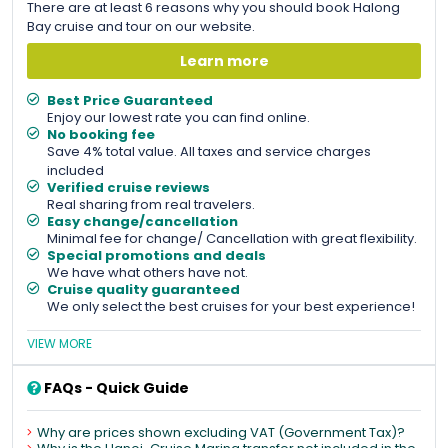
There are at least 6 reasons why you should book Halong
Bay cruise and tour on our website.
Learn more
Best Price Guaranteed
Enjoy our lowest rate you can find online.
No booking fee
Save 4% total value. All taxes and service charges
included
Verified cruise reviews
Real sharing from real travelers.
Easy change/cancellation
Minimal fee for change/ Cancellation with great flexibility.
Special promotions and deals
We have what others have not.
Cruise quality guaranteed
We only select the best cruises for your best experience!
VIEW MORE
FAQs - Quick Guide
Why are prices shown excluding VAT (Government Tax)?