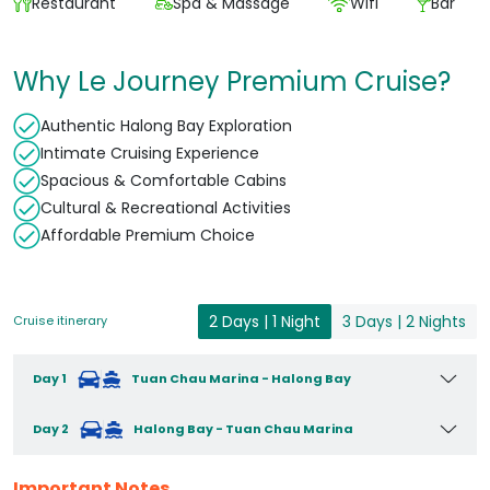
Restaurant
Spa & Massage
Wifi
Bar
Why Le Journey Premium Cruise?
Authentic Halong Bay Exploration
Intimate Cruising Experience
Spacious & Comfortable Cabins
Cultural & Recreational Activities
Affordable Premium Choice
2 Days | 1 Night
3 Days | 2 Nights
Cruise itinerary
Day 1
Tuan Chau Marina - Halong Bay
Day 2
Halong Bay - Tuan Chau Marina
Important Notes