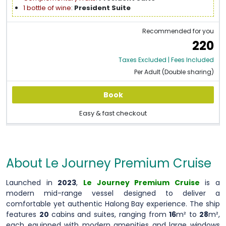
1 bottle of wine
:
President Suite
Recommended for you
220
Taxes Excluded | Fees Included
Per Adult (Double sharing)
Book
Easy & fast checkout
About Le Journey Premium Cruise
Launched in
2023
,
Le Journey Premium Cruise
is a
modern mid-range vessel designed to deliver a
comfortable yet authentic Halong Bay experience. The ship
features
20
cabins and suites, ranging from
16
m² to
28
m²,
each equipped with modern amenities and large windows