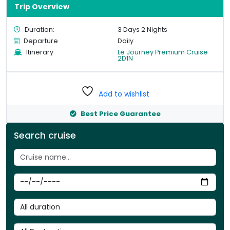
Trip Overview
Duration:
3 Days 2 Nights
Departure
Daily
Itinerary
Le Journey Premium Cruise
2D1N
Add to wishlist
Best Price Guarantee
Search cruise