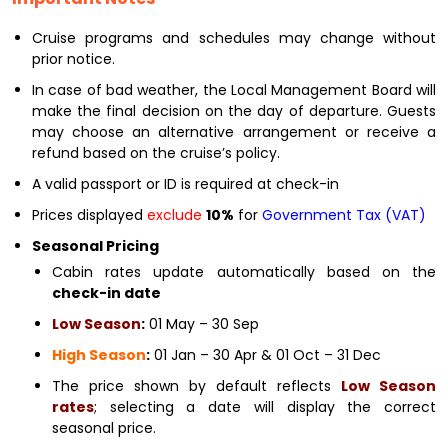
Cruise programs and schedules may change without
prior notice.
In case of bad weather, the Local Management Board will
make the final decision on the day of departure. Guests
may choose an alternative arrangement or receive a
refund based on the cruise’s policy.
A valid passport or ID is required at check-in
Prices displayed
exclude
10%
for
Government Tax (VAT)
Seasonal Pricing
Cabin rates update automatically based on the
check-in date
Low Season
:
01 May – 30 Sep
High Season
:
01 Jan – 30 Apr & 01 Oct – 31 Dec
The price shown by default reflects
Low Season
rates
; selecting a date will display the correct
seasonal price.