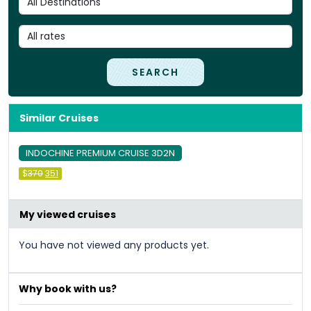
SEARCH
Similar Cruises
INDOCHINE PREMIUM CRUISE 3D2N
Original
Current
$
370
351
price
price
was:
is:
&#
&#
036
036
;
370
;
351
.
.
My viewed cruises
You have not viewed any products yet.
Why book with us?