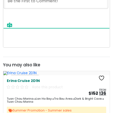
You may also like
Free Kayaking
Erina Cruise 2D1N
Rate this product
FROM
Origin
Cu
$
152
136
price
pri
Tuan Chau Marina
Lan Ha Bay
Tra Bau Area
Dark & Bright Cave
was:
is:
Tuan Chau Marina
&#
&
03
Summer Promotion - Summer sales