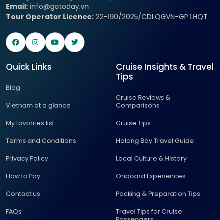
Email:
info@gotoday.vn
Tour Operator Licence:
22-190/2025/CDLQGVN-GP LHQT
Quick Links
Cruise Insights & Travel
Tips
Blog
Cruise Reviews &
Vietnam at a glance
Comparisons
My favorites list
Cruise Tips
Terms and Conditions
Halong Bay Travel Guide
Privacy Policy
Local Culture & History
How to Pay
Onboard Experiences
Contact us
Packing & Preparation Tips
FAQs
Travel Tips for Cruise
Passengers