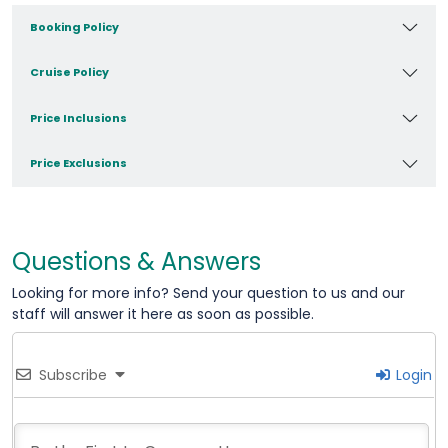
Booking Policy
Cruise Policy
Price Inclusions
Price Exclusions
Questions & Answers
Looking for more info? Send your question to us and our
staff will answer it here as soon as possible.
Subscribe
Login