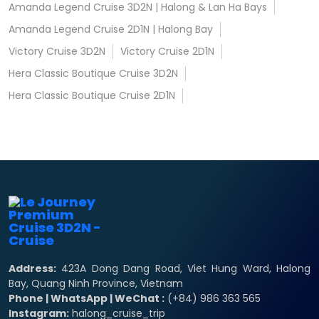
Amanda Legend Cruise 3D2N | Halong & Lan Ha Bays
Amanda Legend Cruise 2D1N | Halong Bay
Victory Cruise 3D2N
Victory Cruise 2D1N
Hera Classic Boutique Cruise 3D2N
Hera Classic Boutique Cruise 2D1N
Address:
423A Dong Dang Road, Viet Hung Ward, Halong
Bay, Quang Ninh Province, Vietnam
Phone | WhatsApp | WeChat :
(+84) 986 363 565
Instagram:
halong_cruise_trip