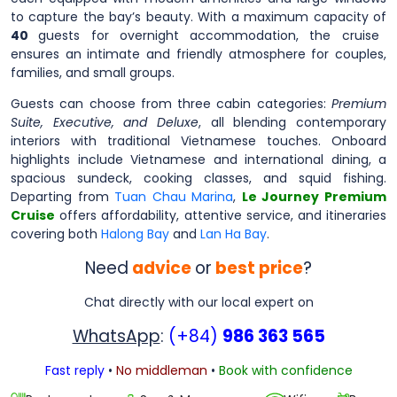
to capture the bay’s beauty. With a maximum capacity of
40
guests for overnight accommodation, the cruise
ensures an intimate and friendly atmosphere for couples,
families, and small groups.
Guests can choose from three cabin categories:
Premium
Suite, Executive, and Deluxe
, all blending contemporary
interiors with traditional Vietnamese touches. Onboard
highlights include Vietnamese and international dining, a
spacious sundeck, cooking classes, and squid fishing.
Departing from
Tuan Chau Marina
,
Le Journey Premium
Cruise
offers affordability, attentive service, and itineraries
covering both
Halong Bay
and
Lan Ha Bay
.
Need
advice
or
best price
?
Chat directly with our local expert on
WhatsApp
:
(+84)
986 363 565
Fast reply
•
No middleman
•
Book with confidence