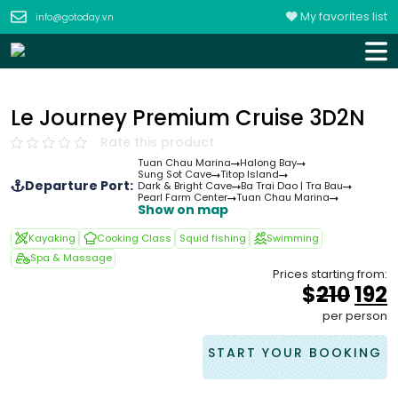
My favorites list
info@gotoday.vn
Le Journey Premium Cruise 3D2N
Rate this product
Tuan Chau Marina
Halong Bay
Sung Sot Cave
Titop Island
Departure Port:
Dark & Bright Cave
Ba Trai Dao | Tra Bau
Pearl Farm Center
Tuan Chau Marina
Show on map
Kayaking
Cooking Class
Squid fishing
Swimming
Spa & Massage
Prices starting from:
Orig
$
210
192
pri
p
per person
was
i
&#
START YOUR BOOKING