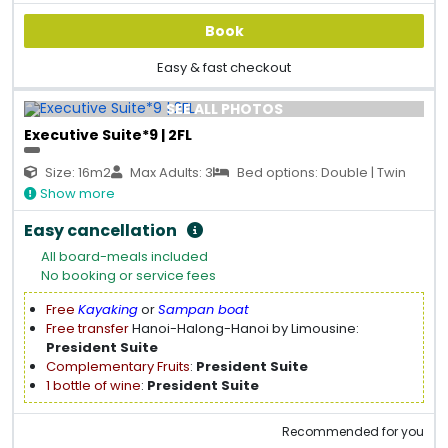
Book
Easy & fast checkout
SEE ALL PHOTOS
Executive Suite*9 | 2FL
Size: 16m2
Max Adults: 3
Bed options: Double | Twin
Show more
Easy cancellation
All board-meals included
No booking or service fees
Free
Kayaking
or
Sampan boat
Free transfer
Hanoi-Halong-Hanoi by Limousine:
President Suite
Complementary Fruits
:
President Suite
1 bottle of wine
:
President Suite
Recommended for you