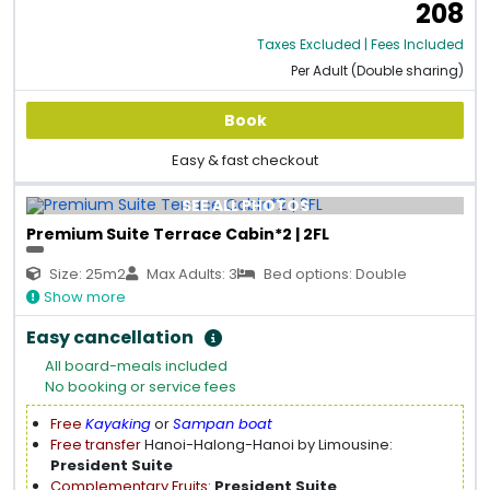
208
Taxes Excluded | Fees Included
Per Adult (Double sharing)
Book
Easy & fast checkout
SEE ALL PHOTOS
Premium Suite Terrace Cabin*2 | 2FL
Size: 25m2
Max Adults: 3
Bed options: Double
Show more
Easy cancellation
All board-meals included
No booking or service fees
Free
Kayaking
or
Sampan boat
Free transfer
Hanoi-Halong-Hanoi by Limousine:
President Suite
Complementary Fruits
:
President Suite