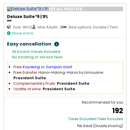
SEE ALL PHOTOS
Deluxe Suite*9 | 1FL
Size: 16m2
Max Adults: 3
Bed options: Double | Twin
Show more
Easy cancellation
All board-meals included
No booking or service fees
Free
Kayaking
or
Sampan boat
Free transfer
Hanoi-Halong-Hanoi by Limousine:
President Suite
Complementary Fruits
:
President Suite
1 bottle of wine
:
President Suite
Recommended for you
192
Taxes Excluded | Fees Included
Per Adult (Double sharing)