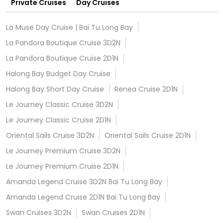
Private Cruises
Day Cruises
La Muse Day Cruise | Bai Tu Long Bay
La Pandora Boutique Cruise 3D2N
La Pandora Boutique Cruise 2D1N
Halong Bay Budget Day Cruise
Halong Bay Short Day Cruise
Renea Cruise 2D1N
Le Journey Classic Cruise 3D2N
Le Journey Classic Cruise 2D1N
Oriental Sails Cruise 3D2N
Oriental Sails Cruise 2D1N
Le Journey Premium Cruise 3D2N
Le Journey Premium Cruise 2D1N
Amanda Legend Cruise 3D2N Bai Tu Long Bay
Amanda Legend Cruise 2D1N Bai Tu Long Bay
Swan Cruises 3D2N
Swan Cruises 2D1N