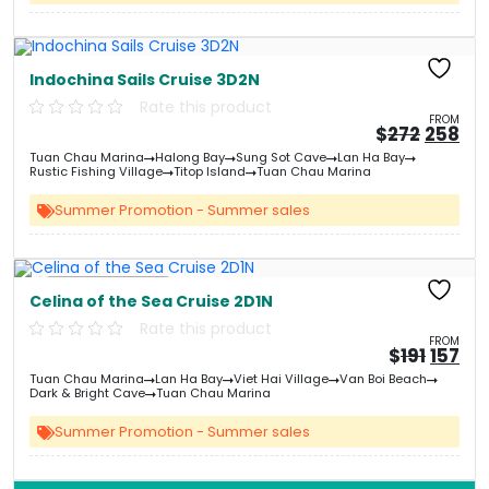
Indochina Sails Cruise 3D2N
Rate this product
FROM
Origin
Cu
$
272
258
price
pri
Tuan Chau Marina
Halong Bay
Sung Sot Cave
Lan Ha Bay
was:
is:
Rustic Fishing Village
Titop Island
Tuan Chau Marina
&#
03
&
Summer Promotion - Summer sales
Free Kayaking
Celina of the Sea Cruise 2D1N
Rate this product
FROM
Origin
Cu
$
191
157
price
pri
Tuan Chau Marina
Lan Ha Bay
Viet Hai Village
Van Boi Beach
was:
is:
Dark & Bright Cave
Tuan Chau Marina
&#
&
03
Summer Promotion - Summer sales