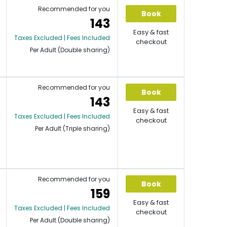
Recommended for you
Book
143
Easy & fast
Taxes Excluded | Fees Included
checkout
Per Adult (Double sharing)
Recommended for you
Book
143
Easy & fast
Taxes Excluded | Fees Included
checkout
Per Adult (Triple sharing)
Recommended for you
Book
159
Easy & fast
Taxes Excluded | Fees Included
checkout
Per Adult (Double sharing)