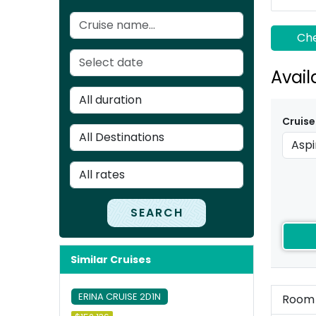
Che
Avail
Cruise
SEARCH
Similar Cruises
ERINA CRUISE 2D1N
Room