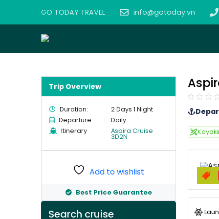
GO TODAY TRAVEL
info@gotoday.vn
Aspir
Trip Overview
Duration:
2 Days 1 Night
Depar
Departure
Daily
Itinerary
Aspira Cruise
Kayak
3D2N
Add to wishlist
Best Price Guarantee
Laun
Search cruise