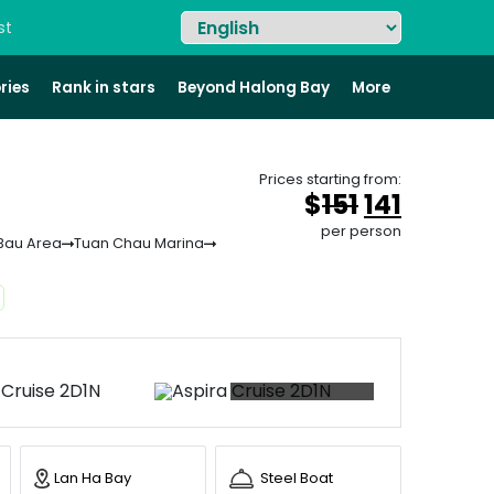
st
ries
Rank in stars
Beyond Halong Bay
More
Prices starting from:
Original
Curren
$
151
141
price
price
per person
Bau Area
Tuan Chau Marina
was:
is:
&#
&#
036
03
;
15
+66 photos
Lan Ha Bay
Steel Boat