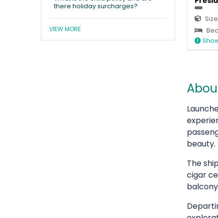
Presid
there holiday surcharges?
Size
VIEW MORE
Bed
Show
About
Launch
experi
passeng
beauty.
The ship
cigar ce
balcony
Departi
explorat