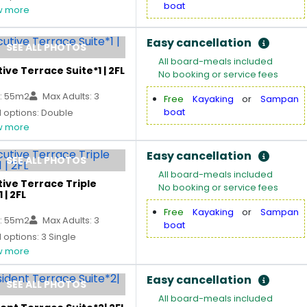
boat
 more
Easy cancellation
SEE ALL PHOTOS
All board-meals included
ive Terrace Suite*1 | 2FL
No booking or service fees
: 55m2
Max Adults: 3
Free
Kayaking
or
Sampan
boat
 options: Double
 more
Easy cancellation
SEE ALL PHOTOS
All board-meals included
ive Terrace Triple
No booking or service fees
 | 2FL
Free
Kayaking
or
Sampan
: 55m2
Max Adults: 3
boat
options: 3 Single
 more
Easy cancellation
SEE ALL PHOTOS
All board-meals included