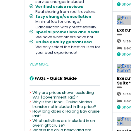
service charges included
Show
Verified cruise reviews
Real sharing from real travelers.
Easy change/cancellation
Minimal fee for change/
Cancellation with great flexibility.
Execut
Special promotions and deals
We have what others have not.
Size
Cruise quality guaranteed
We only select the best cruises for
Bed
your best experience!
Show
VIEW MORE
FAQs - Quick Guide
Execut
Suite*1
Why are prices shown excluding
Size
VAT (Government Tax)?
Bed 
Why is the Hanoi-Cruise Marina
transfer not included in the price?
Show
How long does a Halong Bay cruise
last?
What activities are included in an
overnight cruise?
What is the child policy and are