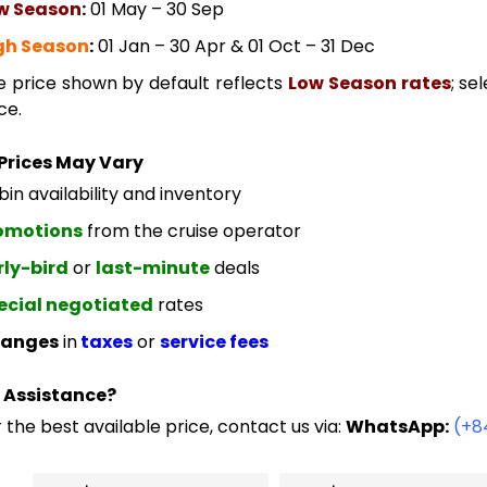
w Season
:
01 May – 30 Sep
gh Season
:
01 Jan – 30 Apr & 01 Oct – 31 Dec
e price shown by default reflects
Low Season rates
; se
ce.
Prices May Vary
in availability and inventory
omotions
from the cruise operator
rly-bird
or
last-minute
deals
ecial negotiated
rates
anges
in
taxes
or
service fees
 Assistance?
 the best available price, contact us via:
WhatsApp:
(+8