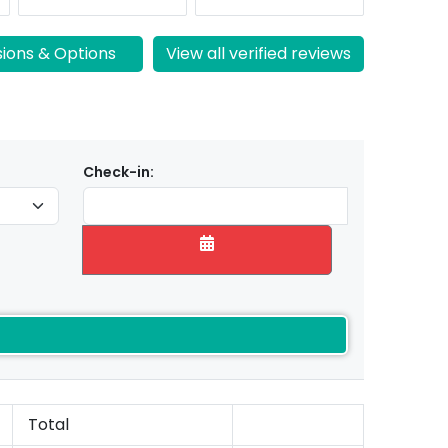
sions & Options
View all verified reviews
Check-in:
Total