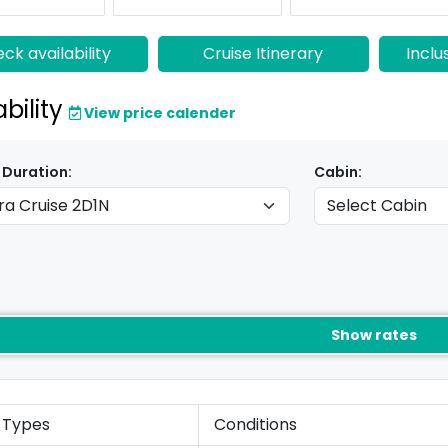
ck availability
Cruise Itinerary
Inclu
ability
View price calender
 Duration:
Cabin:
Show rates
 Types
Conditions