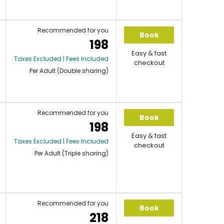
Recommended for you
Book
198
Easy & fast
Taxes Excluded | Fees Included
checkout
Per Adult (Double sharing)
Recommended for you
Book
198
Easy & fast
Taxes Excluded | Fees Included
checkout
Per Adult (Triple sharing)
Recommended for you
Book
218