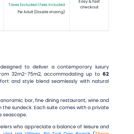
Easy & fast
Taxes Excluded | Fees Included
checkout
Per Adult (Double sharing)
designed to deliver a contemporary luxury
ng from 32m2-75m2, accommodating up to
62
fort and style blend seamlessly with natural
panoramic bar, fine dining restaurant, wine and
on the sundeck. Each suite comes with a private
ne seascape.
avelers who appreciate a balance of leisure and
e
,
Viet Hai Village
,
Ba Trai Dao Beach
(
Three