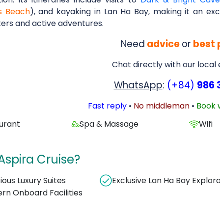
s Beach
), and kayaking in Lan Ha Bay, making it an exc
ers and active adventures.
Need
advice
or
best 
Chat directly with our local
WhatsApp
:
(+84)
986 
Fast reply
•
No middleman
•
Book 
urant
Spa & Massage
Wifi
spira Cruise?
ious Luxury Suites
Exclusive Lan Ha Bay Explor
rn Onboard Facilities