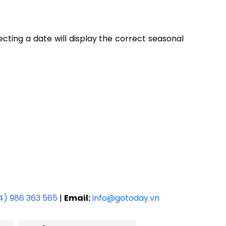
lecting a date will display the correct seasonal
4) 986 363 565
|
Email:
info@gotoday.vn