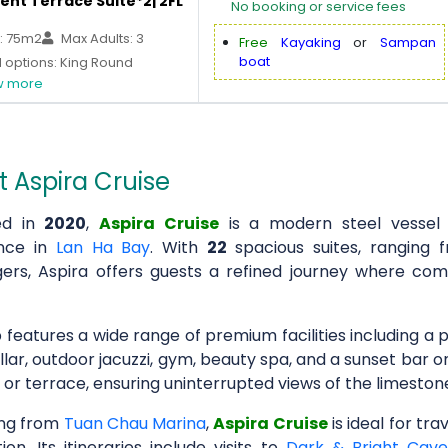
ent Terrace Suite*2| 2FL
No booking or service fees
: 75m2
Max Adults: 3
Free
Kayaking
or
Sampan
boat
 options: King Round
 more
 Aspira Cruise
ed in
2020
,
Aspira Cruise
is a modern steel vessel 
ence in
Lan Ha Bay
. With
22
spacious suites, rangi
ers, Aspira offers guests a refined journey where com
 features a wide range of premium facilities including a 
llar, outdoor jacuzzi, gym, beauty spa, and a sunset bar 
 or terrace, ensuring uninterrupted views of the limesto
ng from
Tuan Chau Marina
,
Aspira Cruise
is ideal for tr
ion. Its itineraries include visits to
Dark & Bright Cav