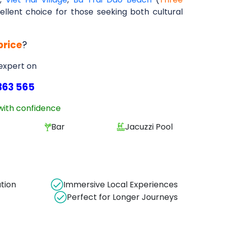
ellent choice for those seeking both cultural
price
?
 expert on
363 565
with confidence
Bar
Jacuzzi Pool
ation
Immersive Local Experiences
Perfect for Longer Journeys