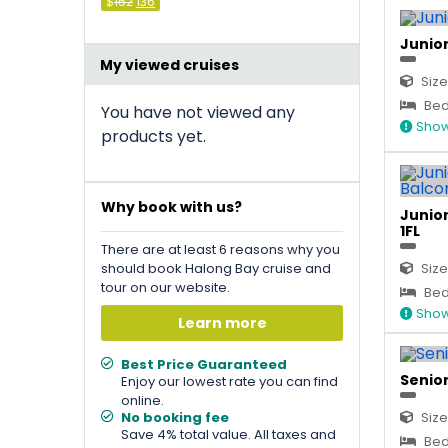
Original
Current
$
152
136
price
price
was:
is:
&#
&#
036
036
;
152
;
.
136
.
Junior
My viewed cruises
Size
Bed 
You have not viewed any
Show
products yet.
Why book with us?
Junior
1FL
There are at least 6 reasons why you
should book Halong Bay cruise and
Size
tour on our website.
Bed 
Show
Learn more
Best Price Guaranteed
Senior
Enjoy our lowest rate you can find
online.
No booking fee
Size
Save 4% total value. All taxes and
Bed 