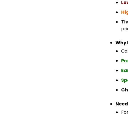
Lo
Hi
Th
pri
Why 
Cab
Pr
Ea
Sp
Ch
Need
For