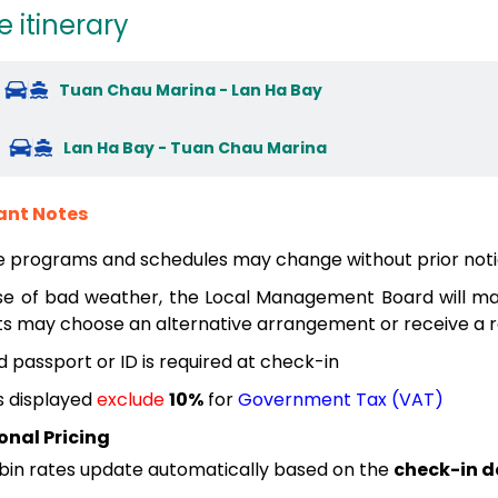
e itinerary
Tuan Chau Marina - Lan Ha Bay
Lan Ha Bay - Tuan Chau Marina
ant Notes
e programs and schedules may change without prior noti
se of bad weather, the Local Management Board will mak
s may choose an alternative arrangement or receive a re
id passport or ID is required at check-in
s displayed
exclude
10%
for
Government Tax (VAT)
onal Pricing
bin rates update automatically based on the
check-in d