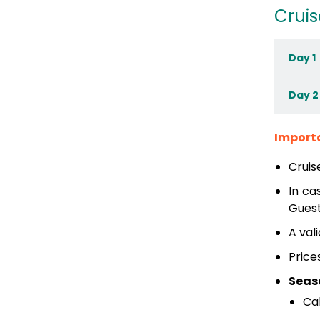
Cruis
Day 1
Day 2
Import
Cruis
In ca
Guest
A val
Price
Seas
Ca