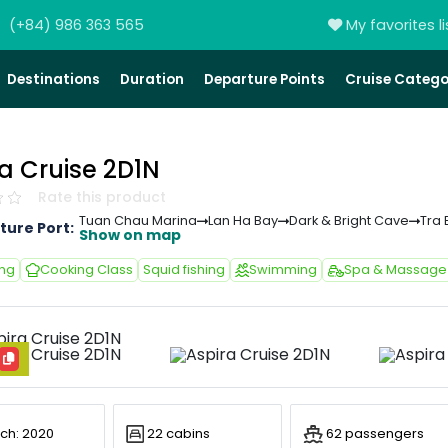
(+84) 986 363 565
My favorites li
Destinations
Duration
Departure Points
Cruise Catego
a Cruise 2D1N
Rate this product
Tuan Chau Marina
Lan Ha Bay
Dark & Bright Cave
Tra 
ture Port:
Show on map
ing
Cooking Class
Squid fishing
Swimming
Spa & Massage
ch: 2020
22 cabins
62 passengers