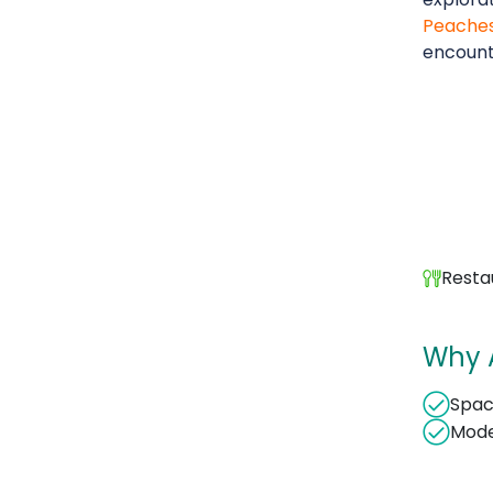
Peache
encount
Resta
Why A
Spac
Mode