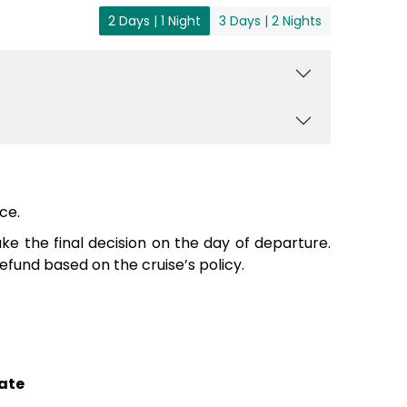
2 Days | 1 Night
3 Days | 2 Nights
ce.
e the final decision on the day of departure.
fund based on the cruise’s policy.
ate