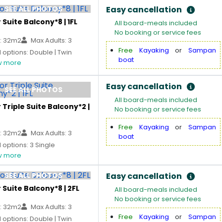
SEE ALL PHOTOS
Easy cancellation
 Suite Balcony*8 | 1FL
All board-meals included
No booking or service fees
: 32m2
Max Adults: 3
Free
Kayaking
or
Sampan
options: Double | Twin
boat
 more
Easy cancellation
SEE ALL PHOTOS
All board-meals included
 Triple Suite Balcony*2 |
No booking or service fees
Free
Kayaking
or
Sampan
: 32m2
Max Adults: 3
boat
options: 3 Single
 more
SEE ALL PHOTOS
Easy cancellation
 Suite Balcony*8 | 2FL
All board-meals included
No booking or service fees
: 32m2
Max Adults: 3
Free
Kayaking
or
Sampan
options: Double | Twin