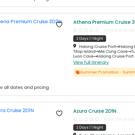
Athena Premium Cruise 
Rate this prod
2 Days | 1 Night
Halong Cruise Port
Halong 
Titop Island
Me Cung Cave
T
Luon Cave
Halong Cruise Port
View full itinerary
Summer Promotion - Summ
w all dates and pricing
Azura Cruise 2D1N
Rate this prod
2 Days | 1 Night