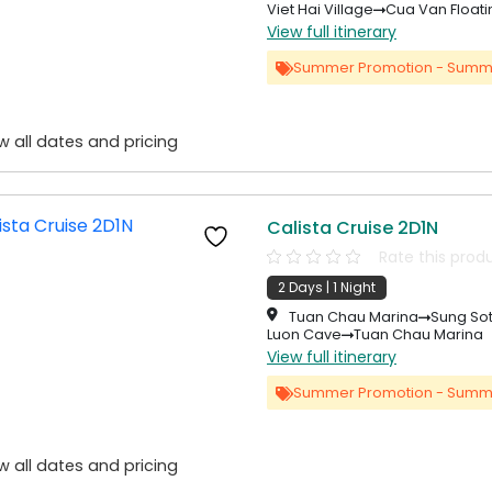
Viet Hai Village
Cua Van Floati
View full itinerary
Summer Promotion - Summ
w all dates and pricing
Calista Cruise 2D1N
Rate this prod
2 Days | 1 Night
Tuan Chau Marina
Sung So
Luon Cave
Tuan Chau Marina
View full itinerary
Summer Promotion - Summ
w all dates and pricing