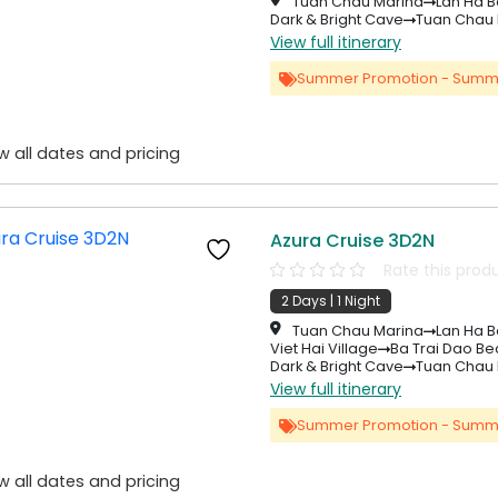
Tuan Chau Marina
Lan Ha B
Dark & Bright Cave
Tuan Chau 
View full itinerary
Summer Promotion - Summ
w all dates and pricing
Azura Cruise 3D2N
Rate this prod
2 Days | 1 Night
Tuan Chau Marina
Lan Ha B
Viet Hai Village
Ba Trai Dao B
Dark & Bright Cave
Tuan Chau 
View full itinerary
Summer Promotion - Summ
w all dates and pricing