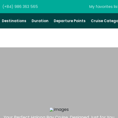
(+84) 986 363 565
My favorites lis
Destinations
Duration
Departure Points
Cruise Catego
Your Perfect Halong Bay Cruise, Designed Just for You