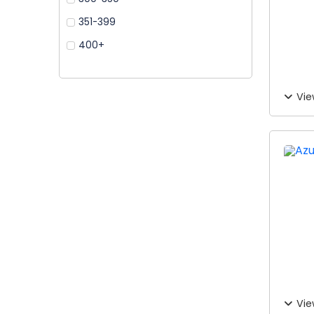
351-399
400+
Vie
Vie