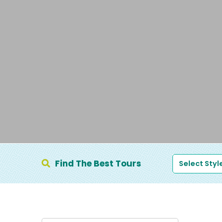
Find The Best Tours