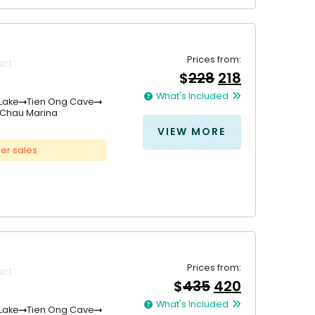
Prices from:
uct
Original
Current
$
228
218
price
price
What's Included
was:
is:
Lake
Tien Ong Cave
 Chau Marina
&#
&#
036
036
;
228
;
21
.
VIEW MORE
er sales
Prices from:
uct
Original
Current
$
435
420
price
price
What's Included
was:
is:
Lake
Tien Ong Cave