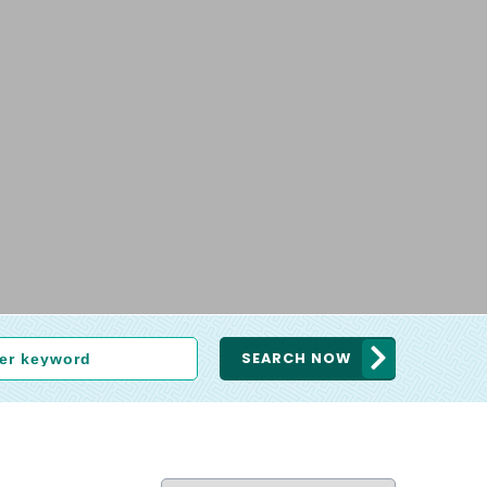
SEARCH NOW