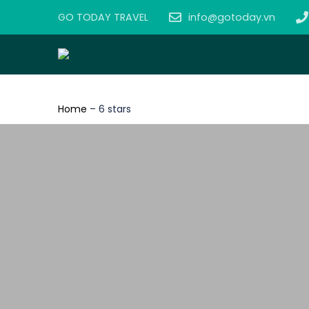
GO TODAY TRAVEL
info@gotoday.vn
Home
–
6 stars