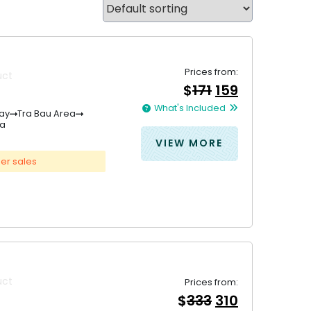
Prices from:
uct
Original
Current
$
171
159
price
price
What's Included
was:
is:
ay
Tra Bau Area
na
&#
&#
036
036
;
171
;
.
15
VIEW MORE
er sales
uct
Prices from:
Original
Current
$
333
310