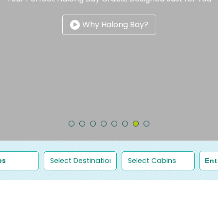
Why Halong Bay?