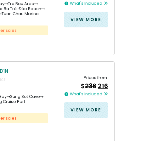
price
price
What's Included
ay
Tra Bau Area
was:
is:
r Ba Trái Đào Beach
&#
&#
036
036
;
333
;
31
.
Tuan Chau Marina
VIEW MORE
er sales
D1N
Prices from:
uct
Original
Current
$
236
216
price
price
What's Included
was:
is:
Bay
Sung Sot Cave
 Cruise Port
&#
&#
036
036
;
236
;
21
.
VIEW MORE
er sales