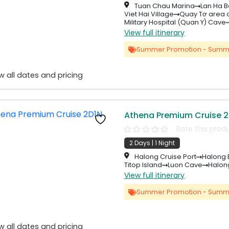
Tuan Chau Marina
Lan Ha B
Viet Hai Village
Quay Tơ area o
Military Hospital (Quan Y) Cave
View full itinerary
Summer Promotion - Summ
w all dates and pricing
Athena Premium Cruise 2
Rate this prod
2 Days | 1 Night
Halong Cruise Port
Halong 
Titop Island
Luon Cave
Halong
View full itinerary
Summer Promotion - Summ
w all dates and pricing