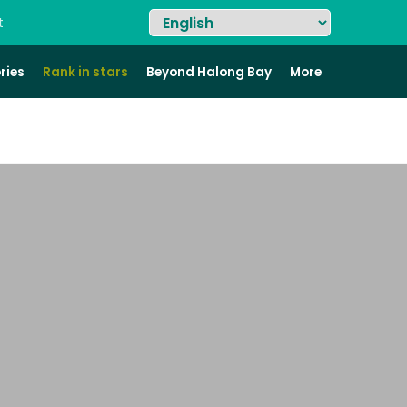
t
ries
Rank in stars
Beyond Halong Bay
More