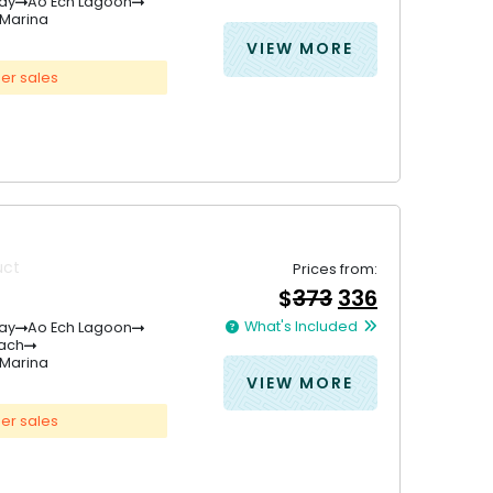
was:
is:
ay
Ao Ech Lagoon
Marina
&#
&#
036
036
;
191
;
.
171
VIEW MORE
er sales
uct
Prices from:
Original
Current
$
373
336
price
price
What's Included
ay
Ao Ech Lagoon
was:
is:
each
&#
036
&#
036
;
373
;
.
33
Marina
VIEW MORE
er sales