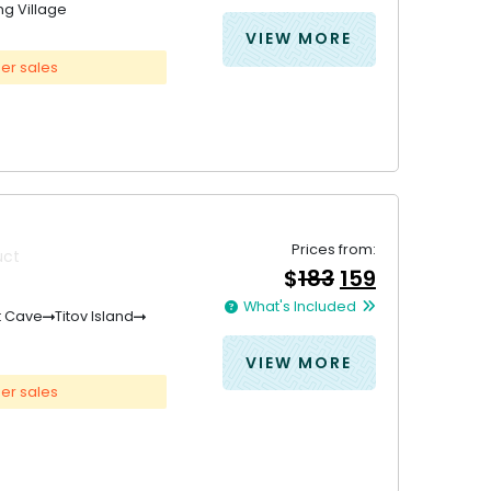
ng Village
&#
036
&#
;
036
435
;
.
42
VIEW MORE
er sales
Prices from:
uct
Original
Current
$
183
159
price
price
What's Included
was:
is:
t Cave
Titov Island
&#
&#
036
036
;
183
;
.
15
VIEW MORE
er sales