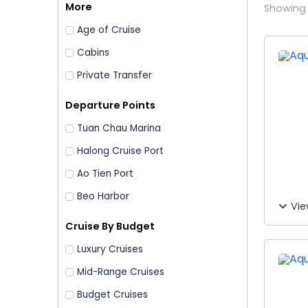
More
Showing 
Age of Cruise
Cabins
Private Transfer
Departure Points
Tuan Chau Marina
Halong Cruise Port
Ao Tien Port
Beo Harbor
Vie
Cruise By Budget
Luxury Cruises
Mid-Range Cruises
Budget Cruises