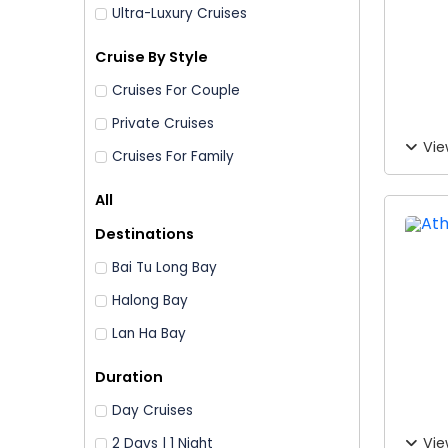
Ultra-Luxury Cruises
Cruise By Style
Cruises For Couple
Private Cruises
Vie
Cruises For Family
All
Destinations
Bai Tu Long Bay
Halong Bay
Lan Ha Bay
Duration
Day Cruises
Vie
2 Days | 1 Night