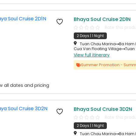
Bhaya Soul Cruise 2D1N
Rate this prod
2 Days | 1 Night
Tuan Chau Marina
Ba Ham 
Cua Van Floating Village
Tuan
View full itinerary
Summer Promotion - Summ
w all dates and pricing
Bhaya Soul Cruise 3D2N
Rate this prod
2 Days | 1 Night
Tuan Chau Marina
Ba Ham 