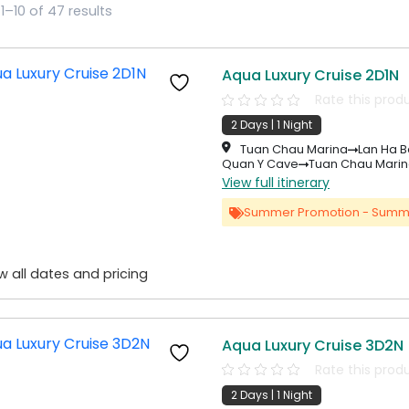
1–10 of 47 results
Aqua Luxury Cruise 2D1N
Rate this prod
2 Days | 1 Night
Tuan Chau Marina
Lan Ha B
Quan Y Cave
Tuan Chau Mari
View full itinerary
Summer Promotion - Summ
w all dates and pricing
Aqua Luxury Cruise 3D2N
Rate this prod
2 Days | 1 Night