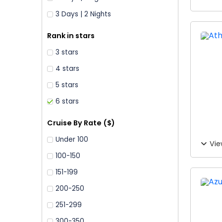
3 Days | 2 Nights
Rank in stars
3 stars
4 stars
5 stars
6 stars
Cruise By Rate ($)
Under 100
Vie
100-150
151-199
200-250
251-299
300-350