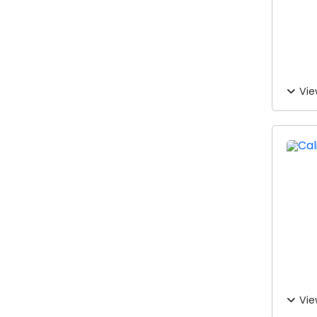
Vie
Vie