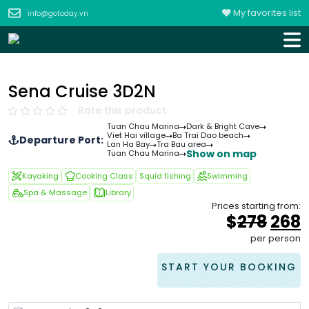
My favorites list
info@gotoday.vn
Sena Cruise 3D2N
Rate this product
Tuan Chau Marina
Dark & Bright Cave
Viet Hai village
Ba Trai Dao beach
Departure Port:
Lan Ha Bay
Tra Bau area
Show on map
Tuan Chau Marina
Kayaking
Cooking Class
Squid fishing
Swimming
Spa & Massage
Library
Prices starting from:
Orig
$
278
268
pric
p
per person
was
i
&#
0
START YOUR BOOKING