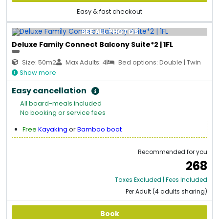
Easy & fast checkout
SEE ALL PHOTOS
Deluxe Family Connect Balcony Suite*2 | 1FL
Size: 50m2
Max Adults: 4
Bed options: Double | Twin
Show more
Easy cancellation
All board-meals included
No booking or service fees
Free
Kayaking
or
Bamboo boat
Recommended for you
268
Taxes Excluded | Fees Included
Per Adult (4 adults sharing)
Book