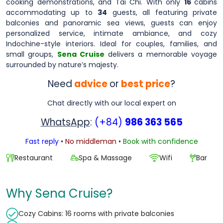
cooking demonstrations, and Tai Chi. With only
16
cabins
accommodating up to
34
guests, all featuring private
balconies and panoramic sea views, guests can enjoy
personalized service, intimate ambiance, and cozy
Indochine-style interiors. Ideal for couples, families, and
small groups,
Sena Cruise
delivers a memorable voyage
surrounded by nature’s majesty.
Need
advice
or
best price
?
Chat directly with our local expert on
WhatsApp
:
(+84)
986 363 565
Fast reply
•
No middleman
•
Book with confidence
Restaurant
Spa & Massage
Wifi
Bar
Why Sena Cruise?
Cozy Cabins: 16 rooms with private balconies