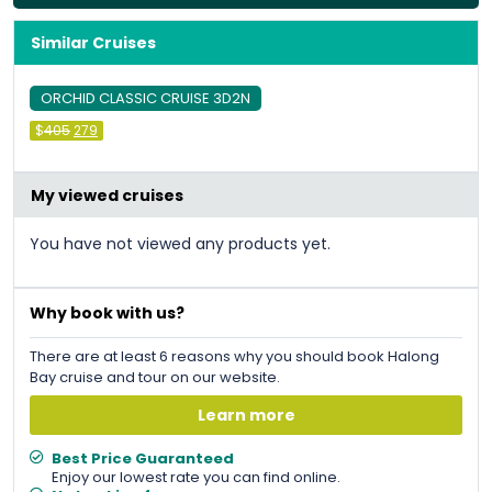
Similar Cruises
ORCHID CLASSIC CRUISE 3D2N
Original
Current
$
405
279
price
price
was:
is:
&#
036
&#
036
;
405
;
279
.
.
My viewed cruises
You have not viewed any products yet.
Why book with us?
There are at least 6 reasons why you should book Halong
Bay cruise and tour on our website.
Learn more
Best Price Guaranteed
Enjoy our lowest rate you can find online.