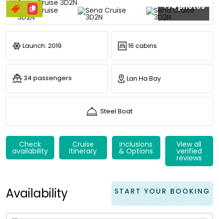
+74 photos
Launch: 2019
16 cabins
34 passengers
Lan Ha Bay
Steel Boat
Check
Cruise
Inclusions
View all
availability
Itinerary
& Options
verified
reviews
Availability
START YOUR BOOKING