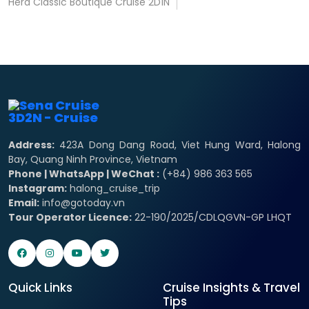
Hera Classic Boutique Cruise 2D1N
Address:
423A Dong Dang Road, Viet Hung Ward, Halong
Bay, Quang Ninh Province, Vietnam
Phone | WhatsApp | WeChat :
(+84) 986 363 565
Instagram:
halong_cruise_trip
Email:
info@gotoday.vn
Tour Operator Licence:
22-190/2025/CDLQGVN-GP LHQT
Quick Links
Cruise Insights & Travel
Tips