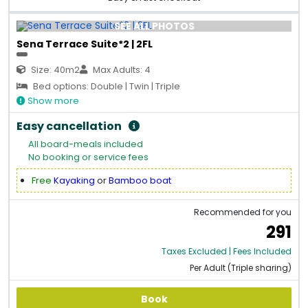
SEE ALL PHOTOS
Sena Terrace Suite*2 | 2FL
Size: 40m2
Max Adults: 4
Bed options: Double | Twin | Triple
Show more
Easy cancellation
All board-meals included
No booking or service fees
Free
Kayaking
or
Bamboo boat
Recommended for you
291
Taxes Excluded | Fees Included
Per Adult (Triple sharing)
Book