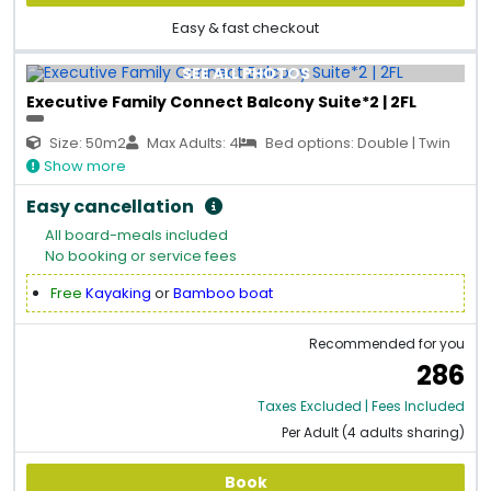
Easy & fast checkout
SEE ALL PHOTOS
Executive Family Connect Balcony Suite*2 | 2FL
Size: 50m2
Max Adults: 4
Bed options: Double | Twin
Show more
Easy cancellation
All board-meals included
No booking or service fees
Free
Kayaking
or
Bamboo boat
Recommended for you
286
Taxes Excluded | Fees Included
Per Adult (4 adults sharing)
Book