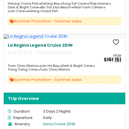
price
pri
Halong Cruise Port
Halong Bay
Sung Sot Cave
Titop Island
was:
is:
Dark & Bright Cave
Ba Trai Dao Beach
Pearl Farm Center
&#
03
&
Luon Cave
Halong Cruise Port
Summer Promotion - Summer sales
Free Kayaking
La Regina Legend Cruise 2D1N
Rate this product
FROM
Origi
Cu
$
161
151
price
pri
Tuan Chau Marina
Lan Ha Bay
Dark & Bright Cave
was:
is:
Trung Trang Cave
Tuan Chau Marina
&#
&
0
Summer Promotion - Summer sales
Trip Overview
Duration:
3 Days 2 Nights
Departure
Daily
Itinerary
Sena Cruise 2D1N