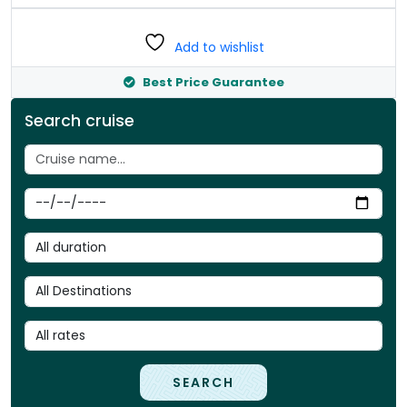
Add to wishlist
Best Price Guarantee
Search cruise
SEARCH