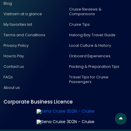
Blog
Cruise Reviews &
Vietnam at a glance
Comparisons
My favorites list
Cruise Tips
Terms and Conditions
Halong Bay Travel Guide
Privacy Policy
Local Culture & History
How to Pay
Onboard Experiences
Contact us
Packing & Preparation Tips
FAQs
Travel Tips for Cruise
Passengers
About us
Corporate Business Licence