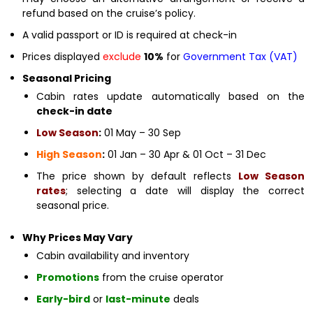
refund based on the cruise’s policy.
A valid passport or ID is required at check-in
Prices displayed
exclude
10%
for
Government Tax (VAT)
Seasonal Pricing
Cabin rates update automatically based on the
check-in date
Low Season
:
01 May – 30 Sep
High Season
:
01 Jan – 30 Apr & 01 Oct – 31 Dec
The price shown by default reflects
Low Season
rates
; selecting a date will display the correct
seasonal price.
Why Prices May Vary
Cabin availability and inventory
Promotions
from the cruise operator
Early-bird
or
last-minute
deals