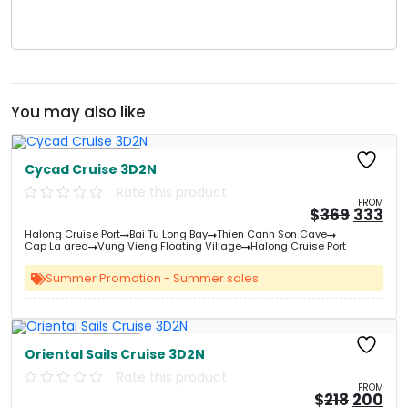
You may also like
Free Kayaking
Cycad Cruise 3D2N
Rate this product
FROM
Origin
Cu
$
369
333
price
pri
Halong Cruise Port
Bai Tu Long Bay
Thien Canh Son Cave
was:
is:
Cap La area
Vung Vieng Floating Village
Halong Cruise Port
&#
03
&
Summer Promotion - Summer sales
Free Kayaking
Oriental Sails Cruise 3D2N
Rate this product
FROM
Origin
Cu
$
218
200