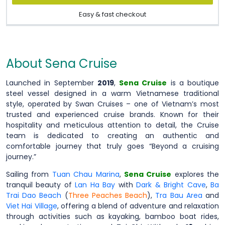
Easy & fast checkout
About Sena Cruise
Launched in September
2019
,
Sena Cruise
is a boutique
steel vessel designed in a warm Vietnamese traditional
style, operated by Swan Cruises – one of Vietnam’s most
trusted and experienced cruise brands. Known for their
hospitality and meticulous attention to detail, the Cruise
team is dedicated to creating an authentic and
comfortable journey that truly goes “Beyond a cruising
journey.”
Sailing from
Tuan Chau Marina
,
Sena Cruise
explores the
tranquil beauty of
Lan Ha Bay
with
Dark & Bright Cave
,
Ba
Trai Dao Beach
(
Three Peaches Beach
),
Tra Bau Area
and
Viet Hai Village
, offering a blend of adventure and relaxation
through activities such as kayaking, bamboo boat rides,