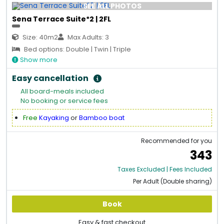
SEE ALL PHOTOS
Sena Terrace Suite*2 | 2FL
Size: 40m2
Max Adults: 3
Bed options: Double | Twin | Triple
Show more
Easy cancellation
All board-meals included
No booking or service fees
Free
Kayaking
or
Bamboo boat
Recommended for you
343
Taxes Excluded | Fees Included
Per Adult (Double sharing)
Book
Easy & fast checkout