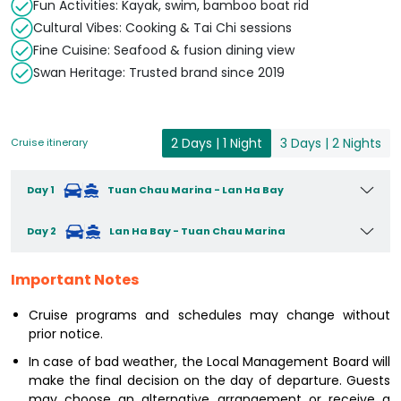
Fun Activities: Kayak, swim, bamboo boat rid
Cultural Vibes: Cooking & Tai Chi sessions
Fine Cuisine: Seafood & fusion dining view
Swan Heritage: Trusted brand since 2019
2 Days | 1 Night
3 Days | 2 Nights
Cruise itinerary
Day 1
Tuan Chau Marina - Lan Ha Bay
Day 2
Lan Ha Bay - Tuan Chau Marina
Important Notes
Cruise programs and schedules may change without
prior notice.
In case of bad weather, the Local Management Board will
make the final decision on the day of departure. Guests
may choose an alternative arrangement or receive a