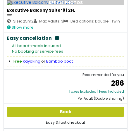
SEE ALL PHOTOS
Executive Balcony Suite*8 | 2FL
Size: 25m2
Max Adults: 3
Bed options: Double | Twin
Show more
Easy cancellation
All board-meals included
No booking or service fees
Free
Kayaking
or
Bamboo boat
Recommended for you
286
Taxes Excluded | Fees Included
Per Adult (Double sharing)
Book
Easy & fast checkout