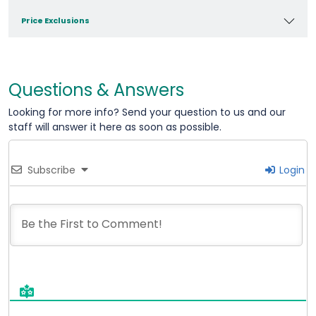
Price Exclusions
Questions & Answers
Looking for more info? Send your question to us and our
staff will answer it here as soon as possible.
Subscribe
Login