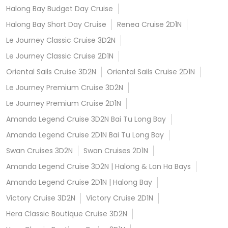
Halong Bay Budget Day Cruise
Halong Bay Short Day Cruise
Renea Cruise 2D1N
Le Journey Classic Cruise 3D2N
Le Journey Classic Cruise 2D1N
Oriental Sails Cruise 3D2N
Oriental Sails Cruise 2D1N
Le Journey Premium Cruise 3D2N
Le Journey Premium Cruise 2D1N
Amanda Legend Cruise 3D2N Bai Tu Long Bay
Amanda Legend Cruise 2D1N Bai Tu Long Bay
Swan Cruises 3D2N
Swan Cruises 2D1N
Amanda Legend Cruise 3D2N | Halong & Lan Ha Bays
Amanda Legend Cruise 2D1N | Halong Bay
Victory Cruise 3D2N
Victory Cruise 2D1N
Hera Classic Boutique Cruise 3D2N