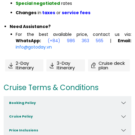
Special negotiated
rates
Changes
in
taxes
or
service fees
Need Assistance?
For the best available price, contact us via:
WhatsApp:
(+84) 986 363 565
|
Email:
info@gotoday.vn
2-Day
3-Day
Cruise deck
Itinerary
Itinerary
plan
Cruise Terms & Conditions
Booking Policy
Cruise Policy
Price Inclusions