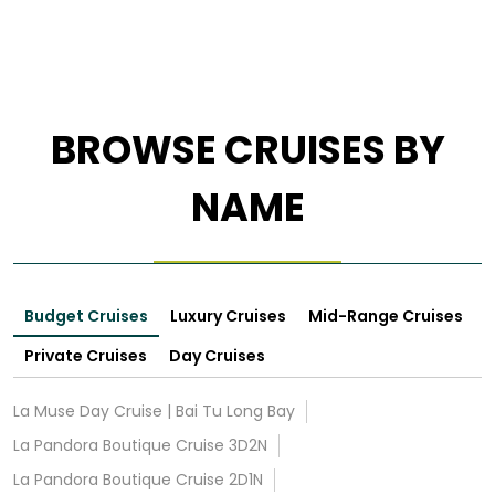
BROWSE CRUISES BY
NAME
Budget Cruises
Luxury Cruises
Mid-Range Cruises
Private Cruises
Day Cruises
La Muse Day Cruise | Bai Tu Long Bay
La Pandora Boutique Cruise 3D2N
La Pandora Boutique Cruise 2D1N