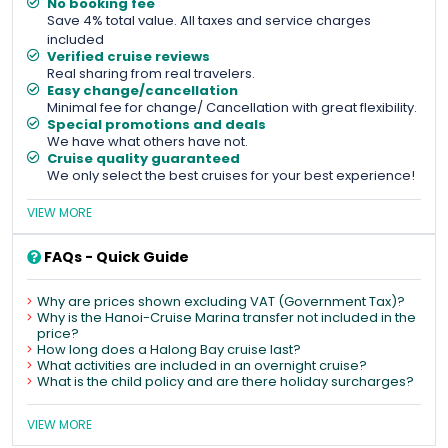
No booking fee
Save 4% total value. All taxes and service charges
included
Verified cruise reviews
Real sharing from real travelers.
Easy change/cancellation
Minimal fee for change/ Cancellation with great flexibility.
Special promotions and deals
We have what others have not.
Cruise quality guaranteed
We only select the best cruises for your best experience!
VIEW MORE
FAQs - Quick Guide
Why are prices shown excluding VAT (Government Tax)?
Why is the Hanoi-Cruise Marina transfer not included in the
price?
How long does a Halong Bay cruise last?
What activities are included in an overnight cruise?
What is the child policy and are there holiday surcharges?
VIEW MORE