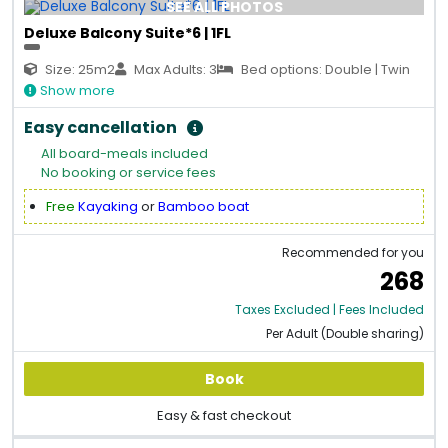
SEE ALL PHOTOS
Deluxe Balcony Suite*6 | 1FL
Size: 25m2
Max Adults: 3
Bed options: Double | Twin
Show more
Easy cancellation
All board-meals included
No booking or service fees
Free
Kayaking
or
Bamboo boat
Recommended for you
268
Taxes Excluded | Fees Included
Per Adult (Double sharing)
Book
Easy & fast checkout