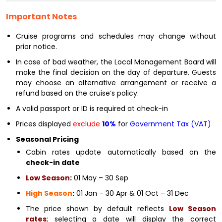
Important Notes
Cruise programs and schedules may change without
prior notice.
In case of bad weather, the Local Management Board will
make the final decision on the day of departure. Guests
may choose an alternative arrangement or receive a
refund based on the cruise’s policy.
A valid passport or ID is required at check-in
Prices displayed
exclude
10%
for
Government Tax (VAT)
Seasonal Pricing
Cabin rates update automatically based on the
check-in date
Low Season
:
01 May – 30 Sep
High Season
:
01 Jan – 30 Apr & 01 Oct – 31 Dec
The price shown by default reflects
Low Season
rates
; selecting a date will display the correct