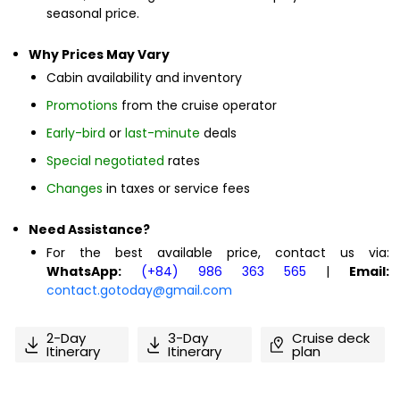
seasonal price.
Why Prices May Vary
Cabin availability and inventory
Promotions
from the cruise operator
Early-bird
or
last-minute
deals
Special negotiated
rates
Changes
in taxes or service fees
Need Assistance?
For the best available price, contact us via:
WhatsApp:
(+84) 986 363 565
|
Email:
contact.gotoday@gmail.com
2-Day
3-Day
Cruise deck
Itinerary
Itinerary
plan