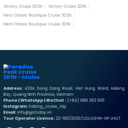
Victory Cruise 3D2N
Victory Cruise 2D1N
Hera Classic Boutique Cruise 3D2N
Hera Classic Boutique Cruise 2D1N
Address:
423A Dong Dang Road, Viet Hung Ward, Halong
Bay, Quang Ninh Province, Vietnam
Phone | WhatsApp | WeChat :
(+84) 986 363 565
Instagram:
halong_cruise_trip
Email:
info@gotoday.vn
Tour Operator Licence:
22-190/2025/CDLQGVN-GP LHQT