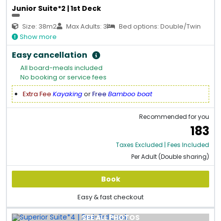
Junior Suite*2 | 1st Deck
Size: 38m2
Max Adults: 3
Bed options: Double/Twin
Show more
Easy cancellation
All board-meals included
No booking or service fees
Extra Fee
Kayaking
or
Free
Bamboo boat
Recommended for you
183
Taxes Excluded | Fees Included
Per Adult (Double sharing)
Book
Easy & fast checkout
SEE ALL PHOTOS