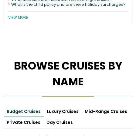
What is the child policy and are there holiday surcharges?
VIEW MORE
BROWSE CRUISES BY
NAME
Budget Cruises
Luxury Cruises
Mid-Range Cruises
Private Cruises
Day Cruises