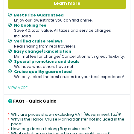
Learn more
Best Price Guaranteed
Enjoy our lowest rate you can find online.
No booking fee
Save 4% total value. All taxes and service charges
included
Verified cruise reviews
Real sharing from real travelers.
Easy change/cancellation
Minimal fee for change/ Cancellation with great flexibility.
Special promotions and deals
We have what others have not.
Cruise quality guaranteed
We only select the best cruises for your best experience!
VIEW MORE
FAQs - Quick Guide
Why are prices shown excluding VAT (Government Tax)?
Why is the Hanoi-Cruise Marina transfer not included in the
price?
How long does a Halong Bay cruise last?
What activities are included in an overnight cruise?