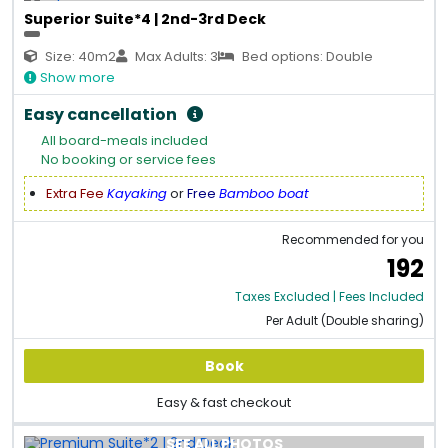
Superior Suite*4 | 2nd-3rd Deck
Size: 40m2
Max Adults: 3
Bed options: Double
Show more
Easy cancellation
All board-meals included
No booking or service fees
Extra Fee
Kayaking
or
Free
Bamboo boat
Recommended for you
192
Taxes Excluded | Fees Included
Per Adult (Double sharing)
Book
Easy & fast checkout
SEE ALL PHOTOS