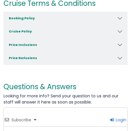
Cruise Terms & Conditions
Booking Policy
Cruise Policy
Price Inclusions
Price Exclusions
Questions & Answers
Looking for more info? Send your question to us and our
staff will answer it here as soon as possible.
Subscribe
Login