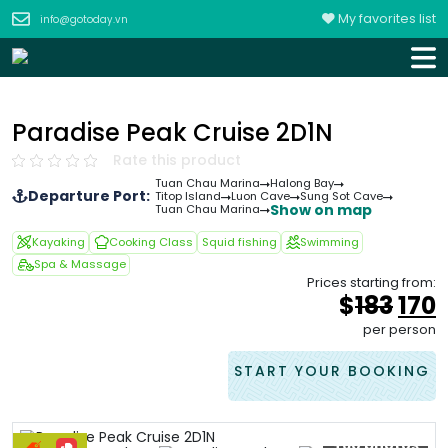
My favorites list
info@gotoday.vn
Paradise Peak Cruise 2D1N
Rate this product
Tuan Chau Marina
Halong Bay
Departure Port:
Titop Island
Luon Cave
Sung Sot Cave
Show on map
Tuan Chau Marina
Kayaking
Cooking Class
Squid fishing
Swimming
Spa & Massage
Prices starting from:
Orig
$
183
170
pric
p
per person
was
i
&#
START YOUR BOOKING
+60 photos