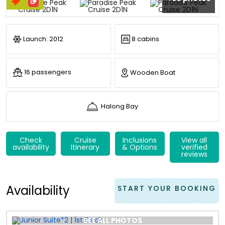
Launch: 2012
8 cabins
16 passengers
Wooden Boat
Halong Bay
Check
Cruise
Inclusions
View all
availability
Itinerary
& Options
verified
reviews
Availability
START YOUR BOOKING
SEE ALL PHOTOS