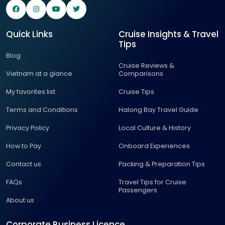
Quick Links
Cruise Insights & Travel
Tips
Blog
Cruise Reviews &
Vietnam at a glance
Comparisons
My favorites list
Cruise Tips
Terms and Conditions
Halong Bay Travel Guide
Privacy Policy
Local Culture & History
How to Pay
Onboard Experiences
Contact us
Packing & Preparation Tips
FAQs
Travel Tips for Cruise
Passengers
About us
Corporate Business Licence