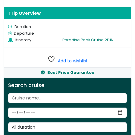
Trip Overview
Duration:
Departure
Itinerary
Paradise Peak Cruise 2D1N
Add to wishlist
Best Price Guarantee
Search cruise