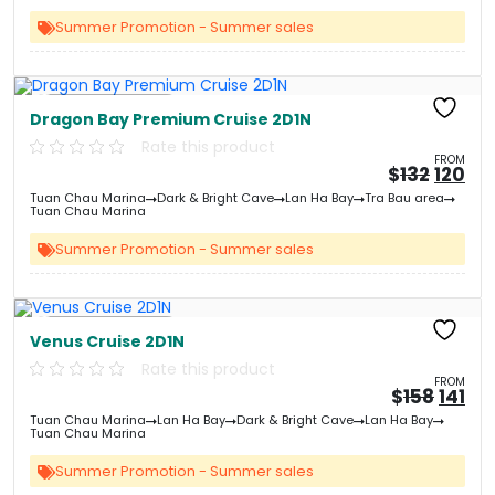
&#
&
03
Summer Promotion - Summer sales
Free Kayaking
Dragon Bay Premium Cruise 2D1N
Rate this product
FROM
Origin
Cu
$
132
120
price
pri
Tuan Chau Marina
Dark & Bright Cave
Lan Ha Bay
Tra Bau area
was:
is:
Tuan Chau Marina
&#
&
03
Summer Promotion - Summer sales
Free Kayaking
Venus Cruise 2D1N
Rate this product
FROM
Origi
Cu
$
158
141
price
pri
Tuan Chau Marina
Lan Ha Bay
Dark & Bright Cave
Lan Ha Bay
was:
is:
Tuan Chau Marina
&#
&
0
Summer Promotion - Summer sales