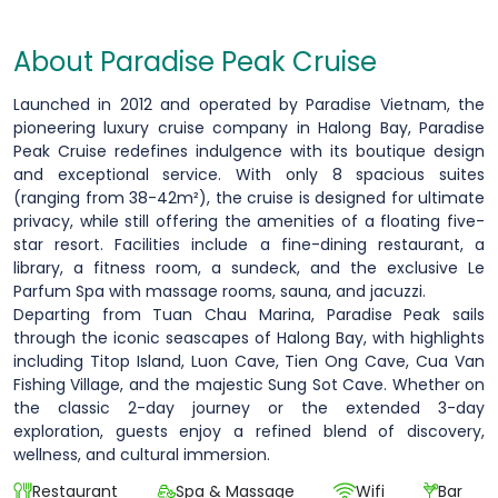
About Paradise Peak Cruise
Launched in 2012 and operated by Paradise Vietnam, the
pioneering luxury cruise company in Halong Bay, Paradise
Peak Cruise redefines indulgence with its boutique design
and exceptional service. With only 8 spacious suites
(ranging from 38-42m²), the cruise is designed for ultimate
privacy, while still offering the amenities of a floating five-
star resort. Facilities include a fine-dining restaurant, a
library, a fitness room, a sundeck, and the exclusive Le
Parfum Spa with massage rooms, sauna, and jacuzzi.
Departing from Tuan Chau Marina, Paradise Peak sails
through the iconic seascapes of Halong Bay, with highlights
including Titop Island, Luon Cave, Tien Ong Cave, Cua Van
Fishing Village, and the majestic Sung Sot Cave. Whether on
the classic 2-day journey or the extended 3-day
exploration, guests enjoy a refined blend of discovery,
wellness, and cultural immersion.
Restaurant
Spa & Massage
Wifi
Bar