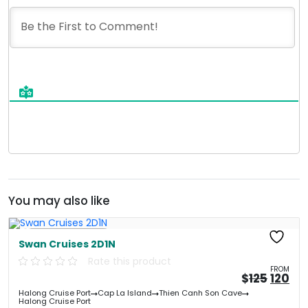
You may also like
Free Kayaking
Swan Cruises 2D1N
Rate this product
FROM
Origin
Cu
$
125
120
price
pri
Halong Cruise Port
Cap La Island
Thien Canh Son Cave
was:
is:
Halong Cruise Port