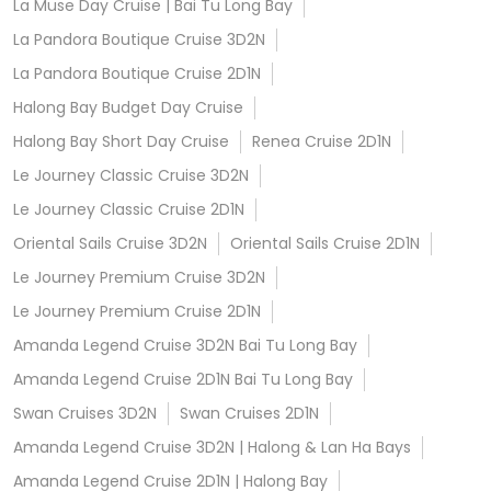
La Muse Day Cruise | Bai Tu Long Bay
La Pandora Boutique Cruise 3D2N
La Pandora Boutique Cruise 2D1N
Halong Bay Budget Day Cruise
Halong Bay Short Day Cruise
Renea Cruise 2D1N
Le Journey Classic Cruise 3D2N
Le Journey Classic Cruise 2D1N
Oriental Sails Cruise 3D2N
Oriental Sails Cruise 2D1N
Le Journey Premium Cruise 3D2N
Le Journey Premium Cruise 2D1N
Amanda Legend Cruise 3D2N Bai Tu Long Bay
Amanda Legend Cruise 2D1N Bai Tu Long Bay
Swan Cruises 3D2N
Swan Cruises 2D1N
Amanda Legend Cruise 3D2N | Halong & Lan Ha Bays
Amanda Legend Cruise 2D1N | Halong Bay