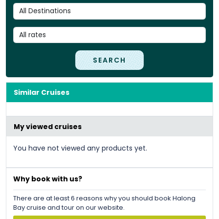
SEARCH
Similar Cruises
My viewed cruises
You have not viewed any products yet.
Why book with us?
There are at least 6 reasons why you should book Halong
Bay cruise and tour on our website.