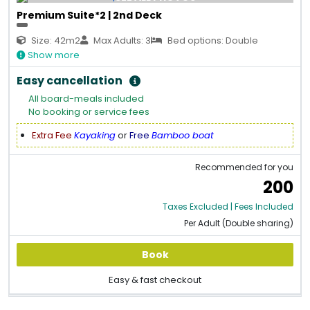
Premium Suite*2 | 2nd Deck
Size: 42m2
Max Adults: 3
Bed options: Double
Show more
Easy cancellation
All board-meals included
No booking or service fees
Extra Fee
Kayaking
or
Free
Bamboo boat
Recommended for you
200
Taxes Excluded | Fees Included
Per Adult (Double sharing)
Book
Easy & fast checkout