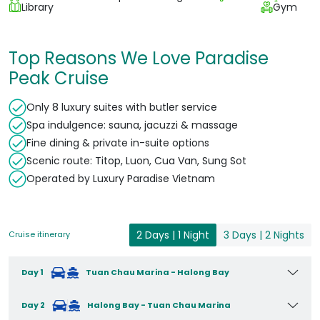
Library
Gym
Top Reasons We Love Paradise
Peak Cruise
Only 8 luxury suites with butler service
Spa indulgence: sauna, jacuzzi & massage
Fine dining & private in-suite options
Scenic route: Titop, Luon, Cua Van, Sung Sot
Operated by Luxury Paradise Vietnam
2 Days | 1 Night
3 Days | 2 Nights
Cruise itinerary
Day 1
Tuan Chau Marina - Halong Bay
Day 2
Halong Bay - Tuan Chau Marina