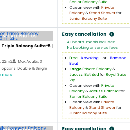
Senior Balcony Suite
Ocean view with
Private
Balcony
&
Stand Shower
for
Junior Balcony Suite
Easy cancellation
SEE ALL PHOTOS
All board-meals included
 Triple Balcony Suite*5 |
No booking or service fees
Free
Kayaking
or
Bamboo
: 22m2
Max Adults: 3
Boat
 options: Double & Single
Large
Private Balcony
&
 more
Jacuzzi Bathtud
for
Royal Suite
Vip
Ocean view with
Private
Balcony
&
Jacuzzi Bathtud
for
Senior Balcony Suite
Ocean view with
Private
Balcony
&
Stand Shower
for
Junior Balcony Suite
Easy cancellation