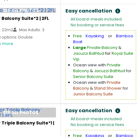
SEE ALL PHOTOS
Easy cancellation
 Balcony Suite*2 | 2FL
All board-meals included
No booking or service fees
: 22m2
Max Adults: 3
Free
Kayaking
or
Bamboo
 options: Double
Boat
 more
Large
Private Balcony
&
Jacuzzi Bathtud
for
Royal Suite
Vip
Ocean view with
Private
Balcony
&
Jacuzzi Bathtud
for
Senior Balcony Suite
Ocean view with
Private
Balcony
&
Stand Shower
for
Junior Balcony Suite
Easy cancellation
SEE ALL PHOTOS
All board-meals included
 Triple Balcony Suite*1 |
No booking or service fees
Free
Kayaking
or
Bamboo