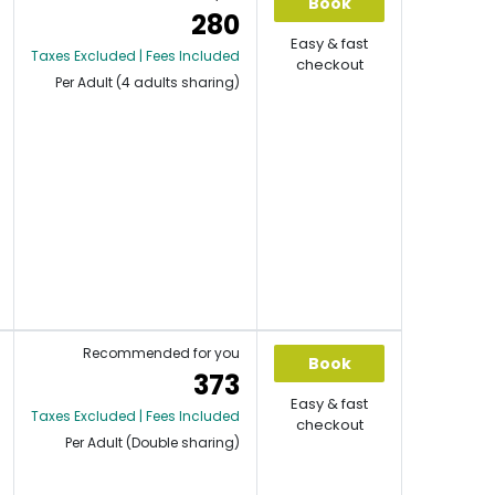
Book
280
Easy & fast
Taxes Excluded | Fees Included
checkout
Per Adult (4 adults sharing)
Recommended for you
Book
373
Easy & fast
Taxes Excluded | Fees Included
checkout
Per Adult (Double sharing)