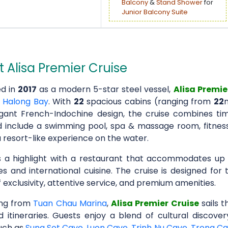
Balcony
&
Stand Shower
for
Junior Balcony Suite
 Alisa Premier Cruise
d in
2017
as a modern 5-star steel vessel,
Alisa Premie
n
Halong Bay
. With
22
spacious cabins (ranging from
22
gant French-Indochine design, the cruise combines tim
 include a swimming pool, spa & massage room, fitness 
 resort-like experience on the water.
is a highlight with a restaurant that accommodates up
es and international cuisine. The cruise is designed for
 exclusivity, attentive service, and premium amenities.
ing from
Tuan Chau Marina
,
Alisa Premier Cruise
sails 
d itineraries. Guests enjoy a blend of cultural discove
uch as
Sung Sot Cave
,
Luon Cave
,
Trinh Nu Cave
,
Trong C