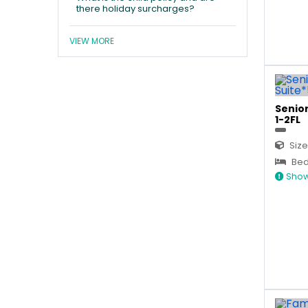
there holiday surcharges?
VIEW MORE
Senior
1-2FL
Size
Bed
Show