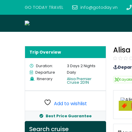
GO TODAY TRAVEL
info@gotoday.vn
Alisa
Trip Overview
Duration:
3 Days 2 Nights
Depar
Departure
Daily
Itinerary
Alisa Premier
Kayak
Cruise 2D1N
Add to wishlist
Best Price Guarantee
Search cruise