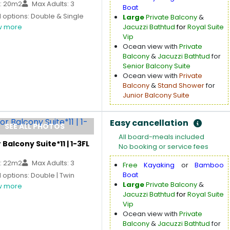
: 20m2
Max Adults: 3
Boat
 options: Double & Single
Large
Private Balcony
&
 more
Jacuzzi Bathtud
for
Royal Suite
Vip
Ocean view with
Private
Balcony
&
Jacuzzi Bathtud
for
Senior Balcony Suite
Ocean view with
Private
Balcony
&
Stand Shower
for
Junior Balcony Suite
Easy cancellation
SEE ALL PHOTOS
All board-meals included
 Balcony Suite*11 | 1-3FL
No booking or service fees
: 22m2
Max Adults: 3
Free
Kayaking
or
Bamboo
Boat
options: Double | Twin
Large
Private Balcony
&
 more
Jacuzzi Bathtud
for
Royal Suite
Vip
Ocean view with
Private
Balcony
&
Jacuzzi Bathtud
for