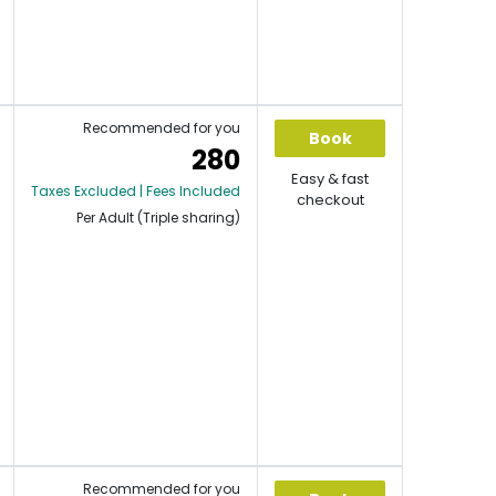
Recommended for you
Book
280
Easy & fast
Taxes Excluded | Fees Included
checkout
Per Adult (Triple sharing)
Recommended for you