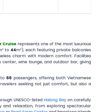
r Cruise
represents one of the most luxurious
m² to
44
m²), each featuring private balconies
eless charm with modern comfort. Facilities
center, wine lounge, and outdoor bar, giving
 to
66
passengers, offering both Vietnamese
 travelers seeking not just comfort, but also a
through UNESCO-listed
Halong Bay
on carefully
ry and relaxation, from exploring spectacular
ave
or
Pearl Farm Center
and limestone islands