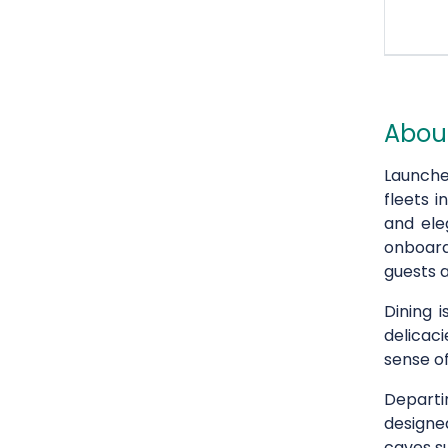
About
Launche
fleets i
and ele
onboard
guests a
Dining 
delicaci
sense of
Depart
designe
caves s