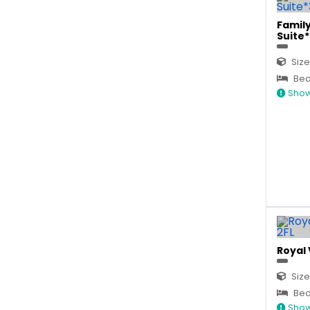
Famil
Suite*
Size
Bed 
Show
Royal 
Size
Bed
Show