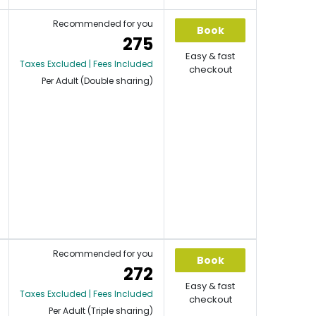
Recommended for you
Book
275
Easy & fast
Taxes Excluded | Fees Included
checkout
Per Adult (Double sharing)
Recommended for you
Book
272
Easy & fast
Taxes Excluded | Fees Included
checkout
Per Adult (Triple sharing)