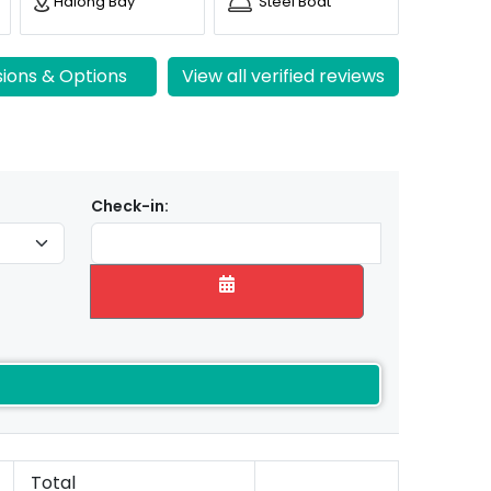
Halong Bay
Steel Boat
sions & Options
View all verified reviews
Check-in:
Total