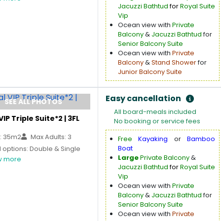
Jacuzzi Bathtud
for
Royal Suite
Vip
Ocean view with
Private
Balcony
&
Jacuzzi Bathtud
for
Senior Balcony Suite
Ocean view with
Private
Balcony
&
Stand Shower
for
Junior Balcony Suite
Easy cancellation
SEE ALL PHOTOS
All board-meals included
VIP Triple Suite*2 | 3FL
No booking or service fees
: 35m2
Max Adults: 3
Free
Kayaking
or
Bamboo
Boat
 options: Double & Single
Large
Private Balcony
&
 more
Jacuzzi Bathtud
for
Royal Suite
Vip
Ocean view with
Private
Balcony
&
Jacuzzi Bathtud
for
Senior Balcony Suite
Ocean view with
Private