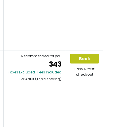
Recommended for you
Book
343
Easy & fast
Taxes Excluded | Fees Included
checkout
Per Adult (Triple sharing)