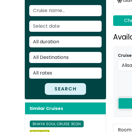
Laun
Che
Avail
Cruise
SEARCH
Similar Cruises
BHAYA SOUL CRUISE 3D2N
Room