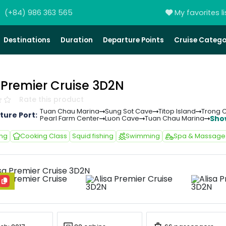
(+84) 986 363 565
My favorites li
Destinations
Duration
Departure Points
Cruise Catego
 Premier Cruise 3D2N
Rate this product
Tuan Chau Marina
Sung Sot Cave
Titop Island
Trong 
ture Port:
Sho
Pearl Farm Center
Luon Cave
Tuan Chau Marina
ing
Cooking Class
Squid fishing
Swimming
Spa & Massage