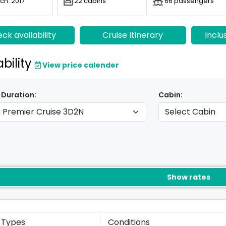
ch: 2017
22 cabins
66 passengers
ck availability
Cruise Itinerary
Inclu
ability
View price calender
 Duration:
Cabin:
Show rates
 Types
Conditions