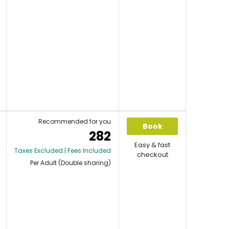
Recommended for you
Book
282
Easy & fast
Taxes Excluded | Fees Included
checkout
Per Adult (Double sharing)