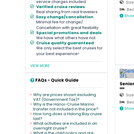
service charges included
Size
Verified cruise reviews
Bed
Real sharing from real travelers.
Show
Easy change/cancellation
Minimal fee for change/
Cancellation with great flexibility.
Special promotions and deals
We have what others have not.
Cruise quality guaranteed
We only select the best cruises for
your best experience!
VIEW MORE
FAQs - Quick Guide
Senior
Why are prices shown excluding
Size
VAT (Government Tax)?
Bed 
Why is the Hanoi-Cruise Marina
Show
transfer not included in the price?
How long does a Halong Bay cruise
last?
What activities are included in an
overnight cruise?
What is the child policy and are