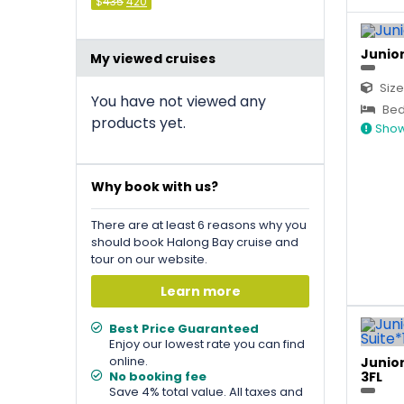
Original
Current
$
435
420
price
price
was:
is:
&#
036
&#
;
036
435
;
.
420
.
Junior
My viewed cruises
Size
You have not viewed any
Bed
products yet.
Show
Why book with us?
There are at least 6 reasons why you
should book Halong Bay cruise and
tour on our website.
Learn more
Best Price Guaranteed
Enjoy our lowest rate you can find
online.
Junior
No booking fee
3FL
Save 4% total value. All taxes and