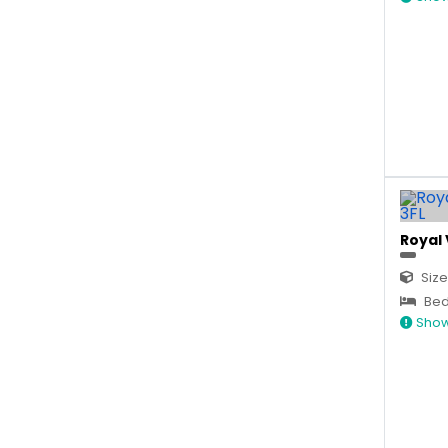
Royal 
Size
Bed
Show