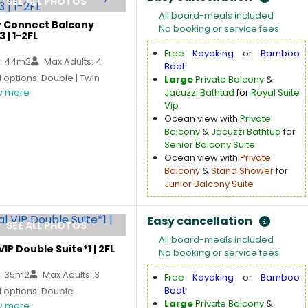
SEE ALL PHOTOS
All board-meals included
y Connect Balcony
No booking or service fees
3 | 1-2FL
Free
Kayaking
or
Bamboo
: 44m2
Max Adults: 4
Boat
options: Double | Twin
Large
Private Balcony
&
 more
Jacuzzi Bathtud
for
Royal Suite
Vip
Ocean view with
Private
Balcony
&
Jacuzzi Bathtud
for
Senior Balcony Suite
Ocean view with
Private
Balcony
&
Stand Shower
for
Junior Balcony Suite
Easy cancellation
SEE ALL PHOTOS
All board-meals included
VIP Double Suite*1 | 2FL
No booking or service fees
: 35m2
Max Adults: 3
Free
Kayaking
or
Bamboo
Boat
 options: Double
Large
Private Balcony
&
 more