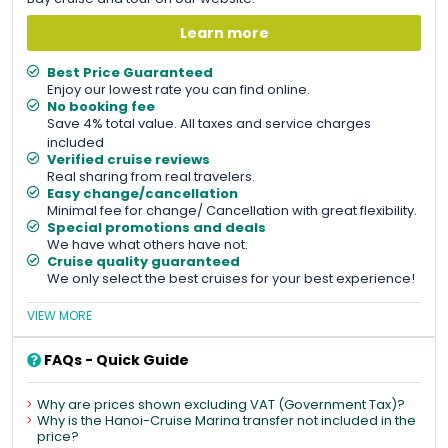
Learn more
Best Price Guaranteed
Enjoy our lowest rate you can find online.
No booking fee
Save 4% total value. All taxes and service charges
included
Verified cruise reviews
Real sharing from real travelers.
Easy change/cancellation
Minimal fee for change/ Cancellation with great flexibility.
Special promotions and deals
We have what others have not.
Cruise quality guaranteed
We only select the best cruises for your best experience!
VIEW MORE
FAQs - Quick Guide
Why are prices shown excluding VAT (Government Tax)?
Why is the Hanoi-Cruise Marina transfer not included in the
price?