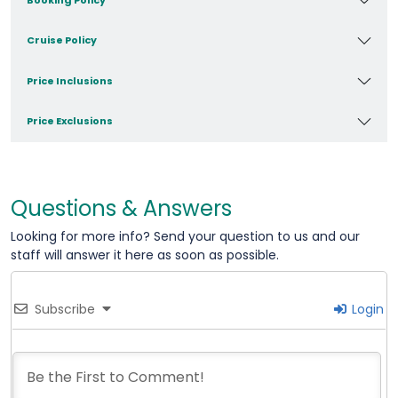
Cruise Policy
Price Inclusions
Price Exclusions
Questions & Answers
Looking for more info? Send your question to us and our
staff will answer it here as soon as possible.
Subscribe
Login