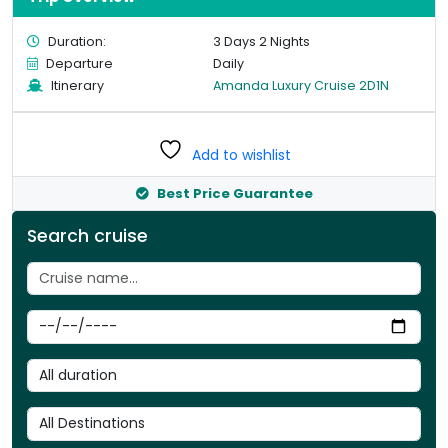
Duration:
3 Days 2 Nights
Departure
Daily
Itinerary
Amanda Luxury Cruise 2D1N
Add to wishlist
Best Price Guarantee
Search cruise