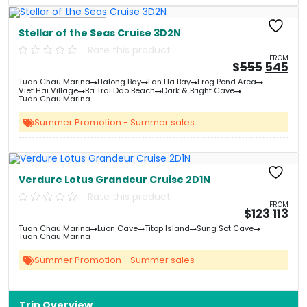
Free Kayaking
Stellar of the Seas Cruise 3D2N
Rate this product
FROM
Origin
Cu
$
555
545
price
pri
Tuan Chau Marina
Halong Bay
Lan Ha Bay
Frog Pond Area
was:
is:
Viet Hai Village
Ba Trai Dao Beach
Dark & Bright Cave
&#
03
&
Tuan Chau Marina
Summer Promotion - Summer sales
Free Kayaking
Verdure Lotus Grandeur Cruise 2D1N
Rate this product
FROM
Origi
Cu
$
123
113
price
pri
Tuan Chau Marina
Luon Cave
Titop Island
Sung Sot Cave
was:
is:
Tuan Chau Marina
&#
&
0
Summer Promotion - Summer sales
Trip Overview