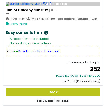
SEE ALL PHOTOS
Junior Balcony Suite*12 | 1FL
Size: 30m2
Max Adults: 3
Bed options: Double | Twin
Show more
Easy cancellation
All board-meals included
No booking or service fees
Free
Kayaking
or
Bamboo boat
Recommended for you
252
Taxes Excluded | Fees Included
Per Adult (Double sharing)
Book
Easy & fast checkout