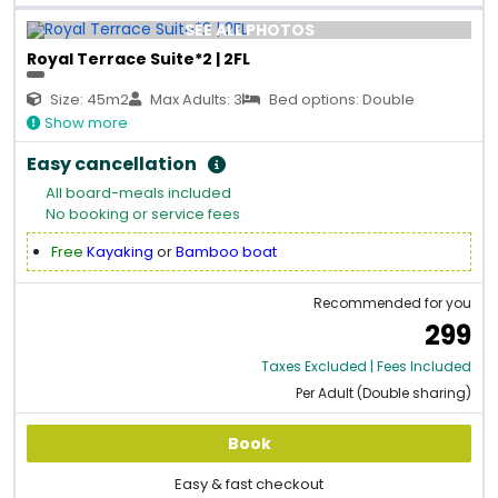
SEE ALL PHOTOS
Royal Terrace Suite*2 | 2FL
Size: 45m2
Max Adults: 3
Bed options: Double
Show more
Easy cancellation
All board-meals included
No booking or service fees
Free
Kayaking
or
Bamboo boat
Recommended for you
299
Taxes Excluded | Fees Included
Per Adult (Double sharing)
Book
Easy & fast checkout