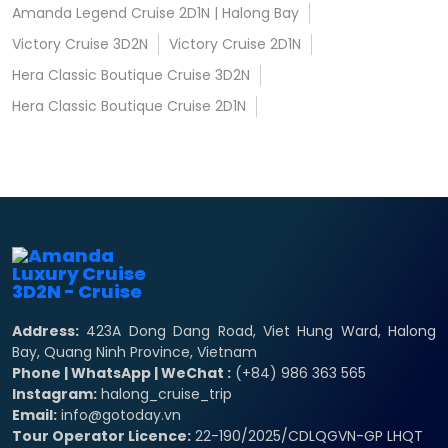
Amanda Legend Cruise 2D1N | Halong Bay
Victory Cruise 3D2N
Victory Cruise 2D1N
Hera Classic Boutique Cruise 3D2N
Hera Classic Boutique Cruise 2D1N
Address:
423A Dong Dang Road, Viet Hung Ward, Halong
Bay, Quang Ninh Province, Vietnam
Phone | WhatsApp | WeChat :
(+84) 986 363 565
Instagram:
halong_cruise_trip
Email:
info@gotoday.vn
Tour Operator Licence:
22-190/2025/CDLQGVN-GP LHQT