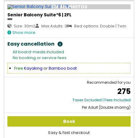
SEE ALL PHOTOS
Senior Balcony Suite*6 | 2FL
Size: 30m2
Max Adults: 3
Bed options: Double | Twin
Show more
Easy cancellation
All board-meals included
No booking or service fees
Free
Kayaking
or
Bamboo boat
Recommended for you
275
Taxes Excluded | Fees Included
Per Adult (Double sharing)
Book
Easy & fast checkout