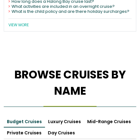
How long does a Halong Bay cruise last?
What activities are included in an overnight cruise?
What is the child policy and are there holiday surcharges?
VIEW MORE
BROWSE CRUISES BY
NAME
Budget Cruises
Luxury Cruises
Mid-Range Cruises
Private Cruises
Day Cruises