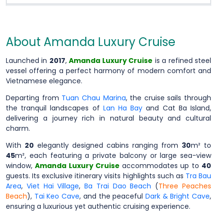
About Amanda Luxury Cruise
Launched in
2017
,
Amanda Luxury Cruise
is a refined steel
vessel offering a perfect harmony of modern comfort and
Vietnamese elegance.
Departing from
Tuan Chau Marina
, the cruise sails through
the tranquil landscapes of
Lan Ha Bay
and Cat Ba Island,
delivering a journey rich in natural beauty and cultural
charm.
With
20
elegantly designed cabins ranging from
30
m² to
45
m², each featuring a private balcony or large sea-view
window,
Amanda Luxury Cruise
accommodates up to
40
guests. Its exclusive itinerary visits highlights such as
Tra Bau
Area
,
Viet Hai Village
,
Ba Trai Dao Beach
(
Three Peaches
Beach
),
Tai Keo Cave
, and the peaceful
Dark & Bright Cave
,
ensuring a luxurious yet authentic cruising experience.