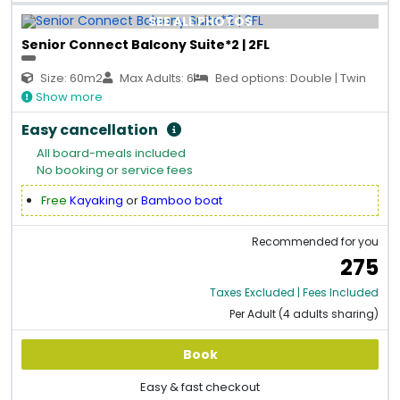
SEE ALL PHOTOS
Senior Connect Balcony Suite*2 | 2FL
Size: 60m2
Max Adults: 6
Bed options: Double | Twin
Show more
Easy cancellation
All board-meals included
No booking or service fees
Free
Kayaking
or
Bamboo boat
Recommended for you
275
Taxes Excluded | Fees Included
Per Adult (4 adults sharing)
Book
Easy & fast checkout