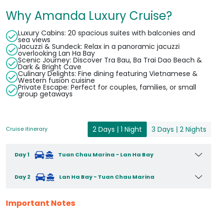
Why Amanda Luxury Cruise?
Luxury Cabins: 20 spacious suites with balconies and
sea views
Jacuzzi & Sundeck: Relax in a panoramic jacuzzi
overlooking Lan Ha Bay
Scenic Journey: Discover Tra Bau, Ba Trai Dao Beach &
Dark & Bright Cave
Culinary Delights: Fine dining featuring Vietnamese &
Western fusion cuisine
Private Escape: Perfect for couples, families, or small
group getaways
2 Days | 1 Night
3 Days | 2 Nights
Cruise itinerary
Day 1
Tuan Chau Marina - Lan Ha Bay
Day 2
Lan Ha Bay - Tuan Chau Marina
Important Notes