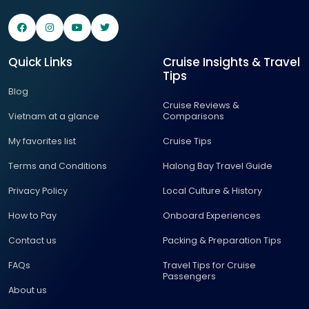
Quick Links
Cruise Insights & Travel
Tips
Blog
Cruise Reviews &
Vietnam at a glance
Comparisons
My favorites list
Cruise Tips
Terms and Conditions
Halong Bay Travel Guide
Privacy Policy
Local Culture & History
How to Pay
Onboard Experiences
Contact us
Packing & Preparation Tips
FAQs
Travel Tips for Cruise
Passengers
About us