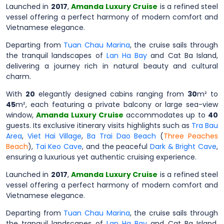
Launched in
2017
,
Amanda Luxury Cruise
is a refined steel
vessel offering a perfect harmony of modern comfort and
Vietnamese elegance.
Departing from
Tuan Chau Marina
, the cruise sails through
the tranquil landscapes of
Lan Ha Bay
and Cat Ba Island,
delivering a journey rich in natural beauty and cultural
charm.
With
20
elegantly designed cabins ranging from
30
m² to
45
m², each featuring a private balcony or large sea-view
window,
Amanda Luxury Cruise
accommodates up to
40
guests. Its exclusive itinerary visits highlights such as
Tra Bau
Area
,
Viet Hai Village
,
Ba Trai Dao Beach
(
Three Peaches
Beach
),
Tai Keo Cave
, and the peaceful
Dark & Bright Cave
,
ensuring a luxurious yet authentic cruising experience.
Launched in
2017
,
Amanda Luxury Cruise
is a refined steel
vessel offering a perfect harmony of modern comfort and
Vietnamese elegance.
Departing from
Tuan Chau Marina
, the cruise sails through
the tranquil landscapes of
Lan Ha Bay
and Cat Ba Island,