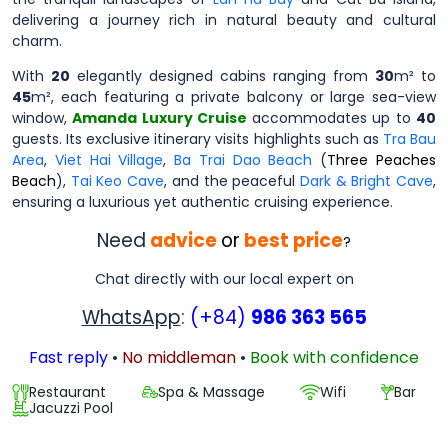
delivering a journey rich in natural beauty and cultural
charm.
With
20
elegantly designed cabins ranging from
30
m² to
45
m², each featuring a private balcony or large sea-view
window,
Amanda Luxury Cruise
accommodates up to
40
guests. Its exclusive itinerary visits highlights such as
Tra Bau
Area
,
Viet Hai Village
,
Ba Trai Dao Beach
(
Three Peaches
Beach
),
Tai Keo Cave
, and the peaceful
Dark & Bright Cave
,
ensuring a luxurious yet authentic cruising experience.
Need
advice
or
best price
?
Chat directly with our local expert on
WhatsApp
:
(+84)
986 363 565
Fast reply
•
No middleman
•
Book with confidence
Restaurant
Spa & Massage
Wifi
Bar
Jacuzzi Pool