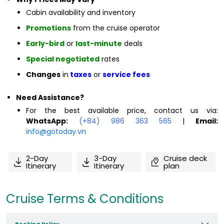
Cabin availability and inventory
Promotions
from the cruise operator
Early-bird
or
last-minute
deals
Special negotiated
rates
Changes
in
taxes
or
service fees
Need Assistance?
For the best available price, contact us via:
WhatsApp:
(+84) 986 363 565
|
Email:
info@gotoday.vn
2-Day
3-Day
Cruise deck
Itinerary
Itinerary
plan
Cruise Terms & Conditions
Booking Policy