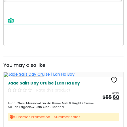
You may also like
Free Kayaking
Jade Sails Day Cruise | Lan Ha Bay
Rate this product
FROM
Origi
Cu
$
65
60
price
pri
Tuan Chau Marina
Lan Ha Bay
Dark & Bright Cave
was:
is:
Ao Ech Lagoon
Tuan Chau Marina
&#
&
0
Summer Promotion - Summer sales