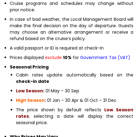
Cruise programs and schedules may change without
prior notice.
In case of bad weather, the Local Management Board will
make the final decision on the day of departure. Guests
may choose an alternative arrangement or receive a
refund based on the cruise’s policy.
A valid passport or ID is required at check-in
Prices displayed
exclude
10%
for
Government Tax (VAT)
Seasonal Pricing
Cabin rates update automatically based on the
check-in date
Low Season
:
01 May – 30 Sep
High Season
:
01 Jan – 30 Apr & 01 Oct – 31 Dec
The price shown by default reflects
Low Season
rates
; selecting a date will display the correct
seasonal price.
Why Prices May Vary