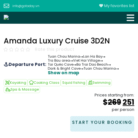
My favorites list
info@gotoday.vn
Amanda Luxury Cruise 3D2N
Rate this product
Tuan Chau Marina
Lan Ha Bay
Tra Bau area
Viet Hai Village
Departure Port:
Tai Quéo Cave
Ba Trai Dao Beach
Dark & Bright Cave
Tuan Chau Marina
Show on map
Kayaking
Cooking Class
Squid fishing
Swimming
Spa & Massage
Prices starting from:
Orig
$
269
251
pric
p
per person
was
i
&#
START YOUR BOOKING