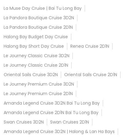
La Muse Day Cruise | Bai Tu Long Bay
La Pandora Boutique Cruise 3D2N
La Pandora Boutique Cruise 2D1N
Halong Bay Budget Day Cruise
Halong Bay Short Day Cruise
Renea Cruise 2D1N
Le Journey Classic Cruise 3D2N
Le Journey Classic Cruise 2D1N
Oriental Sails Cruise 3D2N
Oriental Sails Cruise 2D1N
Le Journey Premium Cruise 3D2N
Le Journey Premium Cruise 2D1N
Amanda Legend Cruise 3D2N Bai Tu Long Bay
Amanda Legend Cruise 2D1N Bai Tu Long Bay
Swan Cruises 3D2N
Swan Cruises 2D1N
Amanda Legend Cruise 3D2N | Halong & Lan Ha Bays