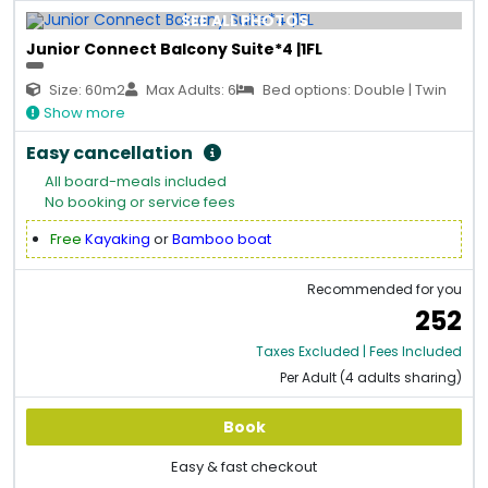
SEE ALL PHOTOS
Junior Connect Balcony Suite*4 |1FL
Size: 60m2
Max Adults: 6
Bed options: Double | Twin
Show more
Easy cancellation
All board-meals included
No booking or service fees
Free
Kayaking
or
Bamboo boat
Recommended for you
252
Taxes Excluded | Fees Included
Per Adult (4 adults sharing)
Book
Easy & fast checkout