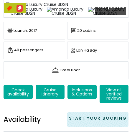
+102 photos
Launch: 2017
20 cabins
40 passengers
Lan Ha Bay
Steel Boat
Check
Cruise
Inclusions
View all
availability
Itinerary
& Options
verified
reviews
Availability
START YOUR BOOKING