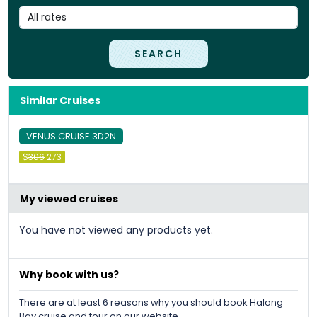
SEARCH
Similar Cruises
VENUS CRUISE 3D2N
Original
Current
$
306
273
price
price
was:
is:
&#
036
&#
036
;
306
;
273
.
.
My viewed cruises
You have not viewed any products yet.
Why book with us?
There are at least 6 reasons why you should book Halong
Bay cruise and tour on our website.