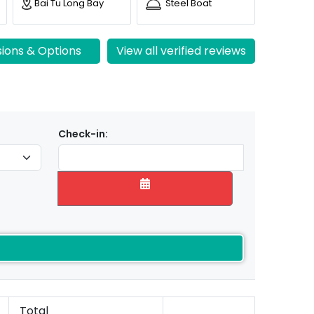
Bai Tu Long Bay
Steel Boat
sions & Options
View all verified reviews
Check-in:
Total