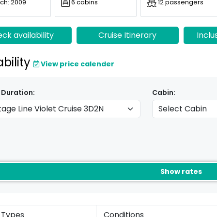
ch: 2009
6 cabins
12 passengers
ck availability
Cruise Itinerary
Inclu
ability
View price calender
 Duration:
Cabin:
Show rates
 Types
Conditions