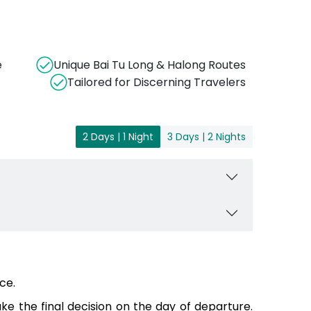
e
Unique Bai Tu Long & Halong Routes
Tailored for Discerning Travelers
2 Days | 1 Night
3 Days | 2 Nights
ce.
e the final decision on the day of departure.