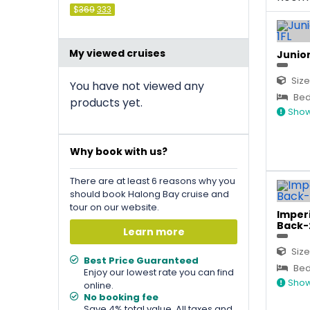
Original
Current
$
369
333
price
price
was:
is:
&#
036
&#
036
;
369
;
333
.
.
My viewed cruises
Junior
Size
You have not viewed any
Bed 
products yet.
Show
Why book with us?
There are at least 6 reasons why you
should book Halong Bay cruise and
tour on our website.
Imperi
Back-
Learn more
Size
Best Price Guaranteed
Bed 
Enjoy our lowest rate you can find
Show
online.
No booking fee
Save 4% total value. All taxes and