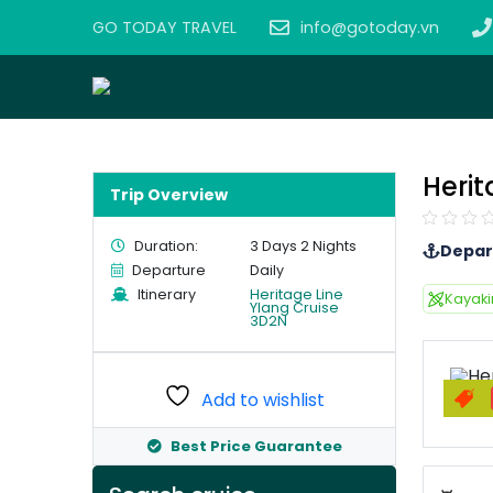
GO TODAY TRAVEL
info@gotoday.vn
Herit
Trip Overview
Duration:
3 Days 2 Nights
Depar
Departure
Daily
Itinerary
Heritage Line
Kayak
Ylang Cruise
3D2N
Add to wishlist
Best Price Guarantee