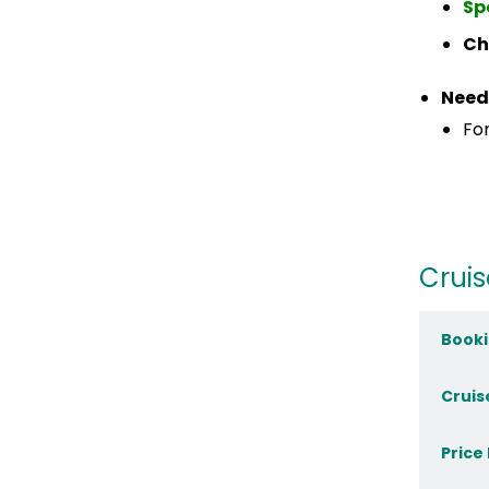
Sp
Ch
Need
For
Cruis
Booki
Cruis
Price