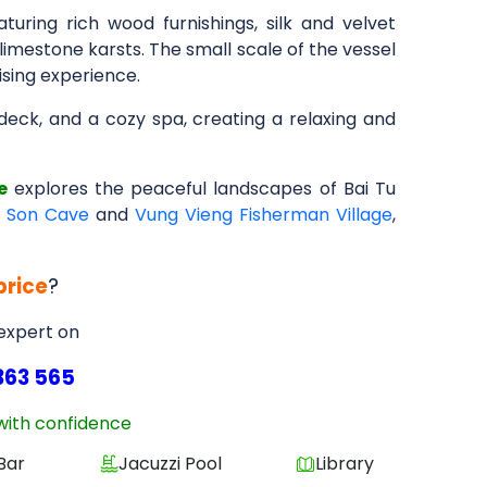
aturing rich wood furnishings, silk and velvet
limestone karsts. The small scale of the vessel
ising experience.
ndeck, and a cozy spa, creating a relaxing and
e
explores the peaceful landscapes of Bai Tu
h Son Cave
and
Vung Vieng Fisherman Village
,
price
?
 expert on
363 565
with confidence
Bar
Jacuzzi Pool
Library