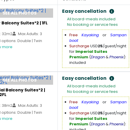
Easy cancellation
SEE ALL PHOTOS
All board-meals included
 Balcony Suites*2 | 1FL
No booking or service fees
: 32m2
Max Adults: 3
Free
Kayaking
or
Sampan
boat
options: Double | Twin
Surcharge
USD
25
/guest/night
 more
for
Imperial Suites
Premium
(
Dragon
&
Phoenix
):
included
Easy cancellation
SEE ALL PHOTOS
All board-meals included
al Balcony Suites*2 |
No booking or service fees
2FL
Free
Kayaking
or
Sampan
: 38m2
Max Adults: 3
boat
options: Double | Twin
Surcharge
USD
25
/guest/night
 more
for
Imperial Suites
Premium
(
Dragon
&
Phoenix
):
included