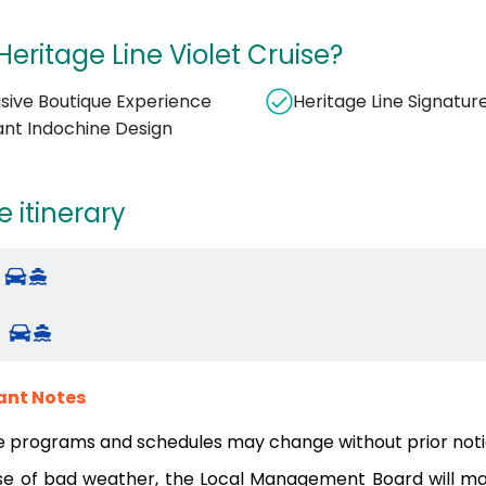
eritage Line Violet Cruise?
usive Boutique Experience
Heritage Line Signatur
ant Indochine Design
e itinerary
ant Notes
e programs and schedules may change without prior noti
se of bad weather, the Local Management Board will mak