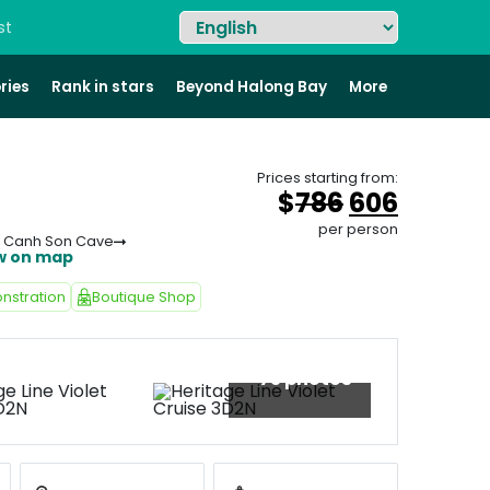
st
ries
Rank in stars
Beyond Halong Bay
More
Prices starting from:
Original
Curren
$
786
606
price
price
per person
n Canh Son Cave
was:
is:
w on map
&#
036
&#
;
03
78
nstration
Boutique Shop
+73 photos