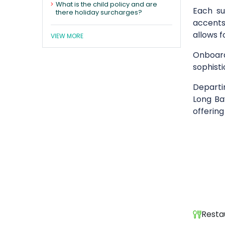
What is the child policy and are
Each su
there holiday surcharges?
accents,
allows f
VIEW MORE
Onboard
sophist
Depart
Long Ba
offering
Resta