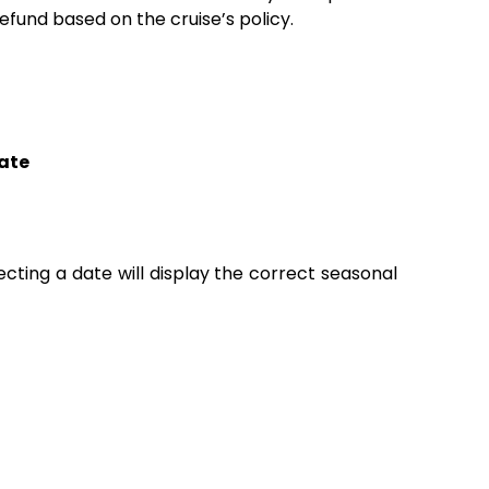
fund based on the cruise’s policy.
ate
lecting a date will display the correct seasonal