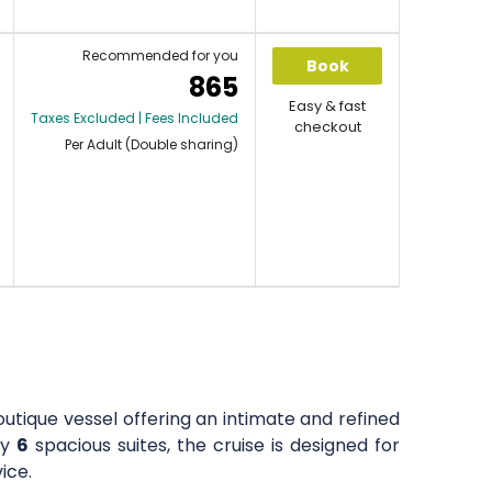
Recommended for you
Book
865
Easy & fast
Taxes Excluded | Fees Included
checkout
Per Adult (Double sharing)
outique vessel offering an intimate and refined
ly
6
spacious suites, the cruise is designed for
ice.