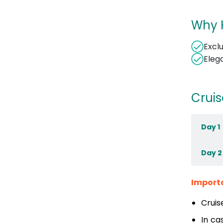
Why H
Excl
Eleg
Cruis
Day 1
Day 2
Import
Cruis
In ca