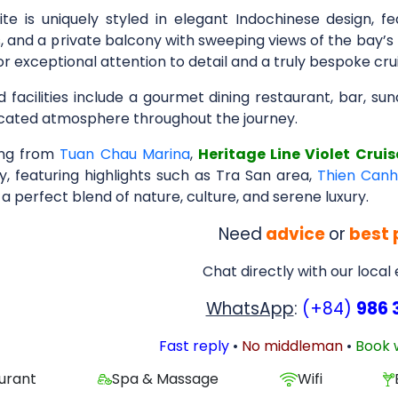
ite is uniquely styled in elegant Indochinese design, fe
 and a private balcony with sweeping views of the bay’s 
or exceptional attention to detail and a truly bespoke cru
 facilities include a gourmet dining restaurant, bar, su
icated atmosphere throughout the journey.
ing from
Tuan Chau Marina
,
Heritage Line Violet Cruis
y, featuring highlights such as Tra San area,
Thien Can
 a perfect blend of nature, culture, and serene luxury.
Need
advice
or
best 
Chat directly with our local
WhatsApp
:
(+84)
986 
Fast reply
•
No middleman
•
Book 
urant
Spa & Massage
Wifi