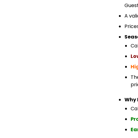
Guest
A val
Price
Seas
Ca
Lo
Hi
Th
pri
Why 
Cab
Pr
Ea