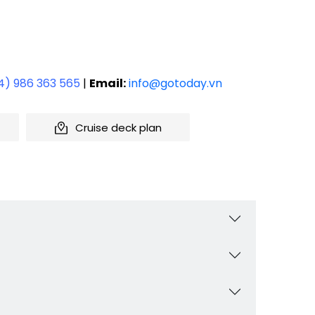
4) 986 363 565
|
Email:
info@gotoday.vn
Cruise deck plan