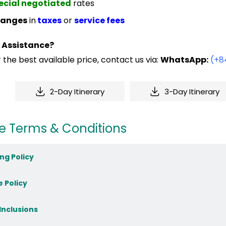
ecial negotiated
rates
anges
in
taxes
or
service fees
 Assistance?
 the best available price, contact us via:
WhatsApp:
(+8
2-Day Itinerary
3-Day Itinerary
e Terms & Conditions
ng Policy
e Policy
 Inclusions