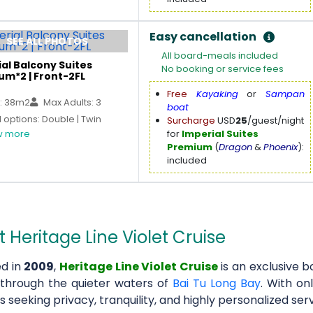
Easy cancellation
SEE ALL PHOTOS
All board-meals included
al Balcony Suites
No booking or service fees
um*2 | Front-2FL
Free
Kayaking
or
Sampan
: 38m2
Max Adults: 3
boat
options: Double | Twin
Surcharge
USD
25
/guest/night
 more
for
Imperial Suites
Premium
(
Dragon
&
Phoenix
):
included
 Heritage Line Violet Cruise
d in
2009
,
Heritage Line Violet Cruise
is an exclusive b
 through the quieter waters of
Bai Tu Long Bay
. With on
s seeking privacy, tranquility, and highly personalized serv