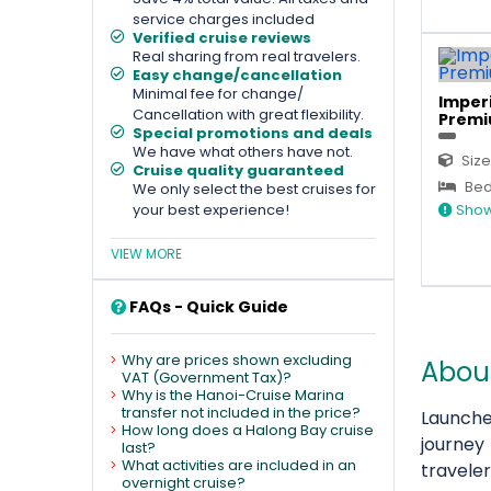
service charges included
Verified cruise reviews
Real sharing from real travelers.
Easy change/cancellation
Minimal fee for change/
Imperi
Cancellation with great flexibility.
Premi
Special promotions and deals
We have what others have not.
Size
Cruise quality guaranteed
Bed 
We only select the best cruises for
your best experience!
Show
VIEW MORE
FAQs - Quick Guide
Why are prices shown excluding
About
VAT (Government Tax)?
Why is the Hanoi-Cruise Marina
transfer not included in the price?
Launche
How long does a Halong Bay cruise
journey
last?
What activities are included in an
traveler
overnight cruise?