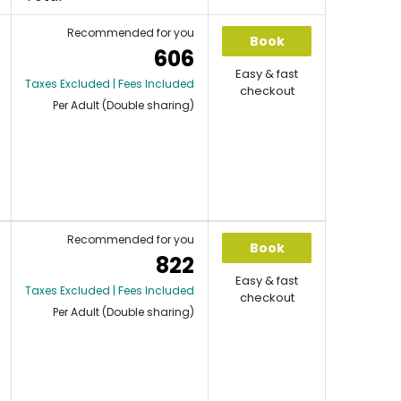
Recommended for you
Book
606
Easy & fast
Taxes Excluded | Fees Included
checkout
Per Adult (Double sharing)
Recommended for you
Book
822
Easy & fast
Taxes Excluded | Fees Included
checkout
Per Adult (Double sharing)