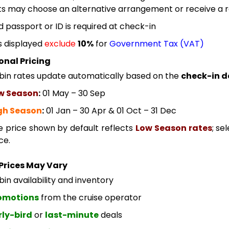
s may choose an alternative arrangement or receive a re
id passport or ID is required at check-in
s displayed
exclude
10%
for
Government Tax (VAT)
onal Pricing
bin rates update automatically based on the
check-in d
w Season
:
01 May – 30 Sep
gh Season
:
01 Jan – 30 Apr & 01 Oct – 31 Dec
e price shown by default reflects
Low Season rates
; se
ce.
Prices May Vary
in availability and inventory
omotions
from the cruise operator
rly-bird
or
last-minute
deals