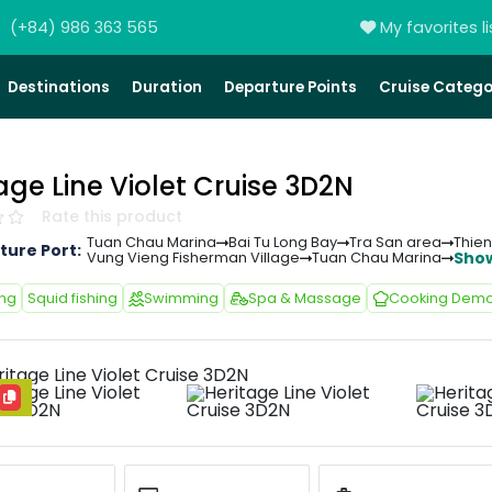
(+84) 986 363 565
My favorites li
Destinations
Duration
Departure Points
Cruise Catego
age Line Violet Cruise 3D2N
Rate this product
Tuan Chau Marina
Bai Tu Long Bay
Tra San area
Thie
ture Port:
Sho
Vung Vieng Fisherman Village
Tuan Chau Marina
ing
Squid fishing
Swimming
Spa & Massage
Cooking Demo