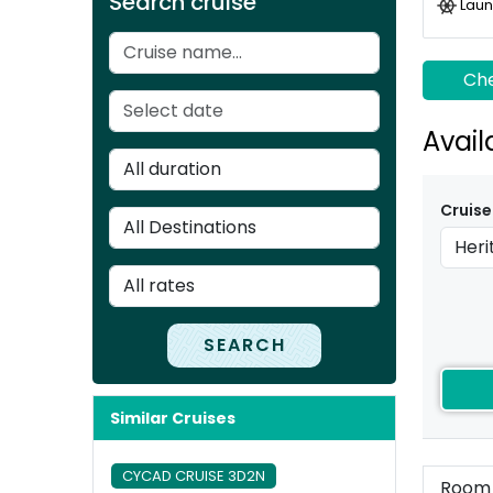
Search cruise
Laun
Che
Avail
Cruise
SEARCH
Similar Cruises
CYCAD CRUISE 3D2N
Room