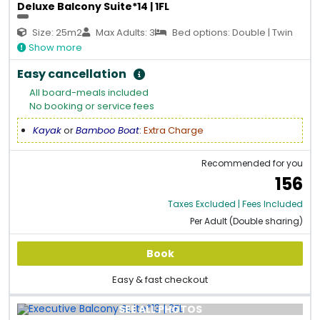
Deluxe Balcony Suite*14 | 1FL
Size: 25m2
Max Adults: 3
Bed options: Double | Twin
Show more
Easy cancellation
All board-meals included
No booking or service fees
Kayak
or
Bamboo Boat
:
Extra Charge
Recommended for you
156
Taxes Excluded | Fees Included
Per Adult (Double sharing)
Book
Easy & fast checkout
SEE ALL PHOTOS