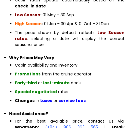
check-in date
Low Season
:
01 May – 30 Sep
High Season
:
01 Jan – 30 Apr & 01 Oct – 31 Dec
The price shown by default reflects
Low Season
rates
; selecting a date will display the correct
seasonal price.
Why Prices May Vary
Cabin availability and inventory
Promotions
from the cruise operator
Early-bird
or
last-minute
deals
Special negotiated
rates
Changes
in
taxes
or
service fees
Need Assistance?
For the best available price, contact us via:
WhatsApp:
(+84) 986 363 565
|
Email: