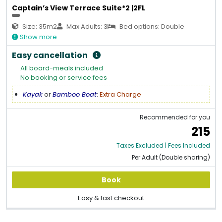
Captain’s View Terrace Suite*2 |2FL
Size: 35m2
Max Adults: 3
Bed options: Double
Show more
Easy cancellation
All board-meals included
No booking or service fees
Kayak
or
Bamboo Boat
:
Extra Charge
Recommended for you
215
Taxes Excluded | Fees Included
Per Adult (Double sharing)
Book
Easy & fast checkout