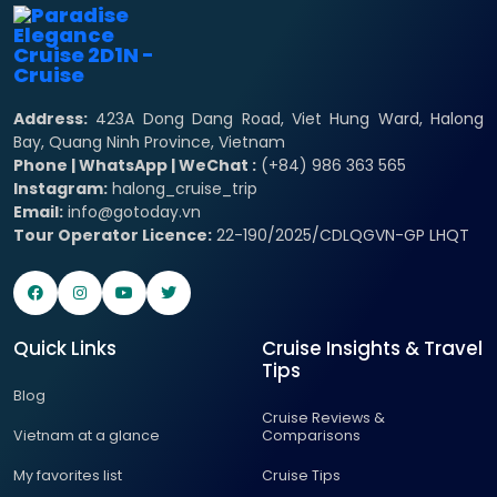
Address:
423A Dong Dang Road, Viet Hung Ward, Halong
Bay, Quang Ninh Province, Vietnam
Phone | WhatsApp | WeChat :
(+84) 986 363 565
Instagram:
halong_cruise_trip
Email:
info@gotoday.vn
Tour Operator Licence:
22-190/2025/CDLQGVN-GP LHQT
Quick Links
Cruise Insights & Travel
Tips
Blog
Cruise Reviews &
Vietnam at a glance
Comparisons
My favorites list
Cruise Tips