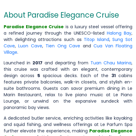
About Paradise Elegance Cruise
Paradise Elegance Cruise
is a luxury steel vessel offering
a refined journey through the UNESCO-listed
Halong Bay
,
with delighting attractions such as
Titop Island
,
Sung Sot
Cave
,
Luon Cave
,
Tien Ong Cave
and
Cua Van Floating
Village
.
Launched in
2017
and departing from
Tuan Chau Marina
,
this cruise was crafted with an elegant, contemporary
design across
5
spacious decks. Each of the
31
cabins
features private balconies, walk-in closets, and stylish en-
suite bathrooms. Guests can savor premium dining in Le
Marin Restaurant, relax to live piano music at Le Piano
Lounge, or unwind on the expansive sundeck with
panoramic bay views.
A dedicated butler service, enriching activities like kayaking
and squid fishing, and wellness offerings at Le Parfum Spa
further elevate the experience, making
Paradise Elegance