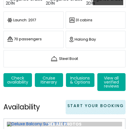
Launch: 2017
31 cabins
70 passengers
Halong Bay
Steel Boat
Check
Cruise
Inclusions
View all
availability
Itinerary
& Options
verified
reviews
Availability
START YOUR BOOKING
SEE ALL PHOTOS