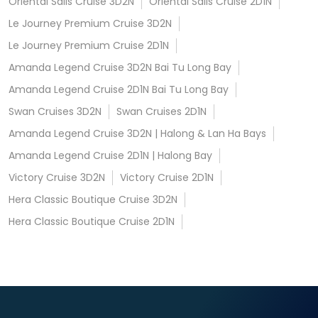
Oriental Sails Cruise 3D2N
Oriental Sails Cruise 2D1N
Le Journey Premium Cruise 3D2N
Le Journey Premium Cruise 2D1N
Amanda Legend Cruise 3D2N Bai Tu Long Bay
Amanda Legend Cruise 2D1N Bai Tu Long Bay
Swan Cruises 3D2N
Swan Cruises 2D1N
Amanda Legend Cruise 3D2N | Halong & Lan Ha Bays
Amanda Legend Cruise 2D1N | Halong Bay
Victory Cruise 3D2N
Victory Cruise 2D1N
Hera Classic Boutique Cruise 3D2N
Hera Classic Boutique Cruise 2D1N