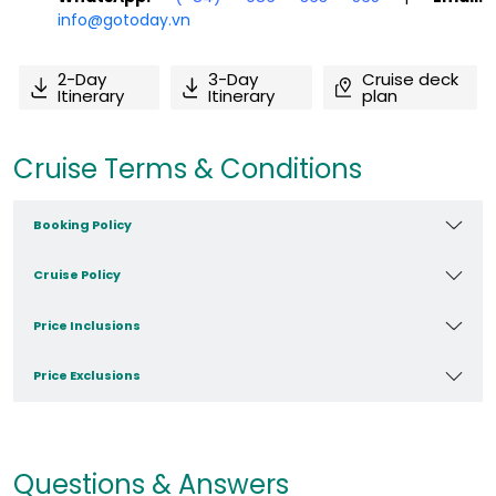
info@gotoday.vn
2-Day
3-Day
Cruise deck
Itinerary
Itinerary
plan
Cruise Terms & Conditions
Booking Policy
Cruise Policy
Price Inclusions
Price Exclusions
Questions & Answers