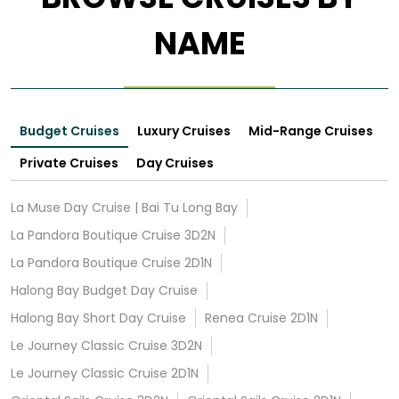
NAME
Budget Cruises
Luxury Cruises
Mid-Range Cruises
Private Cruises
Day Cruises
La Muse Day Cruise | Bai Tu Long Bay
La Pandora Boutique Cruise 3D2N
La Pandora Boutique Cruise 2D1N
Halong Bay Budget Day Cruise
Halong Bay Short Day Cruise
Renea Cruise 2D1N
Le Journey Classic Cruise 3D2N
Le Journey Classic Cruise 2D1N