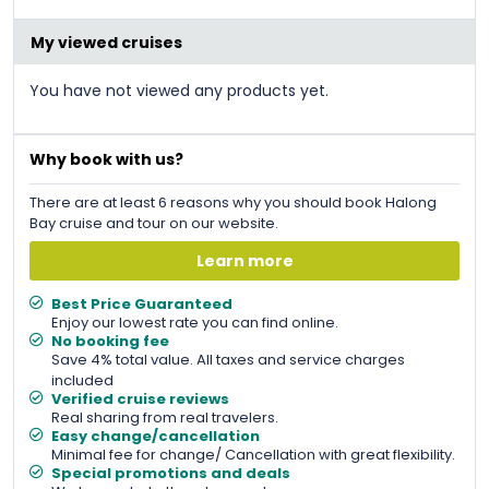
was:
is:
&#
&#
036
036
;
191
;
.
181
.
My viewed cruises
You have not viewed any products yet.
Why book with us?
There are at least 6 reasons why you should book Halong
Bay cruise and tour on our website.
Learn more
Best Price Guaranteed
Enjoy our lowest rate you can find online.
No booking fee
Save 4% total value. All taxes and service charges
included
Verified cruise reviews
Real sharing from real travelers.
Easy change/cancellation
Minimal fee for change/ Cancellation with great flexibility.
Special promotions and deals