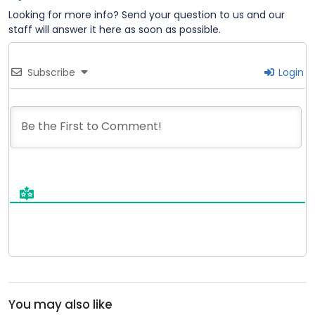
Looking for more info? Send your question to us and our
staff will answer it here as soon as possible.
Subscribe
Login
You may also like