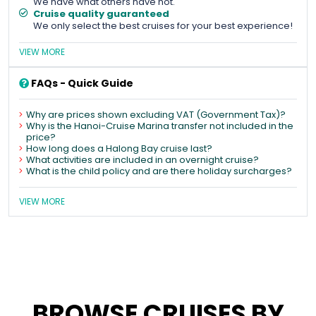
We have what others have not.
Cruise quality guaranteed
We only select the best cruises for your best experience!
VIEW MORE
FAQs - Quick Guide
Why are prices shown excluding VAT (Government Tax)?
Why is the Hanoi-Cruise Marina transfer not included in the
price?
How long does a Halong Bay cruise last?
What activities are included in an overnight cruise?
What is the child policy and are there holiday surcharges?
VIEW MORE
BROWSE CRUISES BY