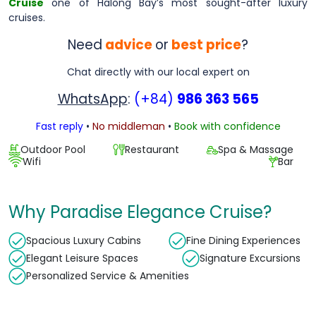
Cruise
one of Halong Bay’s most sought-after luxury
cruises.
Need
advice
or
best price
?
Chat directly with our local expert on
WhatsApp
:
(+84)
986 363 565
Fast reply
•
No middleman
•
Book with confidence
Outdoor Pool
Restaurant
Spa & Massage
Wifi
Bar
Why Paradise Elegance Cruise?
Spacious Luxury Cabins
Fine Dining Experiences
Elegant Leisure Spaces
Signature Excursions
Personalized Service & Amenities