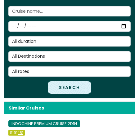
SEARCH
Similar Cruises
INDOCHINE PREMIUM CRUISE 2D1N
Original
Current
$
191
181
price
price