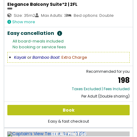
Elegance Balcony Suite*2 | 2FL
Size: 35m2
Max Adults: 3
Bed options: Double
Show more
Easy cancellation
All board-meals included
No booking or service fees
Kayak
or
Bamboo Boat
:
Extra Charge
Recommended for you
198
Taxes Excluded | Fees Included
Per Adult (Double sharing)
Book
Easy & fast checkout
SEE ALL PHOTOS