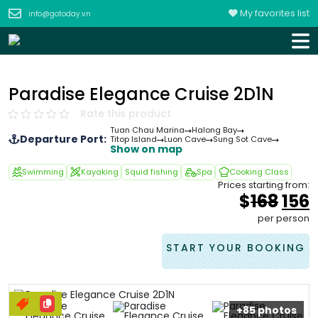
My favorites list
info@gotoday.vn
Paradise Elegance Cruise 2D1N
Rate this product
Tuan Chau Marina
Halong Bay
Departure Port:
Titop Island
Luon Cave
Sung Sot Cave
Show on map
Swimming
Kayaking
Squid fishing
Spa
Cooking Class
Prices starting from:
Orig
$
168
156
pric
p
per person
was
i
&#
START YOUR BOOKING
+85 photos