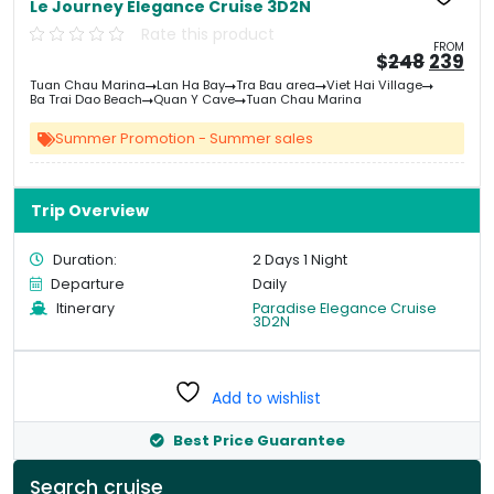
Le Journey Elegance Cruise 3D2N
Rate this product
FROM
Origin
Cu
$
248
239
price
pri
Tuan Chau Marina
Lan Ha Bay
Tra Bau area
Viet Hai Village
was:
is:
Ba Trai Dao Beach
Quan Y Cave
Tuan Chau Marina
&#
03
&
Summer Promotion - Summer sales
Trip Overview
Duration:
2 Days 1 Night
Departure
Daily
Itinerary
Paradise Elegance Cruise
3D2N
Add to wishlist
Best Price Guarantee
Search cruise