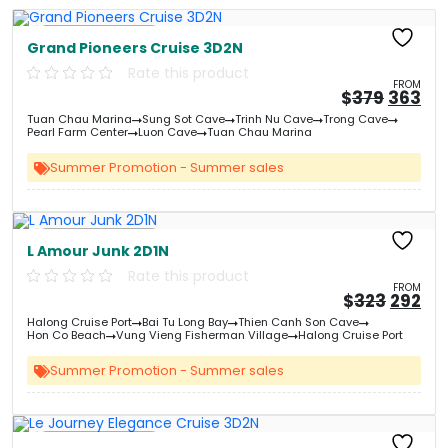
Free Kayaking
Grand Pioneers Cruise 3D2N
Rate this product
FROM
Origin
Cu
$
379
363
price
pri
Tuan Chau Marina
Sung Sot Cave
Trinh Nu Cave
Trong Cave
was:
is:
Pearl Farm Center
Luon Cave
Tuan Chau Marina
&#
03
&
Summer Promotion - Summer sales
Free Kayaking
L Amour Junk 2D1N
Rate this product
FROM
Origin
Cu
$
323
292
price
pri
Halong Cruise Port
Bai Tu Long Bay
Thien Canh Son Cave
was:
is:
Hon Co Beach
Vung Vieng Fisherman Village
Halong Cruise Port
&#
03
&
Summer Promotion - Summer sales
Free Kayaking