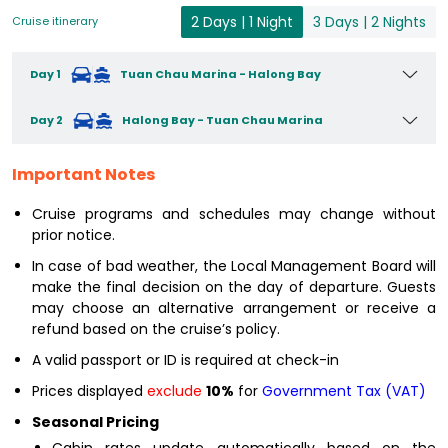
2 Days | 1 Night
3 Days | 2 Nights
Cruise itinerary
Day 1
Tuan Chau Marina - Halong Bay
Day 2
Halong Bay - Tuan Chau Marina
Important Notes
Cruise programs and schedules may change without
prior notice.
In case of bad weather, the Local Management Board will
make the final decision on the day of departure. Guests
may choose an alternative arrangement or receive a
refund based on the cruise’s policy.
A valid passport or ID is required at check-in
Prices displayed
exclude
10%
for
Government Tax (VAT)
Seasonal Pricing
Cabin rates update automatically based on the