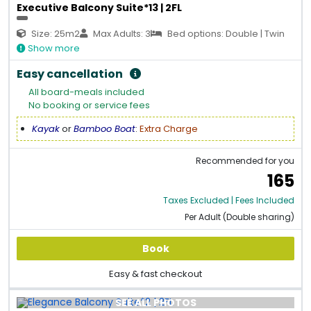
Executive Balcony Suite*13 | 2FL
Size: 25m2
Max Adults: 3
Bed options: Double | Twin
Show more
Easy cancellation
All board-meals included
No booking or service fees
Kayak
or
Bamboo Boat
:
Extra Charge
Recommended for you
165
Taxes Excluded | Fees Included
Per Adult (Double sharing)
Book
Easy & fast checkout
SEE ALL PHOTOS