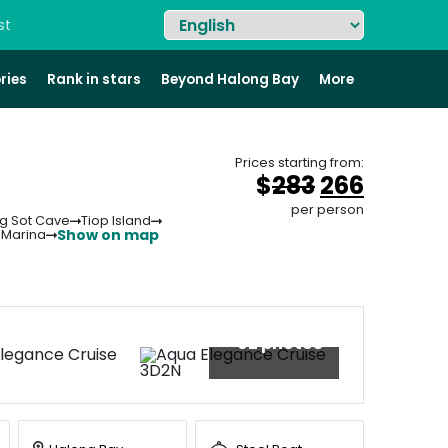
st
ries
Rank in stars
Beyond Halong Bay
More
Prices starting from:
Original
Curren
$
283
266
price
price
per person
g Sot Cave
Tiop Island
was:
is:
Show on map
 Marina
&#
036
&#
;
03
28
+92 photos