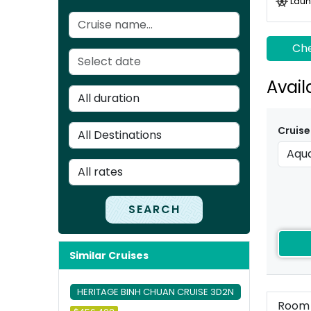
Laun
Che
Avail
Cruise
SEARCH
Similar Cruises
HERITAGE BINH CHUAN CRUISE 3D2N
Room