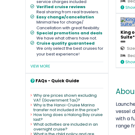
Bed
service charges included
Verified cruise reviews
Show
Real sharing from real travelers.
Easy change/cancellation
Minimal fee for change/
Cancellation with great flexibility.
King 
Special promotions and deals
Suite*
We have what others have not.
Cruise quality guaranteed
We only select the best cruises for
Size
your best experience!
Bed
Show
VIEW MORE
FAQs - Quick Guide
Abou
Why are prices shown excluding
VAT (Government Tax)?
Launche
Why is the Hanoi-Cruise Marina
transfer not included in the price?
vessel 
How long does a Halong Bay cruise
with a f
last?
What activities are included in an
range 
overnight cruise?
What is the child policy and are