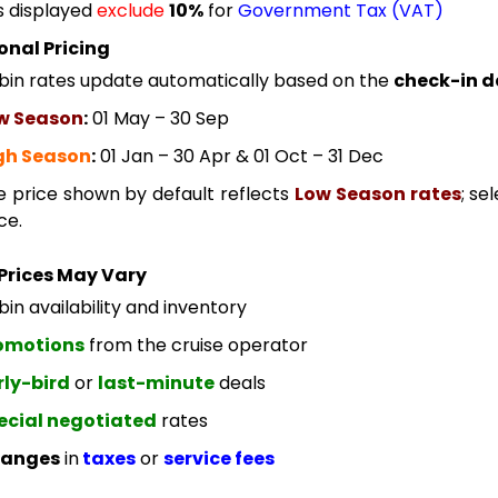
s displayed
exclude
10%
for
Government Tax (VAT)
onal Pricing
bin rates update automatically based on the
check-in d
w Season
:
01 May – 30 Sep
gh Season
:
01 Jan – 30 Apr & 01 Oct – 31 Dec
e price shown by default reflects
Low Season rates
; se
ce.
Prices May Vary
in availability and inventory
omotions
from the cruise operator
rly-bird
or
last-minute
deals
ecial negotiated
rates
anges
in
taxes
or
service fees