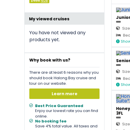
Original
Current
$
456
408
price
price
was:
is:
&#
036
&#
;
036
456
;
.
408
.
Junior 
My viewed cruises
Size
You have not viewed any
Bed 
products yet.
Show
Why book with us?
Senior
Size
There are at least 6 reasons why you
should book Halong Bay cruise and
Bed 
tour on our website.
Show
Learn more
Best Price Guaranteed
Honey
Enjoy our lowest rate you can find
3FL
online.
No booking fee
Size
Save 4% total value. All taxes and