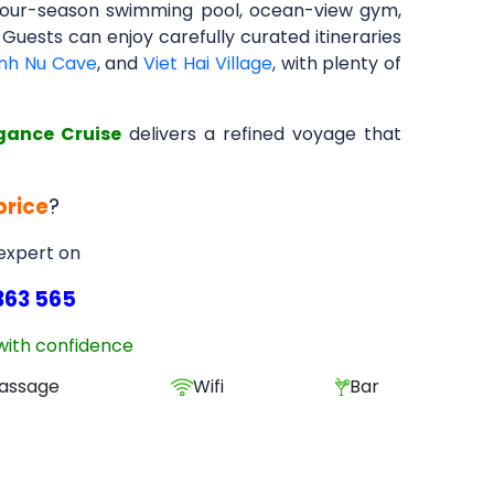
t, four-season swimming pool, ocean-view gym,
 Guests can enjoy carefully curated itineraries
inh Nu Cave
, and
Viet Hai Village
, with plenty of
gance Cruise
delivers a refined voyage that
price
?
 expert on
363 565
with confidence
assage
Wifi
Bar