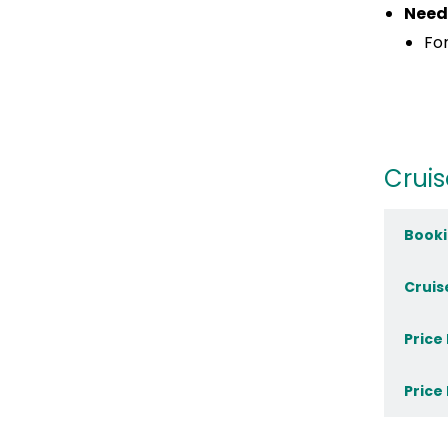
Need
For
Cruis
Booki
Cruis
Price
Price