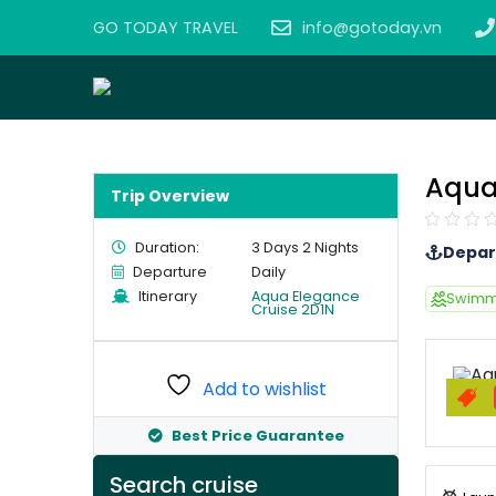
GO TODAY TRAVEL
info@gotoday.vn
Aqua
Trip Overview
Duration:
3 Days 2 Nights
Depar
Departure
Daily
Itinerary
Aqua Elegance
Swimm
Cruise 2D1N
Add to wishlist
Best Price Guarantee
Search cruise