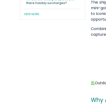
The shi
there holiday surcharges?
mini-gol
to iconi
VIEW MORE
opportun
Combini
capture
Outdo
Why 