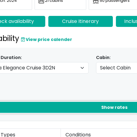
ch: 2024
21 cabins
50 passengers
ck availability
Cruise Itinerary
Inclu
ability
View price calender
 Duration:
Cabin:
Show rates
 Types
Conditions