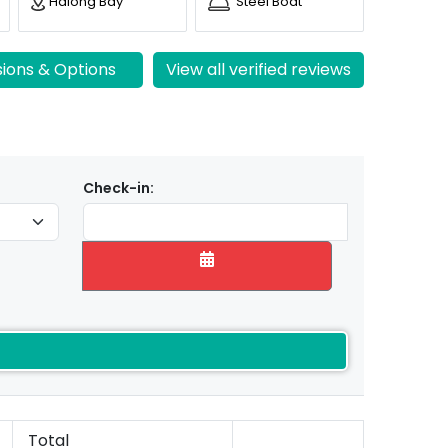
Halong Bay
Steel Boat
sions & Options
View all verified reviews
Check-in:
Total