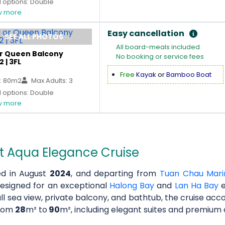
 options: Double
 more
Easy cancellation
SEE ALL PHOTOS
All board-meals included
or Queen Balcony
No booking or service fees
2 | 3FL
Free
Kayak
or
Bamboo Boat
: 80m2
Max Adults: 3
 options: Double
 more
t Aqua Elegance Cruise
d in August
2024
, and departing from
Tuan Chau Mari
designed for an exceptional
Halong Bay
and
Lan Ha Bay
e
ull sea view, private balcony, and bathtub, the cruise a
from
28
m² to
90
m², including elegant suites and premium c