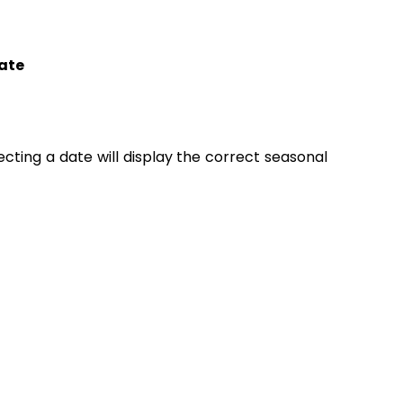
ate
lecting a date will display the correct seasonal