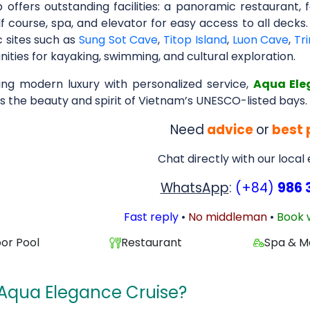
p offers outstanding facilities: a panoramic restauran
f course, spa, and elevator for easy access to all decks.
c sites such as
Sung Sot Cave
,
Titop Island
,
Luon Cave
,
Tr
ities for kayaking, swimming, and cultural exploration.
ng modern luxury with personalized service,
Aqua Ele
s the beauty and spirit of Vietnam’s UNESCO-listed bays.
Need
advice
or
best 
Chat directly with our local
WhatsApp
:
(+84)
986 
Fast reply
•
No middleman
•
Book 
or Pool
Restaurant
Spa & M
Aqua Elegance Cruise?