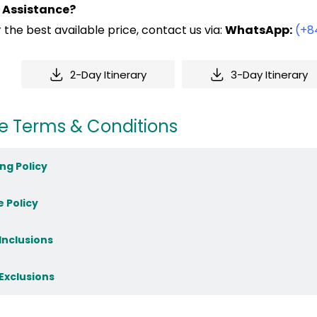
 Assistance?
 the best available price, contact us via:
WhatsApp:
(+8
2-Day Itinerary
3-Day Itinerary
e Terms & Conditions
ng Policy
e Policy
 Inclusions
 Exclusions