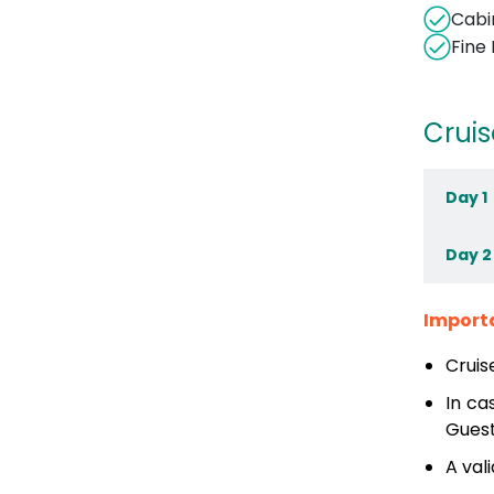
Cabi
Fine
Cruis
Day 1
Day 2
Import
Cruis
In ca
Guest
A val