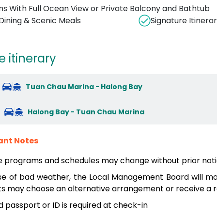
ns With Full Ocean View or Private Balcony and Bathtub
 Dining & Scenic Meals
Signature Itinerar
e itinerary
Tuan Chau Marina - Halong Bay
Halong Bay - Tuan Chau Marina
ant Notes
e programs and schedules may change without prior noti
se of bad weather, the Local Management Board will mak
s may choose an alternative arrangement or receive a re
id passport or ID is required at check-in