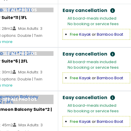
SEE ALL PHOTOS
Easy cancellation
Suite*11 | 1FL
All board-meals included
No booking or service fees
: 28m2
Max Adults: 3
Free
Kayak
or
Bamboo Boat
options: Double | Twin
 more
SEE ALL PHOTOS
Easy cancellation
 Suite*6 | 2FL
All board-meals included
No booking or service fees
: 30m2
Max Adults: 3
Free
Kayak
or
Bamboo Boat
options: Double | Twin
 more
Easy cancellation
SEE ALL PHOTOS
All board-meals included
moon Balcony Suite*2 |
No booking or service fees
Free
Kayak
or
Bamboo Boat
: 45m2
Max Adults: 3