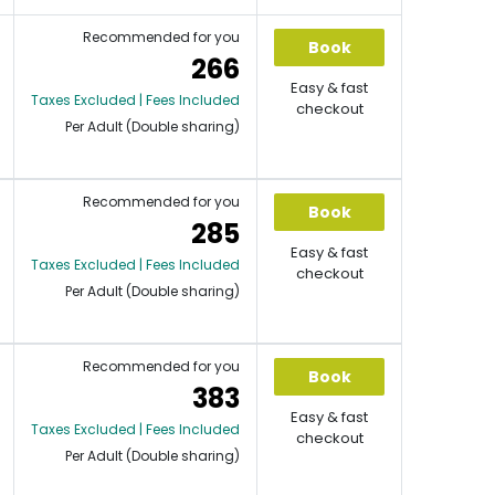
Recommended for you
Book
266
Easy & fast
Taxes Excluded | Fees Included
checkout
Per Adult (Double sharing)
Recommended for you
Book
285
Easy & fast
Taxes Excluded | Fees Included
checkout
Per Adult (Double sharing)
Recommended for you
Book
383
Easy & fast
Taxes Excluded | Fees Included
checkout
Per Adult (Double sharing)