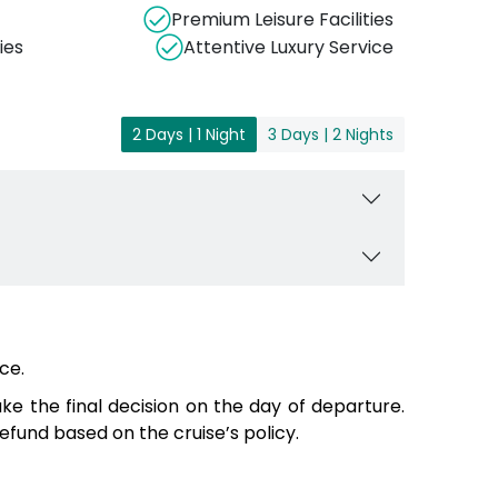
Premium Leisure Facilities
ies
Attentive Luxury Service
2 Days | 1 Night
3 Days | 2 Nights
ce.
e the final decision on the day of departure.
fund based on the cruise’s policy.