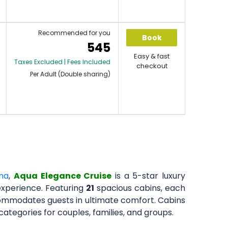
Recommended for you
Book
545
Easy & fast
Taxes Excluded | Fees Included
checkout
Per Adult (Double sharing)
na
,
Aqua Elegance Cruise
is a 5-star luxury
xperience. Featuring
21
spacious cabins, each
ccommodates guests in ultimate comfort. Cabins
ategories for couples, families, and groups.