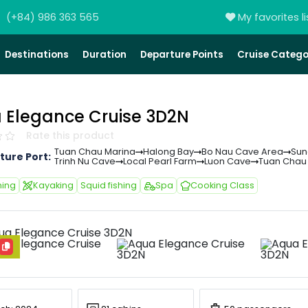
(+84) 986 363 565
My favorites li
Destinations
Duration
Departure Points
Cruise Catego
 Elegance Cruise 3D2N
Rate this product
Tuan Chau Marina
Halong Bay
Bo Nau Cave Area
Sun
ture Port:
Trinh Nu Cave
Local Pearl Farm
Luon Cave
Tuan Chau
ing
Kayaking
Squid fishing
Spa
Cooking Class