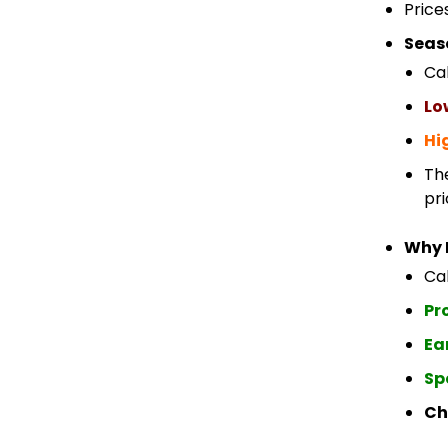
Price
Seas
Ca
Lo
Hi
Th
pri
Why 
Cab
Pr
Ea
Sp
Ch