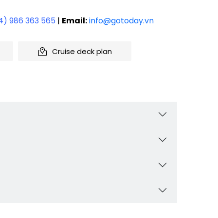
4) 986 363 565
|
Email:
info@gotoday.vn
Cruise deck plan