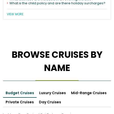
What is the child policy and are there holiday surcharges?
VIEW MORE
BROWSE CRUISES BY
NAME
Budget Cruises
Luxury Cruises
Mid-Range Cruises
Private Cruises
Day Cruises