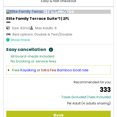
Easy & fast checkout
SEE ALL PHOTOS
Elite Family Terrace Suite*1 | 2FL
Size: 82m2
Max Adults: 6
Bed options: Double & Twin/Double
Show more
Easy cancellation
All board-meals included
No booking or service fees
Free
Kayaking
or
Extra Fee
Bamboo boat ride
Recommended for you
333
Taxes Excluded | Fees Included
Per Adult (4 adults sharing)
Book