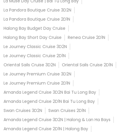
La Muse Day Cruise | Bai Tu Long Bay
La Pandora Boutique Cruise 3D2N
La Pandora Boutique Cruise 2D1N
Halong Bay Budget Day Cruise
Halong Bay Short Day Cruise
Renea Cruise 2D1N
Le Journey Classic Cruise 3D2N
Le Journey Classic Cruise 2D1N
Oriental Sails Cruise 3D2N
Oriental Sails Cruise 2D1N
Le Journey Premium Cruise 3D2N
Le Journey Premium Cruise 2D1N
Amanda Legend Cruise 3D2N Bai Tu Long Bay
Amanda Legend Cruise 2D1N Bai Tu Long Bay
Swan Cruises 3D2N
Swan Cruises 2D1N
Amanda Legend Cruise 3D2N | Halong & Lan Ha Bays
Amanda Legend Cruise 2D1N | Halong Bay