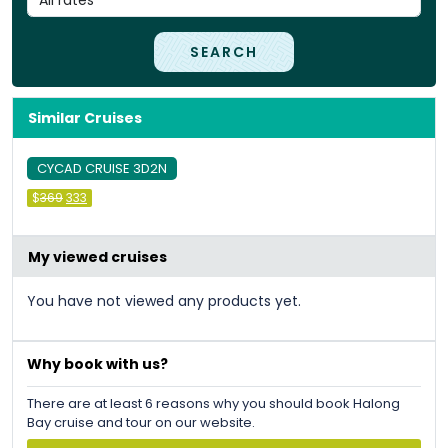
SEARCH
Similar Cruises
CYCAD CRUISE 3D2N
Original
Current
$
369
333
price
price
was:
is:
&#
036
&#
036
;
369
;
333
.
.
My viewed cruises
You have not viewed any products yet.
Why book with us?
There are at least 6 reasons why you should book Halong
Bay cruise and tour on our website.