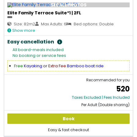
SEE ALL PHOTOS
Elite Family Terrace Suite*1 | 2FL
Size: 82m2
Max Adults: 6
Bed options: Double
Show more
Easy cancellation
All board-meals included
No booking or service fees
Free
Kayaking
or
Extra Fee
Bamboo boat ride
Recommended for you
520
Taxes Excluded | Fees Included
Per Adult (Double sharing)
Book
Easy & fast checkout