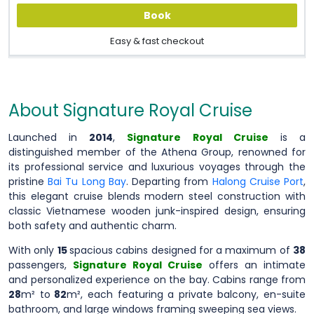
Book
Easy & fast checkout
About Signature Royal Cruise
Launched in
2014
,
Signature Royal Cruise
is a
distinguished member of the Athena Group, renowned for
its professional service and luxurious voyages through the
pristine
Bai Tu Long Bay
. Departing from
Halong Cruise Port
,
this elegant cruise blends modern steel construction with
classic Vietnamese wooden junk-inspired design, ensuring
both safety and authentic charm.
With only
15
spacious cabins designed for a maximum of
38
passengers,
Signature Royal Cruise
offers an intimate
and personalized experience on the bay. Cabins range from
28
m² to
82
m², each featuring a private balcony, en-suite
bathroom, and large windows framing sweeping sea views.