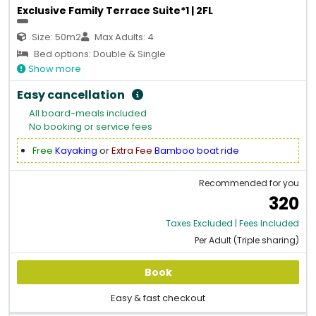
Exclusive Family Terrace Suite*1 | 2FL
Size: 50m2
Max Adults: 4
Bed options: Double & Single
Show more
Easy cancellation
All board-meals included
No booking or service fees
Free
Kayaking
or
Extra Fee
Bamboo boat ride
Recommended for you
320
Taxes Excluded | Fees Included
Per Adult (Triple sharing)
Book
Easy & fast checkout