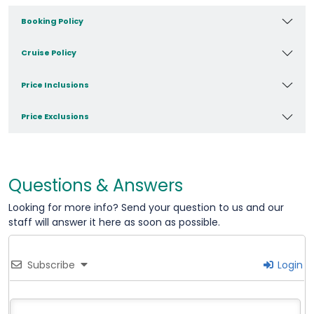
Booking Policy
Cruise Policy
Price Inclusions
Price Exclusions
Questions & Answers
Looking for more info? Send your question to us and our
staff will answer it here as soon as possible.
Subscribe
Login