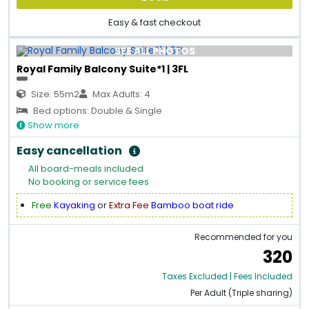
Easy & fast checkout
SEE ALL PHOTOS
Royal Family Balcony Suite*1 | 3FL
Size: 55m2
Max Adults: 4
Bed options: Double & Single
Show more
Easy cancellation
All board-meals included
No booking or service fees
Free
Kayaking
or
Extra Fee
Bamboo boat ride
Recommended for you
320
Taxes Excluded | Fees Included
Per Adult (Triple sharing)