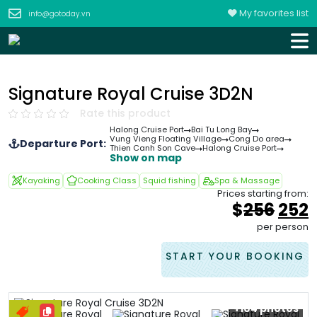
My favorites list
info@gotoday.vn
Signature Royal Cruise 3D2N
Rate this product
Halong Cruise Port
Bai Tu Long Bay
Vung Vieng Floating Village
Cong Do area
Departure Port:
Thien Canh Son Cave
Halong Cruise Port
Show on map
Kayaking
Cooking Class
Squid fishing
Spa & Massage
Prices starting from:
Orig
$
256
252
pric
p
per person
was
i
&#
START YOUR BOOKING
+104 photos