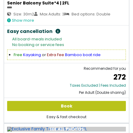
Senior Balcony Suite*4 | 2FL
Size: 30m2
Max Adults: 3
Bed options: Double
Show more
Easy cancellation
All board-meals included
No booking or service fees
Free
Kayaking
or
Extra Fee
Bamboo boat ride
Recommended for you
272
Taxes Excluded | Fees Included
Per Adult (Double sharing)
Book
Easy & fast checkout
SEE ALL PHOTOS