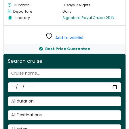
Duration:
3 Days 2 Nights
Departure
Daily
Itinerary
Signature Royal Cruise 2D1N
Add to wishlist
Best Price Guarantee
Search cruise