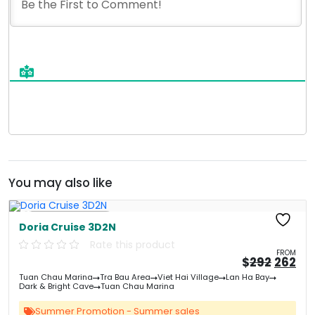
You may also like
Free Kayaking
Doria Cruise 3D2N
Rate this product
FROM
Origin
Cu
$
292
262
price
pri
Tuan Chau Marina
Tra Bau Area
Viet Hai Village
Lan Ha Bay
was:
is:
Dark & Bright Cave
Tuan Chau Marina
&#
03
&
Summer Promotion - Summer sales