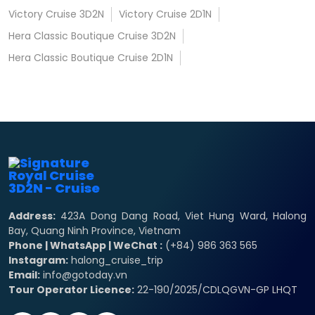
Victory Cruise 3D2N
Victory Cruise 2D1N
Hera Classic Boutique Cruise 3D2N
Hera Classic Boutique Cruise 2D1N
Address:
423A Dong Dang Road, Viet Hung Ward, Halong
Bay, Quang Ninh Province, Vietnam
Phone | WhatsApp | WeChat :
(+84) 986 363 565
Instagram:
halong_cruise_trip
Email:
info@gotoday.vn
Tour Operator Licence:
22-190/2025/CDLQGVN-GP LHQT