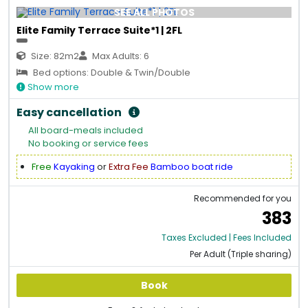
SEE ALL PHOTOS
Elite Family Terrace Suite*1 | 2FL
Size: 82m2
Max Adults: 6
Bed options: Double & Twin/Double
Show more
Easy cancellation
All board-meals included
No booking or service fees
Free
Kayaking
or
Extra Fee
Bamboo boat ride
Recommended for you
383
Taxes Excluded | Fees Included
Per Adult (Triple sharing)
Book