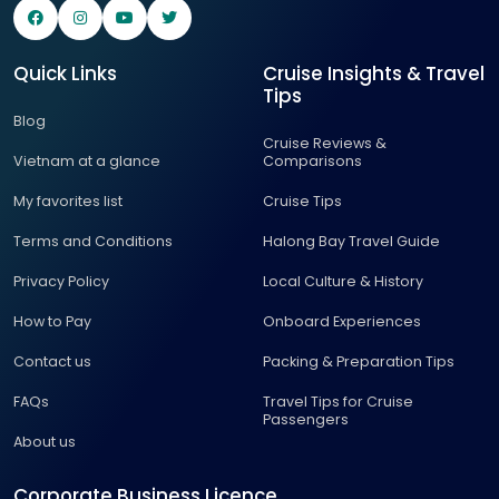
Quick Links
Cruise Insights & Travel
Tips
Blog
Cruise Reviews &
Vietnam at a glance
Comparisons
My favorites list
Cruise Tips
Terms and Conditions
Halong Bay Travel Guide
Privacy Policy
Local Culture & History
How to Pay
Onboard Experiences
Contact us
Packing & Preparation Tips
FAQs
Travel Tips for Cruise
Passengers
About us
Corporate Business Licence