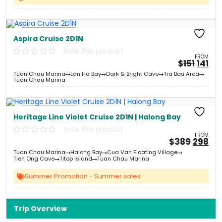
Free Kayaking
Aspira Cruise 2D1N
Rate this product
FROM
Origi
Cu
$
151
141
price
pri
Tuan Chau Marina
Lan Ha Bay
Dark & Bright Cave
Tra Bau Area
was:
is:
Tuan Chau Marina
&#
&
0
Free Kayaking
Heritage Line Violet Cruise 2D1N | Halong Bay
Rate this product
FROM
Origin
Cu
$
389
298
price
pri
Tuan Chau Marina
Halong Bay
Cua Van Floating Village
was:
is:
Tien Ong Cave
Titop Island
Tuan Chau Marina
&#
03
&
Summer Promotion - Summer sales
Trip Overview