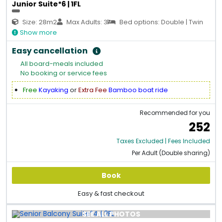
Junior Suite*6 | 1FL
Size: 28m2
Max Adults: 3
Bed options: Double | Twin
Show more
Easy cancellation
All board-meals included
No booking or service fees
Free
Kayaking
or
Extra Fee
Bamboo boat ride
Recommended for you
252
Taxes Excluded | Fees Included
Per Adult (Double sharing)
Book
Easy & fast checkout
SEE ALL PHOTOS