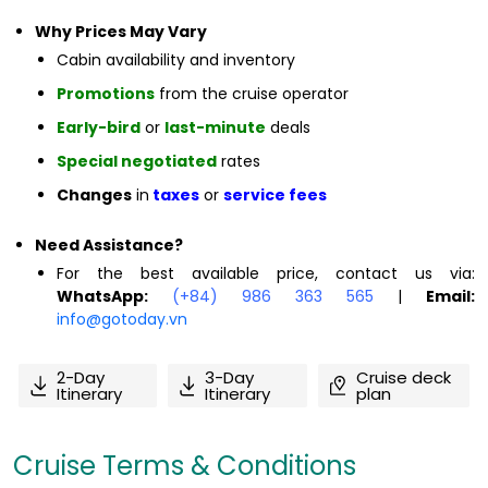
Why Prices May Vary
Cabin availability and inventory
Promotions
from the cruise operator
Early-bird
or
last-minute
deals
Special negotiated
rates
Changes
in
taxes
or
service fees
Need Assistance?
For the best available price, contact us via:
WhatsApp:
(+84) 986 363 565
|
Email:
info@gotoday.vn
2-Day
3-Day
Cruise deck
Itinerary
Itinerary
plan
Cruise Terms & Conditions