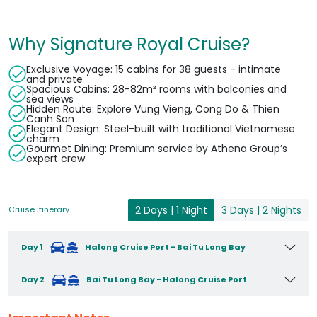
Why Signature Royal Cruise?
Exclusive Voyage: 15 cabins for 38 guests - intimate
and private
Spacious Cabins: 28-82m² rooms with balconies and
sea views
Hidden Route: Explore Vung Vieng, Cong Do & Thien
Canh Son
Elegant Design: Steel-built with traditional Vietnamese
charm
Gourmet Dining: Premium service by Athena Group’s
expert crew
2 Days | 1 Night
3 Days | 2 Nights
Cruise itinerary
Day 1
Halong Cruise Port - Bai Tu Long Bay
Day 2
Bai Tu Long Bay - Halong Cruise Port