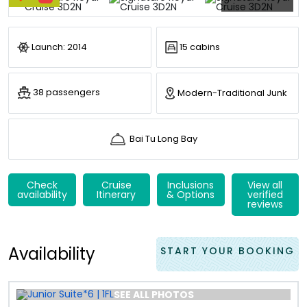
Launch: 2014
15 cabins
38 passengers
Modern-Traditional Junk
Bai Tu Long Bay
Check
Cruise
Inclusions
View all
availability
Itinerary
& Options
verified
reviews
Availability
START YOUR BOOKING
SEE ALL PHOTOS