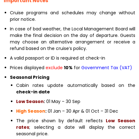
Important Notes
Cruise programs and schedules may change without
prior notice.
In case of bad weather, the Local Management Board will
make the final decision on the day of departure. Guests
may choose an alternative arrangement or receive a
refund based on the cruise’s policy.
A valid passport or ID is required at check-in
Prices displayed
exclude
10%
for
Government Tax (VAT)
Seasonal Pricing
Cabin rates update automatically based on the
check-in date
Low Season
:
01 May – 30 Sep
High Season
:
01 Jan – 30 Apr & 01 Oct – 31 Dec
The price shown by default reflects
Low Season
rates
; selecting a date will display the correct
seasonal price.