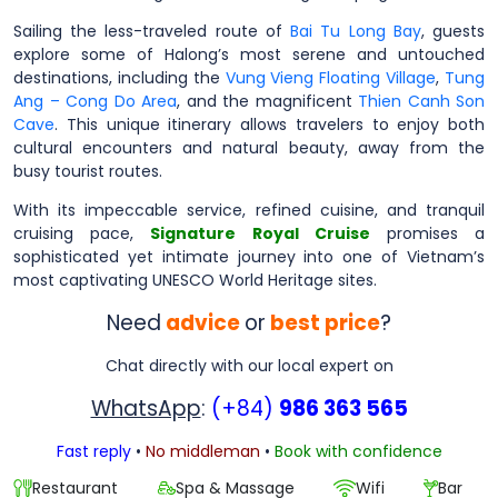
Sailing the less-traveled route of
Bai Tu Long Bay
, guests
explore some of Halong’s most serene and untouched
destinations, including the
Vung Vieng Floating Village
,
Tung
Ang – Cong Do Area
, and the magnificent
Thien Canh Son
Cave
. This unique itinerary allows travelers to enjoy both
cultural encounters and natural beauty, away from the
busy tourist routes.
With its impeccable service, refined cuisine, and tranquil
cruising pace,
Signature Royal Cruise
promises a
sophisticated yet intimate journey into one of Vietnam’s
most captivating UNESCO World Heritage sites.
Need
advice
or
best price
?
Chat directly with our local expert on
WhatsApp
:
(+84)
986 363 565
Fast reply
•
No middleman
•
Book with confidence
Restaurant
Spa & Massage
Wifi
Bar