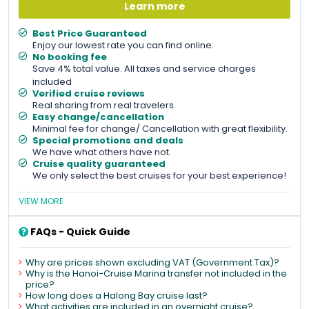
Learn more
Best Price Guaranteed
Enjoy our lowest rate you can find online.
No booking fee
Save 4% total value. All taxes and service charges
included
Verified cruise reviews
Real sharing from real travelers.
Easy change/cancellation
Minimal fee for change/ Cancellation with great flexibility.
Special promotions and deals
We have what others have not.
Cruise quality guaranteed
We only select the best cruises for your best experience!
VIEW MORE
FAQs - Quick Guide
Why are prices shown excluding VAT (Government Tax)?
Why is the Hanoi-Cruise Marina transfer not included in the
price?
How long does a Halong Bay cruise last?
What activities are included in an overnight cruise?