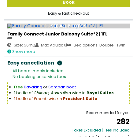
Book
Easy & fast checkout
SEE ALL PHOTOS
Family Connect Junior Balcony Suite*2 | 1FL
Size: 56m2
Max Adults: 6
Bed options: Double | Twin
Show more
Easy cancellation
All board-meals included
No booking or service fees
Free
Kayaking
or
Sampan boat
1 bottle of
Chilean, Australian
wine in
Royal Suites
1 bottle of
French wine
in
President Suite
Recommended for you
282
Taxes Excluded | Fees Included