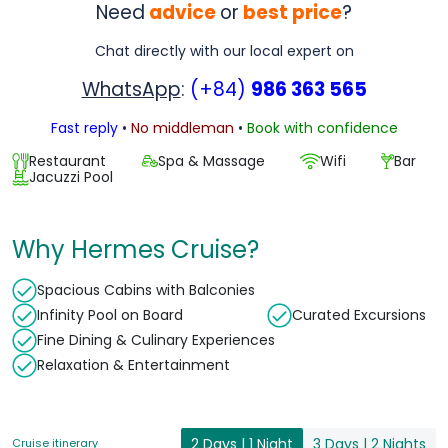
Need
advice
or
best price
?
Chat directly with our local expert on
WhatsApp
:
(+84)
986 363 565
Fast reply
•
No middleman
•
Book with confidence
Restaurant
Spa & Massage
Wifi
Bar
Jacuzzi Pool
Why Hermes Cruise?
Spacious Cabins with Balconies
Infinity Pool on Board
Curated Excursions
Fine Dining & Culinary Experiences
Relaxation & Entertainment
2 Days | 1 Night
3 Days | 2 Nights
Cruise itinerary