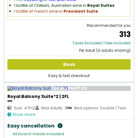
1 bottle of
Chilean, Australian
wine in
Royal Suites
1 bottle of
French wine
in
President Suite
Recommended for you
313
Taxes Excluded | Fees Included
Per Adult (4 adults sharing)
Book
Easy & fast checkout
SEE ALL PHOTOS
Royal Balcony Suite*2 | 2FL
Size: 47m2
Max Adults: 3
Bed options: Double | Twin
Show more
Easy cancellation
All board-meals included