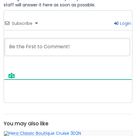
staff will answer it here as soon as possible.
Subscribe
Login
You may also like