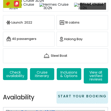
+106 photos
Launch: 2022
18 cabins
40 passengers
Halong Bay
Steel Boat
Check
Cruise
Inclusions
View all
availability
Itinerary
& Options
verified
reviews
Availability
START YOUR BOOKING