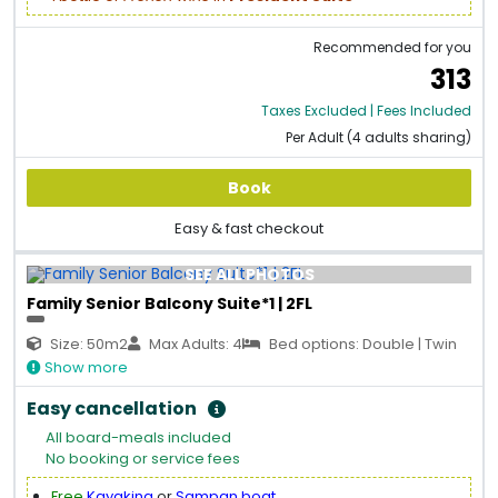
Recommended for you
313
Taxes Excluded | Fees Included
Per Adult (4 adults sharing)
Book
Easy & fast checkout
SEE ALL PHOTOS
Family Senior Balcony Suite*1 | 2FL
Size: 50m2
Max Adults: 4
Bed options: Double | Twin
Show more
Easy cancellation
All board-meals included
No booking or service fees
Free
Kayaking
or
Sampan boat