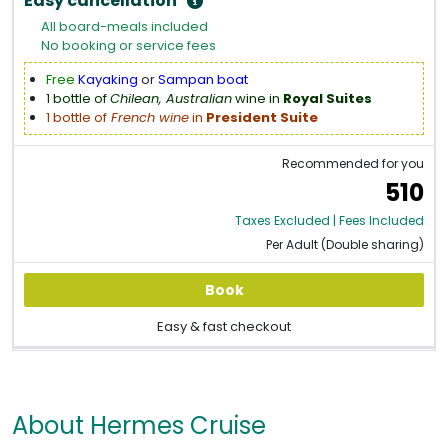
Easy cancellation
All board-meals included
No booking or service fees
Free
Kayaking
or
Sampan boat
1 bottle of
Chilean, Australian
wine in
Royal Suites
1 bottle of
French wine
in
President Suite
Recommended for you
510
Taxes Excluded | Fees Included
Per Adult (Double sharing)
Book
Easy & fast checkout
About Hermes Cruise