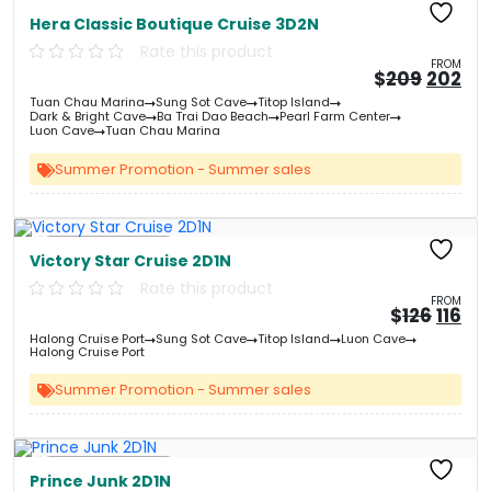
Free Kayaking
Hera Classic Boutique Cruise 3D2N
Rate this product
FROM
Origin
Cu
$
209
202
price
pri
Tuan Chau Marina
Sung Sot Cave
Titop Island
was:
is:
Dark & Bright Cave
Ba Trai Dao Beach
Pearl Farm Center
&#
03
&
Luon Cave
Tuan Chau Marina
Summer Promotion - Summer sales
Free Kayaking
Victory Star Cruise 2D1N
Rate this product
FROM
Origi
Cu
$
126
116
price
pri
Halong Cruise Port
Sung Sot Cave
Titop Island
Luon Cave
was:
is:
Halong Cruise Port
&#
&
0
Summer Promotion - Summer sales
Free Kayaking
Prince Junk 2D1N