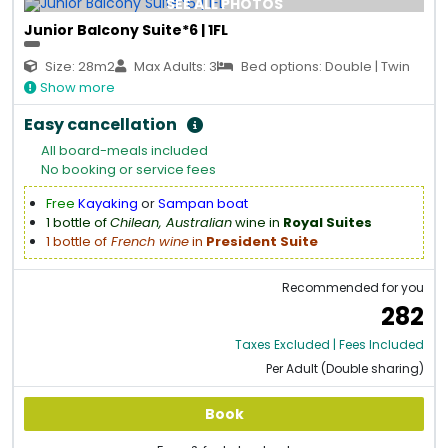
SEE ALL PHOTOS
Junior Balcony Suite*6 | 1FL
Size: 28m2
Max Adults: 3
Bed options: Double | Twin
Show more
Easy cancellation
All board-meals included
No booking or service fees
Free
Kayaking
or
Sampan boat
1 bottle of
Chilean, Australian
wine in
Royal Suites
1 bottle of
French wine
in
President Suite
Recommended for you
282
Taxes Excluded | Fees Included
Per Adult (Double sharing)
Book