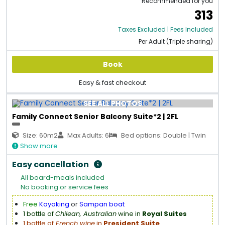
Recommended for you
313
Taxes Excluded | Fees Included
Per Adult (Triple sharing)
Book
Easy & fast checkout
SEE ALL PHOTOS
Family Connect Senior Balcony Suite*2 | 2FL
Size: 60m2
Max Adults: 6
Bed options: Double | Twin
Show more
Easy cancellation
All board-meals included
No booking or service fees
Free
Kayaking
or
Sampan boat
1 bottle of
Chilean, Australian
wine in
Royal Suites
1 bottle of
French wine
in
President Suite