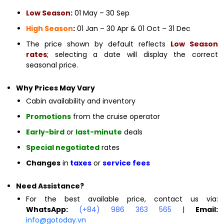
Low Season
:
01 May – 30 Sep
High Season
:
01 Jan – 30 Apr & 01 Oct – 31 Dec
The price shown by default reflects
Low Season
rates
; selecting a date will display the correct
seasonal price.
Why Prices May Vary
Cabin availability and inventory
Promotions
from the cruise operator
Early-bird
or
last-minute
deals
Special negotiated
rates
Changes
in
taxes
or
service fees
Need Assistance?
For the best available price, contact us via:
WhatsApp:
(+84) 986 363 565
|
Email:
info@gotoday.vn