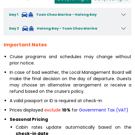
Day 1
Tuan Chau Marina - Halong Bay
Day 2
Halong Bay - Tuan Chau Marina
Important Notes
Cruise programs and schedules may change without
prior notice.
In case of bad weather, the Local Management Board will
make the final decision on the day of departure. Guests
may choose an alternative arrangement or receive a
refund based on the cruise’s policy.
A valid passport or ID is required at check-in
Prices displayed
exclude
10%
for
Government Tax (VAT)
Seasonal Pricing
Cabin rates update automatically based on the
check-in date