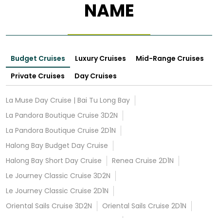
NAME
Budget Cruises
Luxury Cruises
Mid-Range Cruises
Private Cruises
Day Cruises
La Muse Day Cruise | Bai Tu Long Bay
La Pandora Boutique Cruise 3D2N
La Pandora Boutique Cruise 2D1N
Halong Bay Budget Day Cruise
Halong Bay Short Day Cruise
Renea Cruise 2D1N
Le Journey Classic Cruise 3D2N
Le Journey Classic Cruise 2D1N
Oriental Sails Cruise 3D2N
Oriental Sails Cruise 2D1N