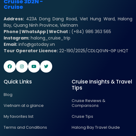
Address:
423A Dong Dang Road, Viet Hung Ward, Halong
Bay, Quang Ninh Province, Vietnam
Phone | WhatsApp | WeChat :
(+84) 986 363 565
Instagram:
halong_cruise_trip
Email:
info@gotoday.vn
Tour Operator Licence:
22-190/2025/CDLQGVN-GP LHQT
Quick Links
Cruise Insights & Travel
Tips
Blog
Cruise Reviews &
Vietnam at a glance
Comparisons
My favorites list
Cruise Tips
Terms and Conditions
Halong Bay Travel Guide