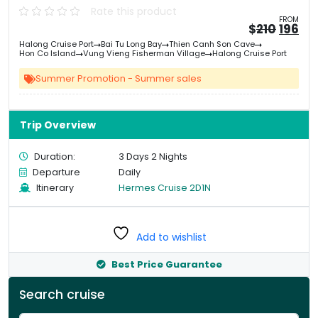
Rate this product
FROM
Origin
Cu
$
210
196
price
pri
Halong Cruise Port
Bai Tu Long Bay
Thien Canh Son Cave
was:
is:
Hon Co Island
Vung Vieng Fisherman Village
Halong Cruise Port
&#
&
03
Summer Promotion - Summer sales
Trip Overview
Duration:
3 Days 2 Nights
Departure
Daily
Itinerary
Hermes Cruise 2D1N
Add to wishlist
Best Price Guarantee
Search cruise