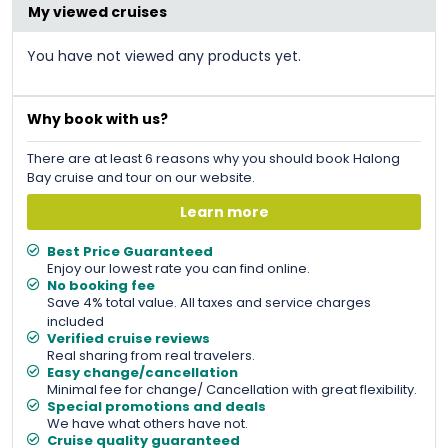
My viewed cruises
You have not viewed any products yet.
Why book with us?
There are at least 6 reasons why you should book Halong
Bay cruise and tour on our website.
Learn more
Best Price Guaranteed
Enjoy our lowest rate you can find online.
No booking fee
Save 4% total value. All taxes and service charges
included
Verified cruise reviews
Real sharing from real travelers.
Easy change/cancellation
Minimal fee for change/ Cancellation with great flexibility.
Special promotions and deals
We have what others have not.
Cruise quality guaranteed