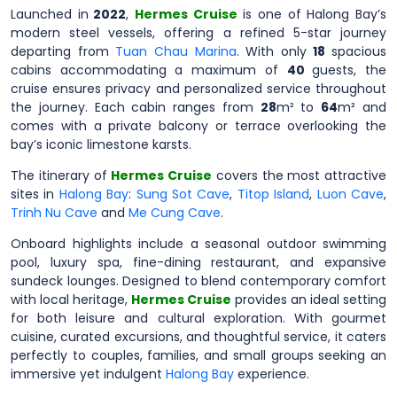
Launched in
2022
,
Hermes Cruise
is one of Halong Bay’s
modern steel vessels, offering a refined 5-star journey
departing from
Tuan Chau Marina
. With only
18
spacious
cabins accommodating a maximum of
40
guests, the
cruise ensures privacy and personalized service throughout
the journey. Each cabin ranges from
28
m² to
64
m² and
comes with a private balcony or terrace overlooking the
bay’s iconic limestone karsts.
The itinerary of
Hermes Cruise
covers the most attractive
sites in
Halong Bay
:
Sung Sot Cave
,
Titop Island
,
Luon Cave
,
Trinh Nu Cave
and
Me Cung Cave
.
Onboard highlights include a seasonal outdoor swimming
pool, luxury spa, fine-dining restaurant, and expansive
sundeck lounges. Designed to blend contemporary comfort
with local heritage,
Hermes Cruise
provides an ideal setting
for both leisure and cultural exploration. With gourmet
cuisine, curated excursions, and thoughtful service, it caters
perfectly to couples, families, and small groups seeking an
immersive yet indulgent
Halong Bay
experience.