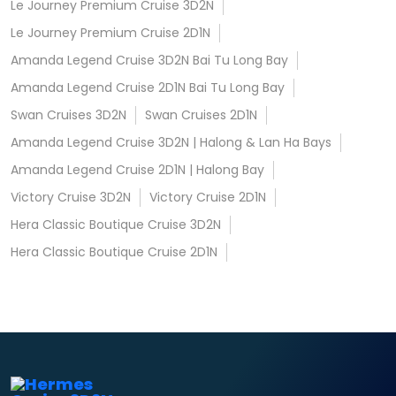
Le Journey Premium Cruise 3D2N
Le Journey Premium Cruise 2D1N
Amanda Legend Cruise 3D2N Bai Tu Long Bay
Amanda Legend Cruise 2D1N Bai Tu Long Bay
Swan Cruises 3D2N
Swan Cruises 2D1N
Amanda Legend Cruise 3D2N | Halong & Lan Ha Bays
Amanda Legend Cruise 2D1N | Halong Bay
Victory Cruise 3D2N
Victory Cruise 2D1N
Hera Classic Boutique Cruise 3D2N
Hera Classic Boutique Cruise 2D1N