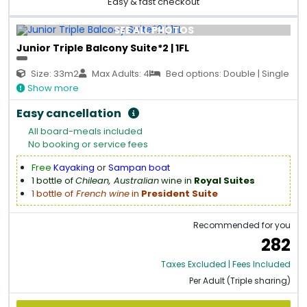
Easy & fast checkout
SEE ALL PHOTOS
Junior Triple Balcony Suite*2 | 1FL
Size: 33m2
Max Adults: 4
Bed options: Double | Single
Show more
Easy cancellation
All board-meals included
No booking or service fees
Free
Kayaking
or
Sampan boat
1 bottle of
Chilean, Australian
wine in
Royal Suites
1 bottle of
French wine
in
President Suite
Recommended for you
282
Taxes Excluded | Fees Included
Per Adult (Triple sharing)