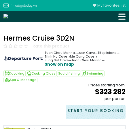
My favorites list
info@gotoday.vn
Hermes Cruise 3D2N
Rate this product
Tuan Chau Marina
Luon Cave
Titop Island
Trinh Nu Cave
Me Cung Cave
Departure Port:
Sung Sot Cave
Tuan Chau Marina
Show on map
Kayaking
Cooking Class
Squid fishing
Swimming
Spa & Massage
Prices starting from:
Orig
$
323
282
pric
p
per person
was
i
&#
START YOUR BOOKING