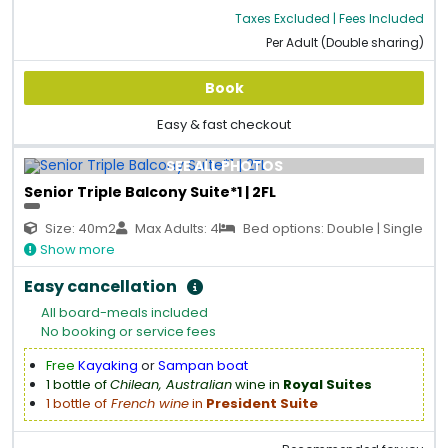
Taxes Excluded | Fees Included
Per Adult (Double sharing)
Book
Easy & fast checkout
SEE ALL PHOTOS
Senior Triple Balcony Suite*1 | 2FL
Size: 40m2
Max Adults: 4
Bed options: Double | Single
Show more
Easy cancellation
All board-meals included
No booking or service fees
Free
Kayaking
or
Sampan boat
1 bottle of
Chilean, Australian
wine in
Royal Suites
1 bottle of
French wine
in
President Suite