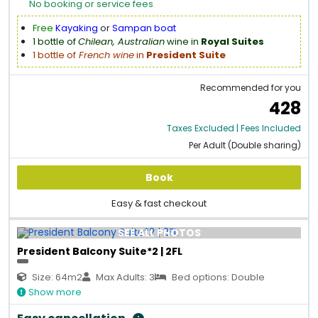
No booking or service fees
Free
Kayaking
or
Sampan boat
1 bottle of
Chilean, Australian
wine in
Royal Suites
1 bottle of
French wine
in
President Suite
Recommended for you
428
Taxes Excluded | Fees Included
Per Adult (Double sharing)
Book
Easy & fast checkout
SEE ALL PHOTOS
President Balcony Suite*2 | 2FL
Size: 64m2
Max Adults: 3
Bed options: Double
Show more