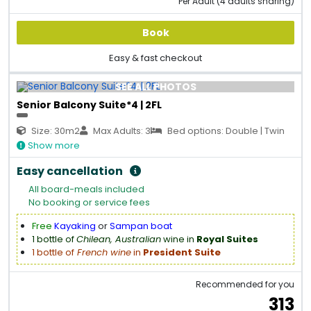
Per Adult (4 adults sharing)
Book
Easy & fast checkout
SEE ALL PHOTOS
Senior Balcony Suite*4 | 2FL
Size: 30m2
Max Adults: 3
Bed options: Double | Twin
Show more
Easy cancellation
All board-meals included
No booking or service fees
Free
Kayaking
or
Sampan boat
1 bottle of
Chilean, Australian
wine in
Royal Suites
1 bottle of
French wine
in
President Suite
Recommended for you
313