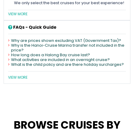
We only select the best cruises for your best experience!
VIEW MORE
FAQs - Quick Guide
Why are prices shown excluding VAT (Government Tax)?
Why is the Hanoi-Cruise Marina transfer not included in the
price?
How long does a Halong Bay cruise last?
What activities are included in an overnight cruise?
What is the child policy and are there holiday surcharges?
VIEW MORE
BROWSE CRUISES BY