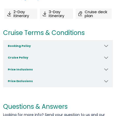
2-Day
3-Day
Cruise deck
Itinerary
Itinerary
plan
Cruise Terms & Conditions
Booking Policy
Cruise Policy
Price Inclusions
Price Exclusions
Questions & Answers
Looking for more info? Send your question to us and our