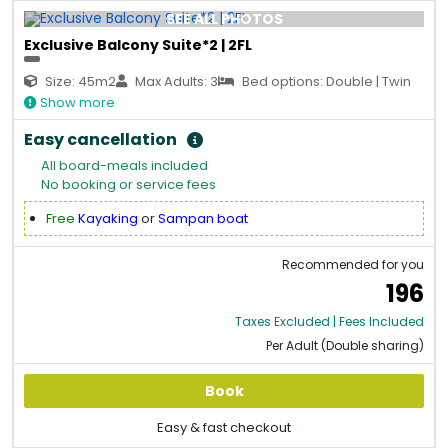
SEE ALL PHOTOS
Exclusive Balcony Suite*2 | 2FL
Size: 45m2
Max Adults: 3
Bed options: Double | Twin
Show more
Easy cancellation
All board-meals included
No booking or service fees
Free
Kayaking
or
Sampan boat
Recommended for you
196
Taxes Excluded | Fees Included
Per Adult (Double sharing)
Book
Easy & fast checkout