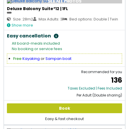
SEE ALL PHOTOS
Deluxe Balcony Suite*12 | 1FL
Size: 28m2
Max Adults: 3
Bed options: Double | Twin
Show more
Easy cancellation
All board-meals included
No booking or service fees
Free
Kayaking
or
Sampan boat
Recommended for you
136
Taxes Excluded | Fees Included
Per Adult (Double sharing)
Book
Easy & fast checkout