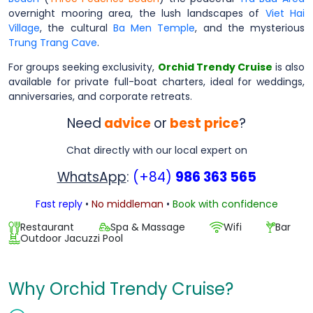
overnight mooring area, the lush landscapes of
Viet Hai
Village
, the cultural
Ba Men Temple
, and the mysterious
Trung Trang Cave
.
For groups seeking exclusivity,
Orchid Trendy Cruise
is also
available for private full-boat charters, ideal for weddings,
anniversaries, and corporate retreats.
Need
advice
or
best price
?
Chat directly with our local expert on
WhatsApp
:
(+84)
986 363 565
Fast reply
•
No middleman
•
Book with confidence
Restaurant
Spa & Massage
Wifi
Bar
Outdoor Jacuzzi Pool
Why Orchid Trendy Cruise?