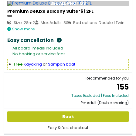
SEE ALL PHOTOS
Premium Deluxe Balcony Suite*6 | 2FL
Size: 28m2
Max Adults: 3
Bed options: Double | Twin
Show more
Easy cancellation
All board-meals included
No booking or service fees
Free
Kayaking
or
Sampan boat
Recommended for you
155
Taxes Excluded | Fees Included
Per Adult (Double sharing)
Book
Easy & fast checkout