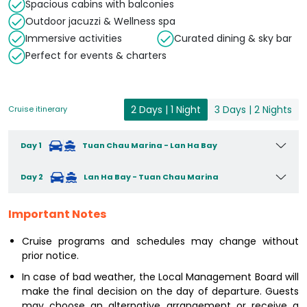
Spacious cabins with balconies
Outdoor jacuzzi & Wellness spa
Immersive activities
Curated dining & sky bar
Perfect for events & charters
2 Days | 1 Night
3 Days | 2 Nights
Cruise itinerary
Day 1
Tuan Chau Marina - Lan Ha Bay
Day 2
Lan Ha Bay - Tuan Chau Marina
Important Notes
Cruise programs and schedules may change without
prior notice.
In case of bad weather, the Local Management Board will
make the final decision on the day of departure. Guests
may choose an alternative arrangement or receive a