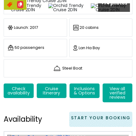
+74 photos
Launch: 2017
20 cabins
50 passengers
Lan Ha Bay
Steel Boat
Check
Cruise
Inclusions
View all
availability
Itinerary
& Options
verified
reviews
Availability
START YOUR BOOKING