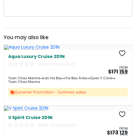
You may also like
Free Kayaking
Aqua Luxury Cruise 2D1N
Rate this product
FROM
Origin
Cu
$
171
159
price
pri
Tuan Chau Marina
Lan Ha Bay
Tra Bau Area
Quan Y Cave
was:
is:
Tuan Chau Marina
&#
&
03
Summer Promotion - Summer sales
Free Kayaking
V Spirit Cruise 2D1N
Rate this product
FROM
Origin
Cu
$
173
129