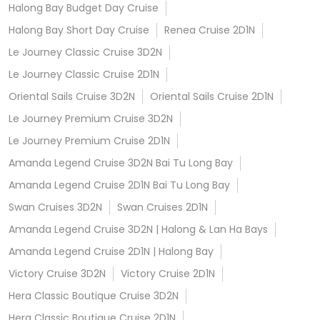
Halong Bay Budget Day Cruise
Halong Bay Short Day Cruise
Renea Cruise 2D1N
Le Journey Classic Cruise 3D2N
Le Journey Classic Cruise 2D1N
Oriental Sails Cruise 3D2N
Oriental Sails Cruise 2D1N
Le Journey Premium Cruise 3D2N
Le Journey Premium Cruise 2D1N
Amanda Legend Cruise 3D2N Bai Tu Long Bay
Amanda Legend Cruise 2D1N Bai Tu Long Bay
Swan Cruises 3D2N
Swan Cruises 2D1N
Amanda Legend Cruise 3D2N | Halong & Lan Ha Bays
Amanda Legend Cruise 2D1N | Halong Bay
Victory Cruise 3D2N
Victory Cruise 2D1N
Hera Classic Boutique Cruise 3D2N
Hera Classic Boutique Cruise 2D1N