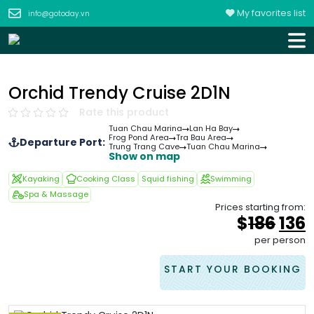
My favorites list
info@gotoday.vn
Orchid Trendy Cruise 2D1N
Rate this product
Tuan Chau Marina
Lan Ha Bay
Frog Pond Area
Tra Bau Area
Departure Port:
Trung Trang Cave
Tuan Chau Marina
Show on map
Kayaking
Cooking Class
Squid fishing
Swimming
Spa & Massage
Prices starting from:
Orig
$
186
136
pric
p
per person
was
i
&#
START YOUR BOOKING