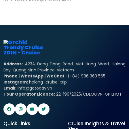
Address:
423A Dong Dang Road, Viet Hung Ward, Halong
Bay, Quang Ninh Province, Vietnam
Phone | WhatsApp | WeChat :
(+84) 986 363 565
Instagram:
halong_cruise_trip
Email:
info@gotoday.vn
Tour Operator Licence:
22-190/2025/CDLQGVN-GP LHQT
Quick Links
Cruise Insights & Travel