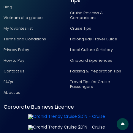
Tips
Blog
Cruise Reviews &
Vietnam at a glance
Comparisons
My favorites list
Cruise Tips
Terms and Conditions
Halong Bay Travel Guide
Privacy Policy
Local Culture & History
How to Pay
Onboard Experiences
Contact us
Packing & Preparation Tips
FAQs
Travel Tips for Cruise
Passengers
About us
Corporate Business Licence