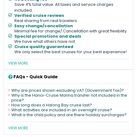
Save 4% total value. All taxes and service charges
included
Verified cruise reviews
Real sharing from real travelers.
Easy change/cancellation
Minimal fee for change/ Cancellation with great flexibility.
Special promotions and deals
We have what others have not.
Cruise quality guaranteed
We only select the best cruises for your best experience!
VIEW MORE
FAQs - Quick Guide
Why are prices shown excluding VAT (Government Tax)?
Why is the Hanoi-Cruise Marina transfer not included in the
price?
How long does a Halong Bay cruise last?
What activities are included in an overnight cruise?
What is the child policy and are there holiday surcharges?
VIEW MORE