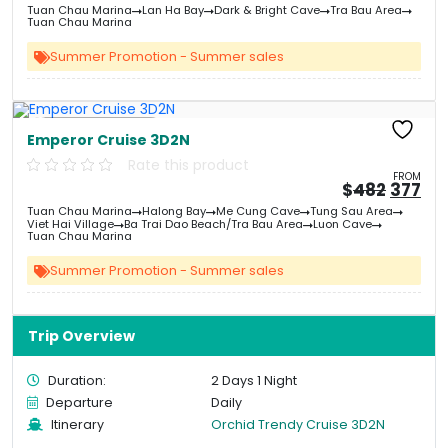
price
pri
Tuan Chau Marina
Lan Ha Bay
Dark & Bright Cave
Tra Bau Area
was:
is:
Tuan Chau Marina
&#
&
03
Summer Promotion - Summer sales
Free Kayaking
Emperor Cruise 3D2N
Rate this product
FROM
Origin
Cu
$
482
377
price
pri
Tuan Chau Marina
Halong Bay
Me Cung Cave
Tung Sau Area
was:
is:
Viet Hai Village
Ba Trai Dao Beach/Tra Bau Area
Luon Cave
&#
03
&
Tuan Chau Marina
Summer Promotion - Summer sales
Trip Overview
Duration:
2 Days 1 Night
Departure
Daily
Itinerary
Orchid Trendy Cruise 3D2N