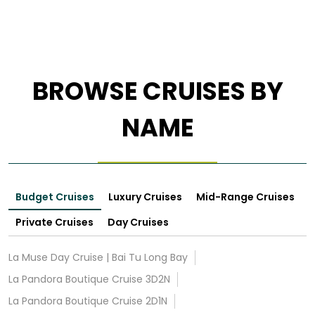
BROWSE CRUISES BY
NAME
Budget Cruises
Luxury Cruises
Mid-Range Cruises
Private Cruises
Day Cruises
La Muse Day Cruise | Bai Tu Long Bay
La Pandora Boutique Cruise 3D2N
La Pandora Boutique Cruise 2D1N