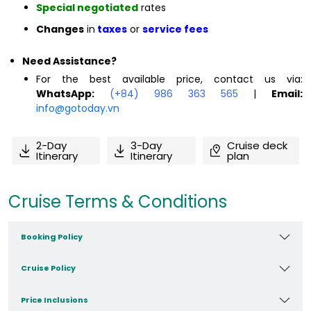
Special negotiated
rates
Changes
in
taxes
or
service fees
Need Assistance?
For the best available price, contact us via:
WhatsApp:
(+84) 986 363 565
|
Email:
info@gotoday.vn
2-Day
3-Day
Cruise deck
Itinerary
Itinerary
plan
Cruise Terms & Conditions
Booking Policy
Cruise Policy
Price Inclusions