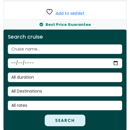
Add to wishlist
Best Price Guarantee
Search cruise
SEARCH