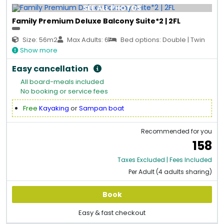
SEE ALL PHOTOS
Family Premium Deluxe Balcony Suite*2 | 2FL
Size: 56m2
Max Adults: 6
Bed options: Double | Twin
Show more
Easy cancellation
All board-meals included
No booking or service fees
Free
Kayaking
or
Sampan boat
Recommended for you
158
Taxes Excluded | Fees Included
Per Adult (4 adults sharing)
Book
Easy & fast checkout