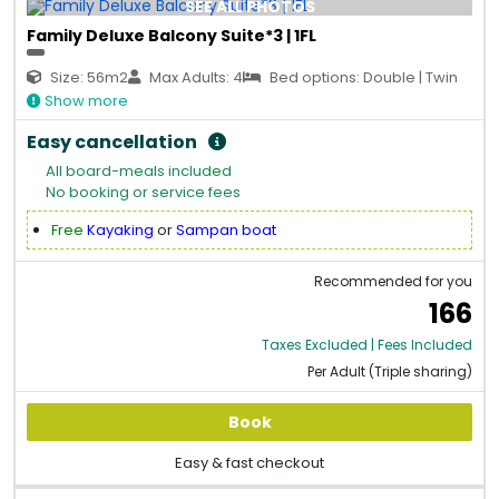
SEE ALL PHOTOS
Family Deluxe Balcony Suite*3 | 1FL
Size: 56m2
Max Adults: 4
Bed options: Double | Twin
Show more
Easy cancellation
All board-meals included
No booking or service fees
Free
Kayaking
or
Sampan boat
Recommended for you
166
Taxes Excluded | Fees Included
Per Adult (Triple sharing)
Book
Easy & fast checkout