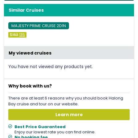
Similar Cruises
MAJESTY PRIME CRUISE 2D1N
Original
Current
$
163
135
price
price
was:
is:
&#
&#
036
036
;
163
;
.
135
.
My viewed cruises
You have not viewed any products yet.
Why book with us?
There are at least 6 reasons why you should book Halong
Bay cruise and tour on our website.
Learn more
Best Price Guaranteed
Enjoy our lowest rate you can find online.
No booking fee