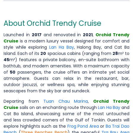
About Orchid Trendy Cruise
Launched in
2017
and renovated in
2021
,
Orchid Trendy
Cruise
is a modern luxury vessel designed for comfort and
style while exploring
Lan Ha Bay
, Halong Bay, and Cat Ba
Island. Each of its
20
spacious cabins (ranging from
28
m² to
45
m²) features a private balcony, en-suite bathroom with
bathtub, and modern amenities. With a maximum capacity
of
50
passengers, the cruise offers an intimate yet social
atmosphere. Guests can relax in the restaurant, bar,
outdoor jacuzzi, or wellness spa, while enjoying stunning
seascapes from the sky bar and sundeck.
Departing from
Tuan Chau Marina
,
Orchid Trendy
Cruise
sails on an enchanting route through
Lan Ha Bay
and
Cat Ba Island, showcasing some of the most untouched
and less crowded corners of the Gulf of Tonkin. Guests will
explore highlights such as the
Frog Pond Area
or
Ba Trai Dao
Beach
(
Three Peaches Beach
) the peaceful
Tra Bau Area