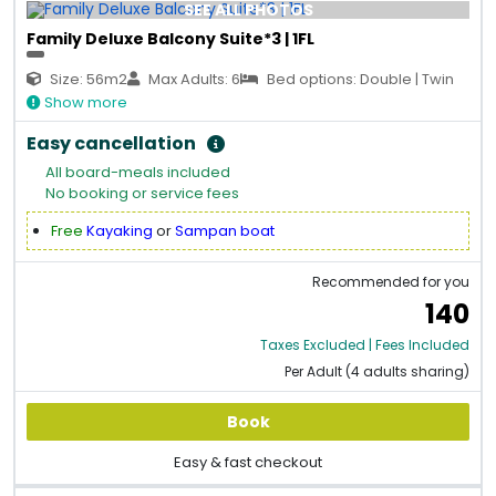
SEE ALL PHOTOS
Family Deluxe Balcony Suite*3 | 1FL
Size: 56m2
Max Adults: 6
Bed options: Double | Twin
Show more
Easy cancellation
All board-meals included
No booking or service fees
Free
Kayaking
or
Sampan boat
Recommended for you
140
Taxes Excluded | Fees Included
Per Adult (4 adults sharing)
Book
Easy & fast checkout