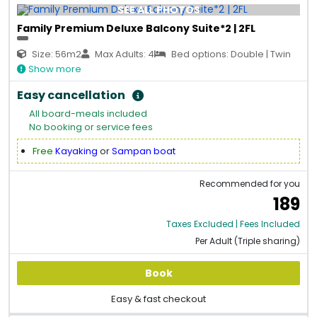
SEE ALL PHOTOS
Family Premium Deluxe Balcony Suite*2 | 2FL
Size: 56m2
Max Adults: 4
Bed options: Double | Twin
Show more
Easy cancellation
All board-meals included
No booking or service fees
Free
Kayaking
or
Sampan boat
Recommended for you
189
Taxes Excluded | Fees Included
Per Adult (Triple sharing)
Book
Easy & fast checkout