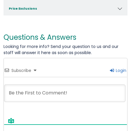
Price Exclusions
Questions & Answers
Looking for more info? Send your question to us and our
staff will answer it here as soon as possible.
Subscribe
Login