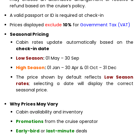
refund based on the cruise’s policy.
A valid passport or ID is required at check-in
Prices displayed
exclude
10%
for
Government Tax (VAT)
Seasonal Pricing
Cabin rates update automatically based on the
check-in date
Low Season
:
01 May – 30 Sep
High Season
:
01 Jan – 30 Apr & 01 Oct – 31 Dec
The price shown by default reflects
Low Season
rates
; selecting a date will display the correct
seasonal price.
Why Prices May Vary
Cabin availability and inventory
Promotions
from the cruise operator
Early-bird
or
last-minute
deals