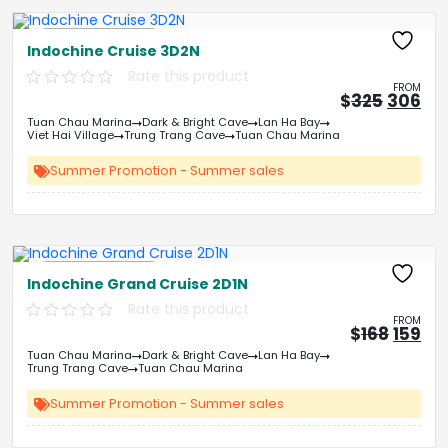
Free Kayaking
Indochine Cruise 3D2N
Rate this product
FROM
Origin
Cu
$
325
306
price
pri
Tuan Chau Marina
Dark & Bright Cave
Lan Ha Bay
was:
is:
Viet Hai Village
Trung Trang Cave
Tuan Chau Marina
&#
03
&
Summer Promotion - Summer sales
Free Kayaking
Indochine Grand Cruise 2D1N
Rate this product
FROM
Origin
Cu
$
168
159
price
pri
Tuan Chau Marina
Dark & Bright Cave
Lan Ha Bay
was:
is:
Trung Trang Cave
Tuan Chau Marina
&#
&
03
Summer Promotion - Summer sales