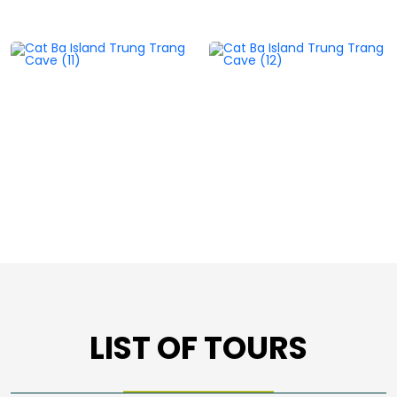
LIST OF TOURS