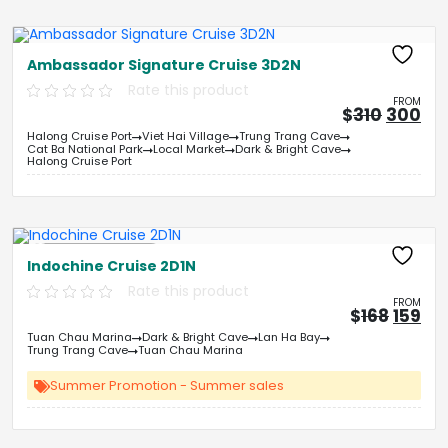
Ambassador Signature Cruise 3D2N
Rate this product
FROM
Origina
Cu
$
310
300
price
pri
Halong Cruise Port
Viet Hai Village
Trung Trang Cave
was:
is:
Cat Ba National Park
Local Market
Dark & Bright Cave
&#
03
&
Halong Cruise Port
Free Kayaking
Indochine Cruise 2D1N
Rate this product
FROM
Origin
Cu
$
168
159
price
pri
Tuan Chau Marina
Dark & Bright Cave
Lan Ha Bay
was:
is:
Trung Trang Cave
Tuan Chau Marina
&#
&
03
Summer Promotion - Summer sales