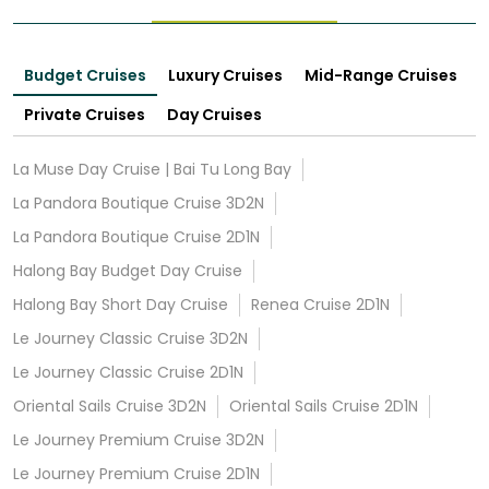
Budget Cruises
Luxury Cruises
Mid-Range Cruises
Private Cruises
Day Cruises
La Muse Day Cruise | Bai Tu Long Bay
La Pandora Boutique Cruise 3D2N
La Pandora Boutique Cruise 2D1N
Halong Bay Budget Day Cruise
Halong Bay Short Day Cruise
Renea Cruise 2D1N
Le Journey Classic Cruise 3D2N
Le Journey Classic Cruise 2D1N
Oriental Sails Cruise 3D2N
Oriental Sails Cruise 2D1N
Le Journey Premium Cruise 3D2N
Le Journey Premium Cruise 2D1N