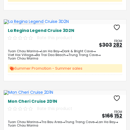
Free Kayaking
La Regina Legend Cruise 3D2N
Rate this product
FROM
Origin
Cu
$
303
282
price
pri
Tuan Chau Marina
Lan Ha Bay
Dark & Bright Cave
was:
is:
Viet Hai Village
Ba Trai Dao Beach
Trung Trang Cave
&#
03
&
Tuan Chau Marina
Summer Promotion - Summer sales
Free Kayaking
Mon Cheri Cruise 2D1N
Rate this product
FROM
Origin
Cu
$
166
152
price
pri
Tuan Chau Marina
Tra Bau Area
Trung Trang Cave
Lan Ha Bay
was:
is:
Tuan Chau Marina
&#
&
03