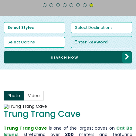
SEARCH NOW
Photo
Video
Trung Trang Cave
Trung Trang Cave
is one of the largest caves on
Cat Ba
Island
, stretching over
300
meters and featuring