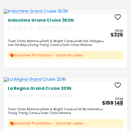
Free Kayaking
Indochine Grand Cruise 3D2N
Rate this product
FROM
$
326
Tuan Chau Marina
Dark & Bright Cave
Viet Hai Village
Lan Ha Bay
Trung Trang Cave
Tuan Chau Marina
Summer Promotion - Summer sales
Free Kayaking
La Regina Grand Cruise 2D1N
Rate this product
FROM
Origin
Cu
$
159
148
price
pri
Tuan Chau Marina
Dark & Bright Cave
Cat Ba Islands
was:
is:
Trung Trang Cave
Tuan Chau Marina
&#
&
03
Summer Promotion - Summer sales