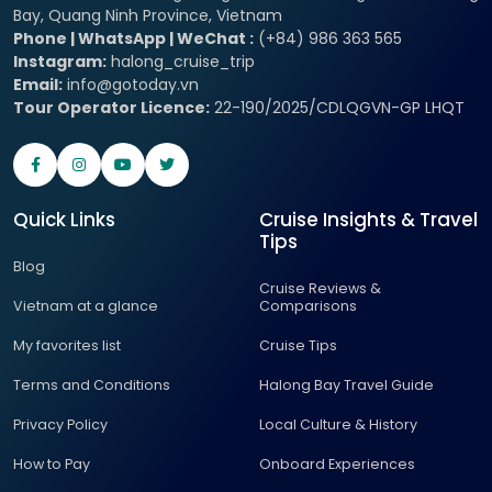
Bay, Quang Ninh Province, Vietnam
Phone | WhatsApp | WeChat :
(+84) 986 363 565
Instagram:
halong_cruise_trip
Email:
info@gotoday.vn
Tour Operator Licence:
22-190/2025/CDLQGVN-GP LHQT
Quick Links
Cruise Insights & Travel
Tips
Blog
Cruise Reviews &
Vietnam at a glance
Comparisons
My favorites list
Cruise Tips
Terms and Conditions
Halong Bay Travel Guide
Privacy Policy
Local Culture & History
How to Pay
Onboard Experiences