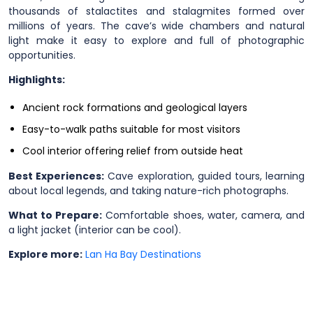
thousands of stalactites and stalagmites formed over
millions of years. The cave’s wide chambers and natural
light make it easy to explore and full of photographic
opportunities.
Highlights:
Ancient rock formations and geological layers
Easy-to-walk paths suitable for most visitors
Cool interior offering relief from outside heat
Best Experiences:
Cave exploration, guided tours, learning
about local legends, and taking nature-rich photographs.
What to Prepare:
Comfortable shoes, water, camera, and
a light jacket (interior can be cool).
Explore more:
Lan Ha Bay Destinations