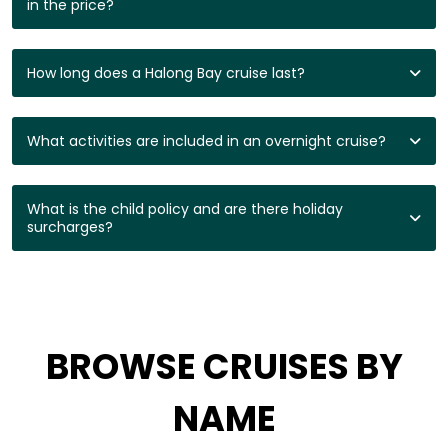
in the price?
How long does a Halong Bay cruise last?
What activities are included in an overnight cruise?
What is the child policy and are there holiday
surcharges?
BROWSE CRUISES BY
NAME