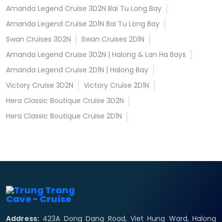
Amanda Legend Cruise 3D2N Bai Tu Long Bay
Amanda Legend Cruise 2D1N Bai Tu Long Bay
Swan Cruises 3D2N
Swan Cruises 2D1N
Amanda Legend Cruise 3D2N | Halong & Lan Ha Bays
Amanda Legend Cruise 2D1N | Halong Bay
Victory Cruise 3D2N
Victory Cruise 2D1N
Hera Classic Boutique Cruise 3D2N
Hera Classic Boutique Cruise 2D1N
Address:
423A Dong Dang Road, Viet Hung Ward, Halong