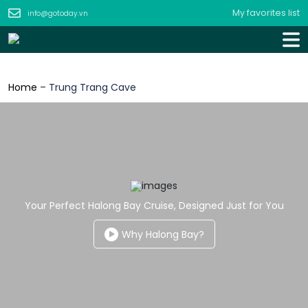
My favorites list
info@gotoday.vn
Home
–
Trung Trang Cave
Your Perfect Halong Bay Cruise, Designed Just for You
Why Halong Bay?