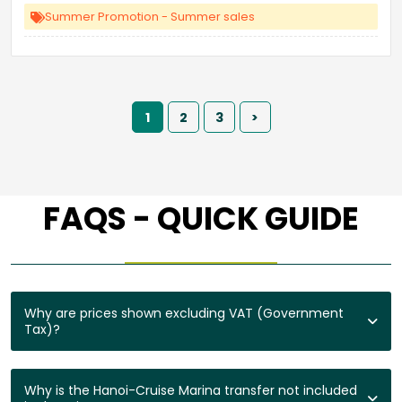
Summer Promotion - Summer sales
1
2
3
>
FAQS - QUICK GUIDE
Why are prices shown excluding VAT (Government
Tax)?
Why is the Hanoi-Cruise Marina transfer not included