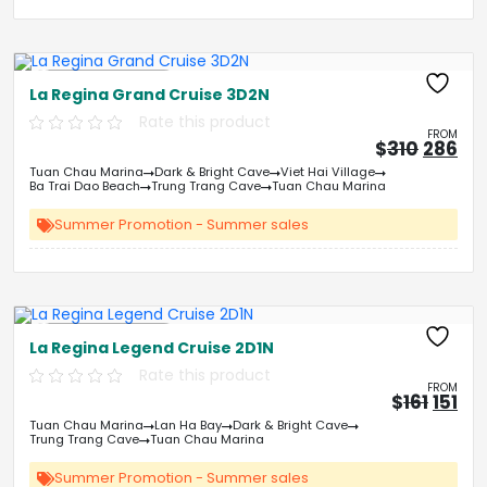
Free Kayaking
La Regina Grand Cruise 3D2N
Rate this product
FROM
Origin
Cu
$
310
286
price
pri
Tuan Chau Marina
Dark & Bright Cave
Viet Hai Village
was:
is:
Ba Trai Dao Beach
Trung Trang Cave
Tuan Chau Marina
&#
03
&
Summer Promotion - Summer sales
Free Kayaking
La Regina Legend Cruise 2D1N
Rate this product
FROM
Origi
Cu
$
161
151
price
pri
Tuan Chau Marina
Lan Ha Bay
Dark & Bright Cave
was:
is:
Trung Trang Cave
Tuan Chau Marina
&#
&
0
Summer Promotion - Summer sales