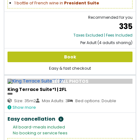
1 bottle of French wine in
President Suite
Recommended for you
335
Taxes Excluded | Fees Included
Per Adult (4 adults sharing)
Book
Easy & fast checkout
SEE ALL PHOTOS
King Terrace Suite*1 | 2FL
Size: 35m2
Max Adults: 3
Bed options: Double
Show more
Easy cancellation
All board-meals included
No booking or service fees