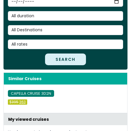
SEARCH
Similar Cruises
CAPELLA CRUISE 3D2N
Original
Current
$
395
363
price
price
was:
is:
&#
036
&#
036
;
395
;
363
.
.
My viewed cruises