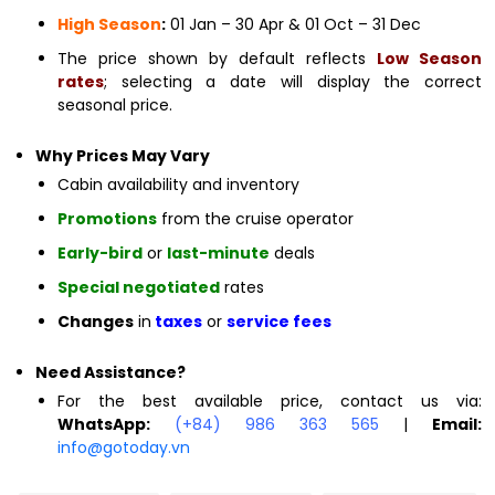
High Season
:
01 Jan – 30 Apr & 01 Oct – 31 Dec
The price shown by default reflects
Low Season
rates
; selecting a date will display the correct
seasonal price.
Why Prices May Vary
Cabin availability and inventory
Promotions
from the cruise operator
Early-bird
or
last-minute
deals
Special negotiated
rates
Changes
in
taxes
or
service fees
Need Assistance?
For the best available price, contact us via:
WhatsApp:
(+84) 986 363 565
|
Email:
info@gotoday.vn