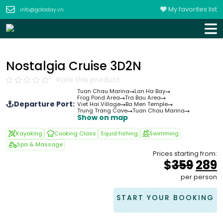
My favorites list
info@gotoday.vn
Nostalgia Cruise 3D2N
Rate this product
Tuan Chau Marina
Lan Ha Bay
Frog Pond Area
Tra Bau Area
Departure Port:
Viet Hai Village
Ba Men Temple
Trung Trang Cave
Tuan Chau Marina
Show on map
Kayaking
Cooking Class
Squid fishing
Swimming
Spa & Massage
Prices starting from:
Orig
$
359
289
pric
p
per person
was
i
&#
START YOUR BOOKING