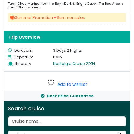
price
pri
Tuan Chau Marina
Lan Ha Bay
Dark & Bright Cave
Tra Bau Area
was:
is:
Tuan Chau Marina
&#
&
03
Summer Promotion - Summer sales
Trip Overview
Duration:
3 Days 2 Nights
Departure
Daily
Itinerary
Nostalgia Cruise 2D1N
Add to wishlist
Best Price Guarantee
Search cruise