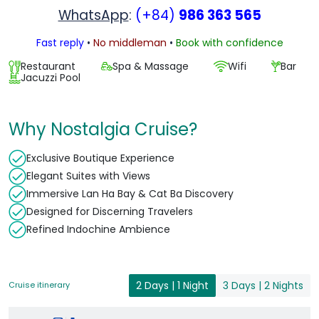
WhatsApp
:
(+84)
986 363 565
Fast reply
•
No middleman
•
Book with confidence
Restaurant
Spa & Massage
Wifi
Bar
Jacuzzi Pool
Why Nostalgia Cruise?
Exclusive Boutique Experience
Elegant Suites with Views
Immersive Lan Ha Bay & Cat Ba Discovery
Designed for Discerning Travelers
Refined Indochine Ambience
2 Days | 1 Night
3 Days | 2 Nights
Cruise itinerary