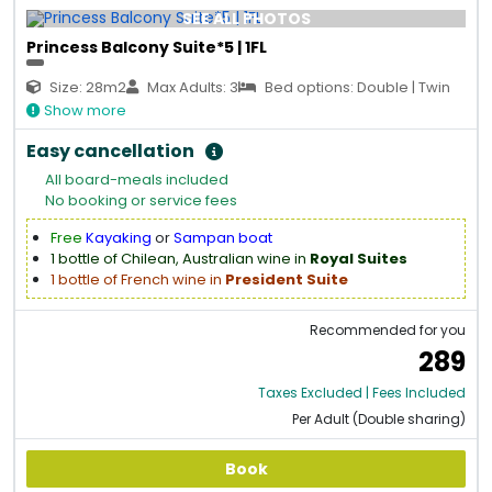
SEE ALL PHOTOS
Princess Balcony Suite*5 | 1FL
Size: 28m2
Max Adults: 3
Bed options: Double | Twin
Show more
Easy cancellation
All board-meals included
No booking or service fees
Free
Kayaking
or
Sampan boat
1 bottle of Chilean, Australian wine in
Royal Suites
1 bottle of French wine in
President Suite
Recommended for you
289
Taxes Excluded | Fees Included
Per Adult (Double sharing)
Book