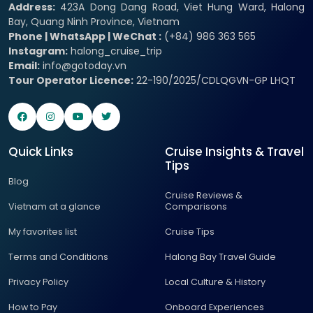
Address:
423A Dong Dang Road, Viet Hung Ward, Halong
Bay, Quang Ninh Province, Vietnam
Phone | WhatsApp | WeChat :
(+84) 986 363 565
Instagram:
halong_cruise_trip
Email:
info@gotoday.vn
Tour Operator Licence:
22-190/2025/CDLQGVN-GP LHQT
Quick Links
Cruise Insights & Travel
Tips
Blog
Cruise Reviews &
Vietnam at a glance
Comparisons
My favorites list
Cruise Tips
Terms and Conditions
Halong Bay Travel Guide
Privacy Policy
Local Culture & History
How to Pay
Onboard Experiences