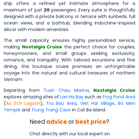
ship offers a refined yet intimate atmosphere for a
maximum of just
20
passengers. Every suite is thoughtfully
designed with a private balcony or terrace with sunbeds, full
ocean views, and a bathtub, blending Indochine-inspired
décor with modern amenities.
The small capacity ensures highly personalized service,
making
Nostalgia Cruise
the perfect choice for couples,
honeymooners, and small groups seeking exclusivity,
romance, and tranquility. With tailored excursions and fine
dining, this boutique cruise promises an unforgettable
voyage into the natural and cultural treasures of northern
Vietnam.
Departing from
Tuan Chau Marina
,
Nostalgia Cruise
explores amazing sites of
Lan Ha Bay
such as
Frog Pond Area
(
Ao Ech Lagoon
),
Tra Bau Area
,
Viet Hai Village
,
Ba Men
Temple
and
Trung Trang Cave
in Cat Ba Island.
Need
advice
or
best price
?
Chat directly with our local expert on