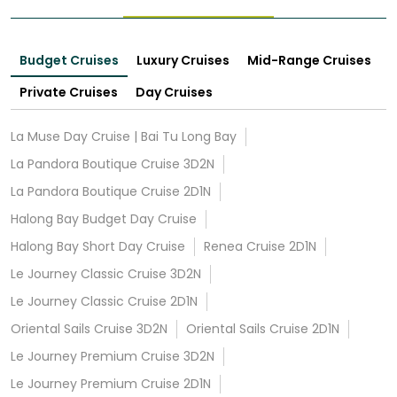
Budget Cruises
Luxury Cruises
Mid-Range Cruises
Private Cruises
Day Cruises
La Muse Day Cruise | Bai Tu Long Bay
La Pandora Boutique Cruise 3D2N
La Pandora Boutique Cruise 2D1N
Halong Bay Budget Day Cruise
Halong Bay Short Day Cruise
Renea Cruise 2D1N
Le Journey Classic Cruise 3D2N
Le Journey Classic Cruise 2D1N
Oriental Sails Cruise 3D2N
Oriental Sails Cruise 2D1N
Le Journey Premium Cruise 3D2N
Le Journey Premium Cruise 2D1N