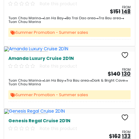
Rate this product
FROM
Origin
Cu
$
151
148
price
pri
Tuan Chau Marina
Lan Ha Bay
Ba Trai Dao area
Tra Bau area
was:
is:
Tuan Chau Marina
&#
&
03
Summer Promotion - Summer sales
Free Kayaking
Amanda Luxury Cruise 2D1N
Rate this product
FROM
Origin
Cu
$
140
130
price
pri
Tuan Chau Marina
Lan Ha Bay
Tra Bau area
Dark & Bright Cave
was:
is:
Tuan Chau Marina
&#
&
03
Summer Promotion - Summer sales
Free Kayaking
Genesis Regal Cruise 2D1N
Rate this product
FROM
Origin
Cu
$
162
133