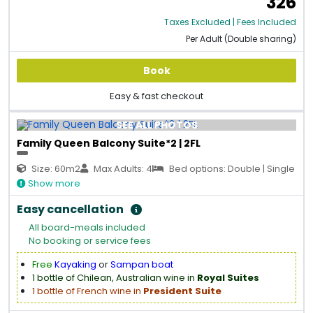
326
Taxes Excluded | Fees Included
Per Adult (Double sharing)
Book
Easy & fast checkout
SEE ALL PHOTOS
Family Queen Balcony Suite*2 | 2FL
Size: 60m2
Max Adults: 4
Bed options: Double | Single
Show more
Easy cancellation
All board-meals included
No booking or service fees
Free
Kayaking
or
Sampan boat
1 bottle of Chilean, Australian wine in
Royal Suites
1 bottle of French wine in
President Suite