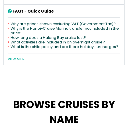
FAQs - Quick Guide
Why are prices shown excluding VAT (Government Tax)?
Why is the Hanoi-Cruise Marina transfer not included in the
price?
How long does a Halong Bay cruise last?
What activities are included in an overnight cruise?
What is the child policy and are there holiday surcharges?
VIEW MORE
BROWSE CRUISES BY
NAME