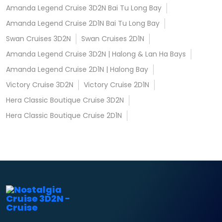
Amanda Legend Cruise 3D2N Bai Tu Long Bay
Amanda Legend Cruise 2D1N Bai Tu Long Bay
Swan Cruises 3D2N
Swan Cruises 2D1N
Amanda Legend Cruise 3D2N | Halong & Lan Ha Bays
Amanda Legend Cruise 2D1N | Halong Bay
Victory Cruise 3D2N
Victory Cruise 2D1N
Hera Classic Boutique Cruise 3D2N
Hera Classic Boutique Cruise 2D1N