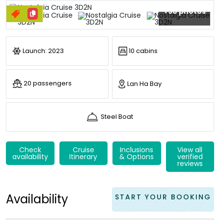
+90 photos
Launch: 2023
10 cabins
20 passengers
Lan Ha Bay
Steel Boat
Check
Cruise
Inclusions
View all
availability
Itinerary
& Options
verified
reviews
Availability
START YOUR BOOKING