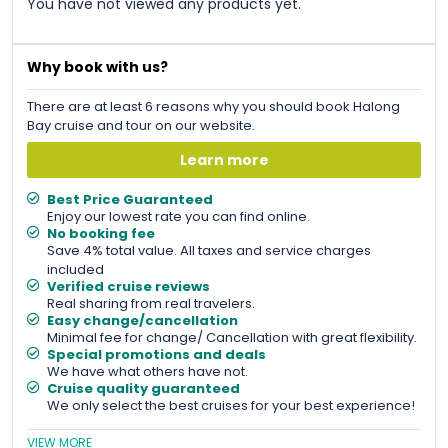
You have not viewed any products yet.
Why book with us?
There are at least 6 reasons why you should book Halong
Bay cruise and tour on our website.
Learn more
Best Price Guaranteed
Enjoy our lowest rate you can find online.
No booking fee
Save 4% total value. All taxes and service charges
included
Verified cruise reviews
Real sharing from real travelers.
Easy change/cancellation
Minimal fee for change/ Cancellation with great flexibility.
Special promotions and deals
We have what others have not.
Cruise quality guaranteed
We only select the best cruises for your best experience!
VIEW MORE