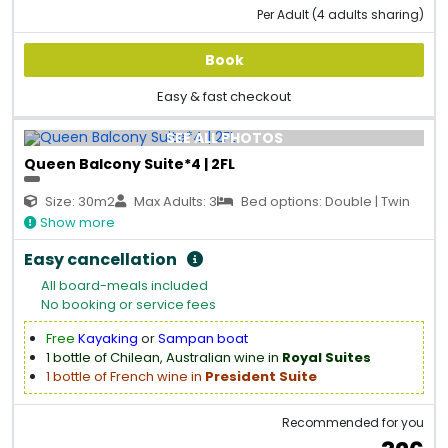
Per Adult (4 adults sharing)
Book
Easy & fast checkout
SEE ALL PHOTOS
Queen Balcony Suite*4 | 2FL
Size: 30m2
Max Adults: 3
Bed options: Double | Twin
Show more
Easy cancellation
All board-meals included
No booking or service fees
Free
Kayaking
or
Sampan boat
1 bottle of Chilean, Australian wine in
Royal Suites
1 bottle of French wine in
President Suite
Recommended for you