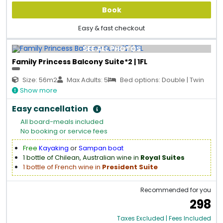
Book
Easy & fast checkout
SEE ALL PHOTOS
Family Princess Balcony Suite*2 | 1FL
Size: 56m2
Max Adults: 5
Bed options: Double | Twin
Show more
Easy cancellation
All board-meals included
No booking or service fees
Free
Kayaking
or
Sampan boat
1 bottle of Chilean, Australian wine in
Royal Suites
1 bottle of French wine in
President Suite
Recommended for you
298
Taxes Excluded | Fees Included