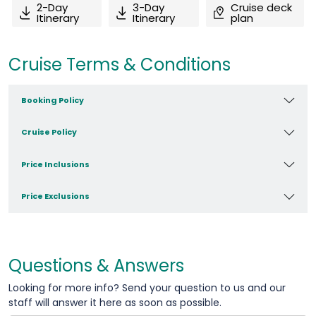
2-Day
3-Day
Cruise deck
Itinerary
Itinerary
plan
Cruise Terms & Conditions
Booking Policy
Cruise Policy
Price Inclusions
Price Exclusions
Questions & Answers
Looking for more info? Send your question to us and our
staff will answer it here as soon as possible.