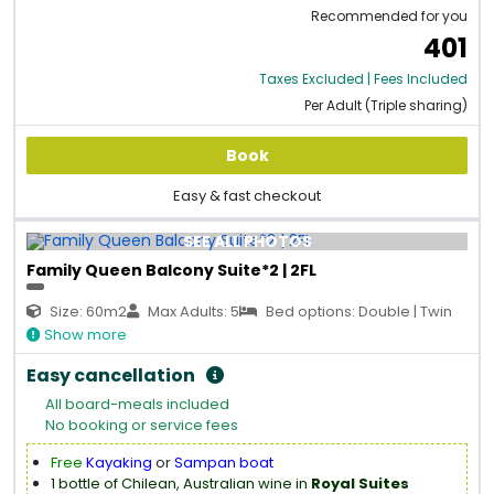
Recommended for you
401
Taxes Excluded | Fees Included
Per Adult (Triple sharing)
Book
Easy & fast checkout
SEE ALL PHOTOS
Family Queen Balcony Suite*2 | 2FL
Size: 60m2
Max Adults: 5
Bed options: Double | Twin
Show more
Easy cancellation
All board-meals included
No booking or service fees
Free
Kayaking
or
Sampan boat
1 bottle of Chilean, Australian wine in
Royal Suites