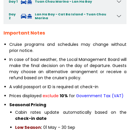
Day 1
Tuan Chau Marina - Lan Ha Bay
Day
Lan Ha Bay - Cat Ba Island - Tuan Chau
2
Marina
Important Notes
Cruise programs and schedules may change without
prior notice.
In case of bad weather, the Local Management Board will
make the final decision on the day of departure. Guests
may choose an alternative arrangement or receive a
refund based on the cruise’s policy.
A valid passport or ID is required at check-in
Prices displayed
exclude
10%
for
Government Tax (VAT)
Seasonal Pricing
Cabin rates update automatically based on the
check-in date
Low Season
:
01 May – 30 Sep