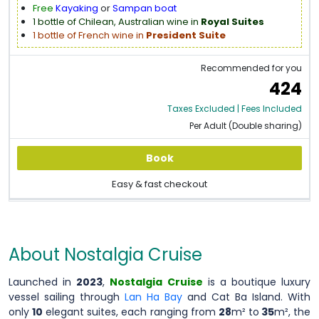
Free
Kayaking
or
Sampan boat
1 bottle of Chilean, Australian wine in
Royal Suites
1 bottle of French wine in
President Suite
Recommended for you
424
Taxes Excluded | Fees Included
Per Adult (Double sharing)
Book
Easy & fast checkout
About Nostalgia Cruise
Launched in
2023
,
Nostalgia Cruise
is a boutique luxury
vessel sailing through
Lan Ha Bay
and Cat Ba Island. With
only
10
elegant suites, each ranging from
28
m² to
35
m², the