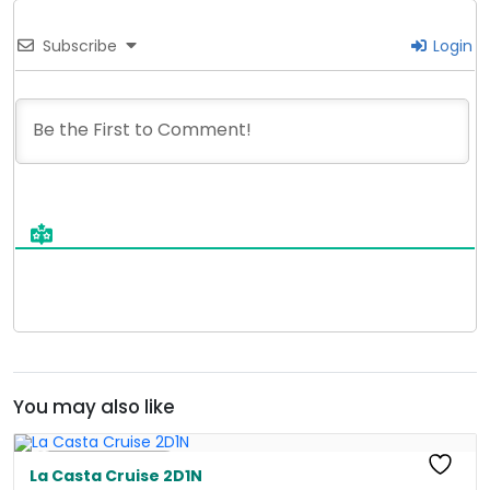
Subscribe
Login
You may also like
Free Kayaking
La Casta Cruise 2D1N