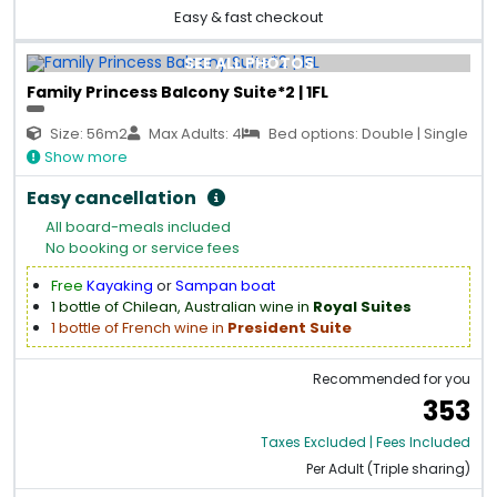
Easy & fast checkout
SEE ALL PHOTOS
Family Princess Balcony Suite*2 | 1FL
Size: 56m2
Max Adults: 4
Bed options: Double | Single
Show more
Easy cancellation
All board-meals included
No booking or service fees
Free
Kayaking
or
Sampan boat
1 bottle of Chilean, Australian wine in
Royal Suites
1 bottle of French wine in
President Suite
Recommended for you
353
Taxes Excluded | Fees Included
Per Adult (Triple sharing)