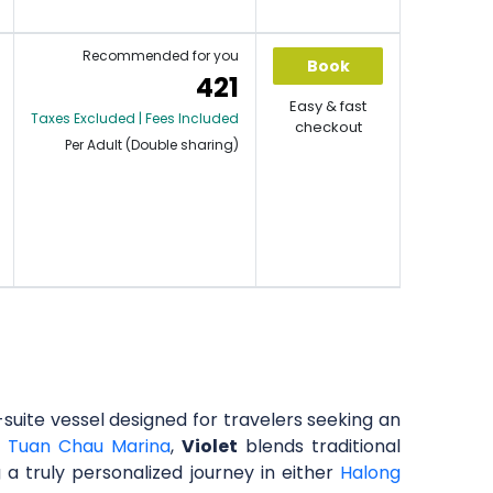
Recommended for you
Book
421
Easy & fast
Taxes Excluded | Fees Included
checkout
Per Adult (Double sharing)
x-suite vessel designed for travelers seeking an
m
Tuan Chau Marina
,
Violet
blends traditional
 a truly personalized journey in either
Halong