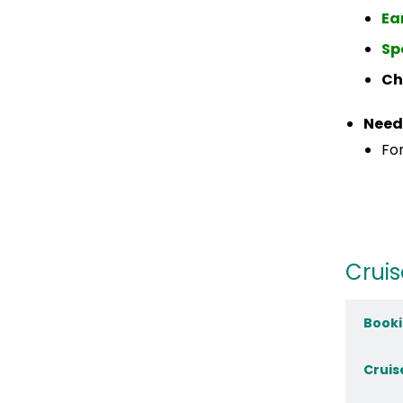
Ea
Sp
Ch
Need
For
Cruis
Booki
Cruis