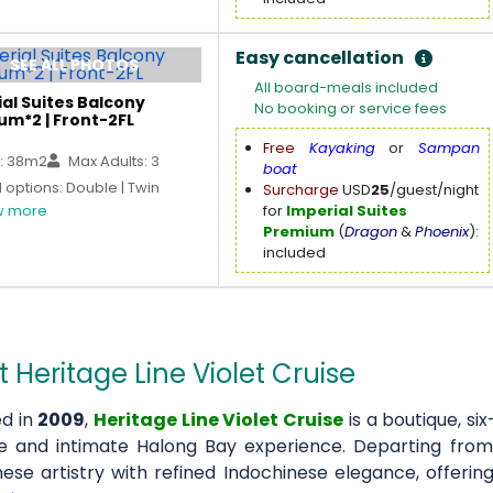
Easy cancellation
SEE ALL PHOTOS
All board-meals included
al Suites Balcony
No booking or service fees
um*2 | Front-2FL
Free
Kayaking
or
Sampan
: 38m2
Max Adults: 3
boat
options: Double | Twin
Surcharge
USD
25
/guest/night
 more
for
Imperial Suites
Premium
(
Dragon
&
Phoenix
):
included
 Heritage Line Violet Cruise
d in
2009
,
Heritage Line Violet Cruise
is a boutique, si
ve and intimate Halong Bay experience. Departing fro
ese artistry with refined Indochinese elegance, offering