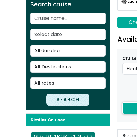
Laun
Search cruise
Che
Avail
Cruise
SEARCH
Similar Cruises
Room
ORCHID PREMIUM CRUISE 2D1N