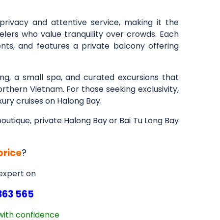
privacy and attentive service, making it the
elers who value tranquility over crowds. Each
cents, and features a private balcony offering
ng, a small spa, and curated excursions that
rthern Vietnam. For those seeking exclusivity,
xury cruises on Halong Bay.
 boutique, private Halong Bay or Bai Tu Long Bay
price
?
 expert on
363 565
with confidence