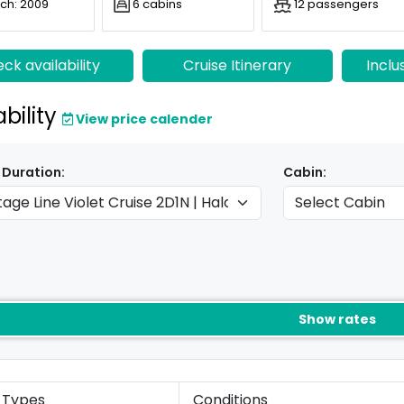
ch: 2009
6 cabins
12 passengers
ck availability
Cruise Itinerary
Inclu
ability
View price calender
 Duration:
Cabin:
Show rates
 Types
Conditions