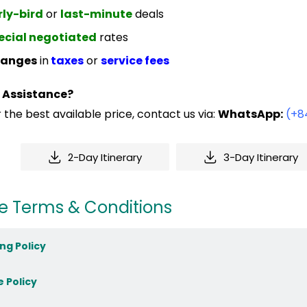
rly-bird
or
last-minute
deals
ecial negotiated
rates
anges
in
taxes
or
service fees
 Assistance?
 the best available price, contact us via:
WhatsApp:
(+8
2-Day Itinerary
3-Day Itinerary
e Terms & Conditions
ng Policy
e Policy