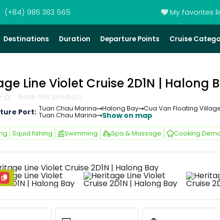
(+84) 986 363 565
My favorites li
Destinations
Duration
Departure Points
Cruise Catego
age Line Violet Cruise 2D1N | Halong 
Rate this product
Tuan Chau Marina
Halong Bay
Cua Van Floating Villag
ture Port:
Show on map
Tuan Chau Marina
ing
Squid fishing
Swimming
Spa & Massage
Cooking Demo