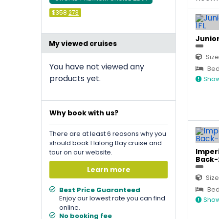
Original
Current
$
358
273
price
price
was:
is:
&#
036
&#
036
;
358
;
273
.
.
Junior
My viewed cruises
Size
You have not viewed any
Bed 
products yet.
Show
Why book with us?
There are at least 6 reasons why you
should book Halong Bay cruise and
Imperi
tour on our website.
Back-
Learn more
Size
Bed 
Best Price Guaranteed
Enjoy our lowest rate you can find
Show
online.
No booking fee