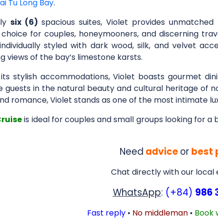
ai Tu Long Bay
.
nly
six (6)
spacious suites, Violet provides unmatched 
 choice for couples, honeymooners, and discerning trav
 individually styled with dark wood, silk, and velvet ac
 views of the bay’s limestone karsts.
its stylish accommodations, Violet boasts gourmet dini
guests in the natural beauty and cultural heritage of no
and romance, Violet stands as one of the most intimate lu
Cruise
is ideal for couples and small groups looking for a
Need
advice
or
best 
Chat directly with our local
WhatsApp
:
(+84)
986 
Fast reply
•
No middleman
•
Book 