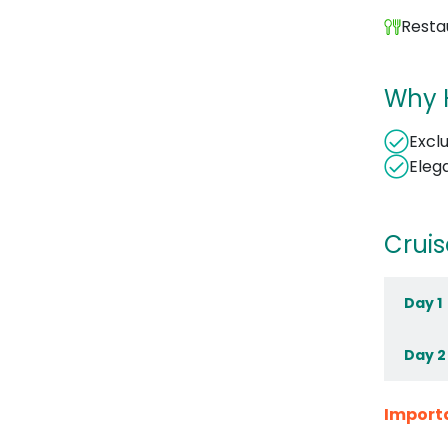
Resta
Why H
Excl
Eleg
Cruis
Day 1
Day 2
Import