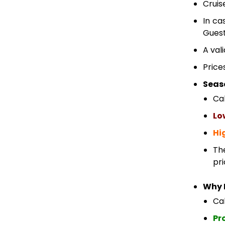
Cruis
In ca
Guest
A val
Price
Seas
Ca
Lo
Hi
Th
pri
Why 
Cab
Pr