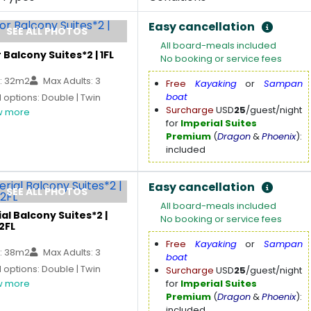
Easy cancellation
SEE ALL PHOTOS
All board-meals included
 Balcony Suites*2 | 1FL
No booking or service fees
: 32m2
Max Adults: 3
Free
Kayaking
or
Sampan
boat
options: Double | Twin
Surcharge
USD
25
/guest/night
 more
for
Imperial Suites
Premium
(
Dragon
&
Phoenix
):
included
Easy cancellation
SEE ALL PHOTOS
All board-meals included
al Balcony Suites*2 |
No booking or service fees
2FL
Free
Kayaking
or
Sampan
: 38m2
Max Adults: 3
boat
options: Double | Twin
Surcharge
USD
25
/guest/night
 more
for
Imperial Suites
Premium
(
Dragon
&
Phoenix
):
included