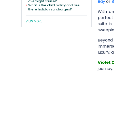
Bay
or
B
overnight cruise?
What is the child policy and are
there holiday surcharges?
With o
perfect
VIEW MORE
suite is
sweeping
Beyond 
immerse 
luxury, 
Violet 
journey.