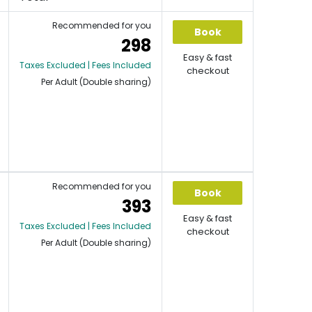
Recommended for you
Book
298
Easy & fast
Taxes Excluded | Fees Included
checkout
Per Adult (Double sharing)
Recommended for you
Book
393
Easy & fast
Taxes Excluded | Fees Included
checkout
Per Adult (Double sharing)