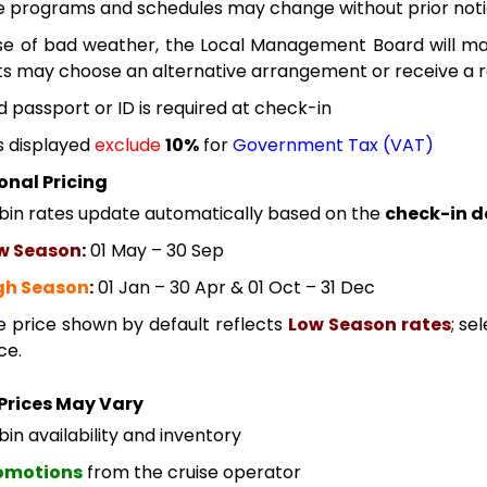
e programs and schedules may change without prior noti
se of bad weather, the Local Management Board will mak
s may choose an alternative arrangement or receive a re
id passport or ID is required at check-in
s displayed
exclude
10%
for
Government Tax (VAT)
onal Pricing
bin rates update automatically based on the
check-in d
w Season
:
01 May – 30 Sep
gh Season
:
01 Jan – 30 Apr & 01 Oct – 31 Dec
e price shown by default reflects
Low Season rates
; se
ce.
Prices May Vary
in availability and inventory
omotions
from the cruise operator