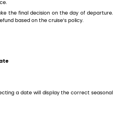
ce.
e the final decision on the day of departure.
fund based on the cruise’s policy.
ate
lecting a date will display the correct seasonal