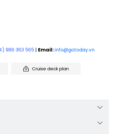
4) 986 363 565
|
Email:
info@gotoday.vn
Cruise deck plan