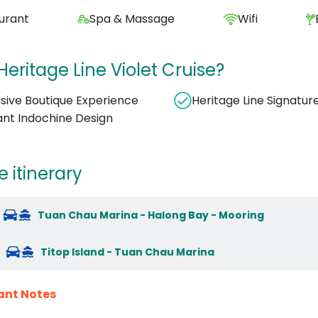
urant
Spa & Massage
Wifi
eritage Line Violet Cruise?
usive Boutique Experience
Heritage Line Signatur
ant Indochine Design
e itinerary
Tuan Chau Marina - Halong Bay - Mooring
Titop Island - Tuan Chau Marina
ant Notes