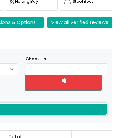
Halong Bay
Steel Boat
sions & Options
View all verified reviews
Check-in:
Total