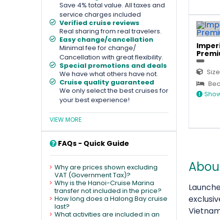
Save 4% total value. All taxes and
service charges included
Verified cruise reviews
Real sharing from real travelers.
Easy change/cancellation
Imperi
Minimal fee for change/
Premi
Cancellation with great flexibility.
Special promotions and deals
Size
We have what others have not.
Cruise quality guaranteed
Bed 
We only select the best cruises for
Show
your best experience!
VIEW MORE
FAQs - Quick Guide
About
Why are prices shown excluding
VAT (Government Tax)?
Why is the Hanoi-Cruise Marina
Launche
transfer not included in the price?
exclusi
How long does a Halong Bay cruise
last?
Vietnam
What activities are included in an