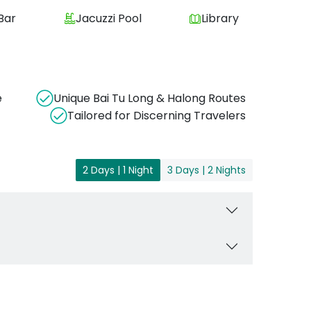
Bar
Jacuzzi Pool
Library
e
Unique Bai Tu Long & Halong Routes
Tailored for Discerning Travelers
2 Days | 1 Night
3 Days | 2 Nights