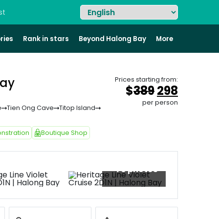
st
ries
Rank in stars
Beyond Halong Bay
More
Bay
Prices starting from:
Original
Curren
$
389
298
price
price
per person
e
Tien Ong Cave
Titop Island
was:
is:
&#
036
&#
03
;
38
nstration
Boutique Shop
+76 photos