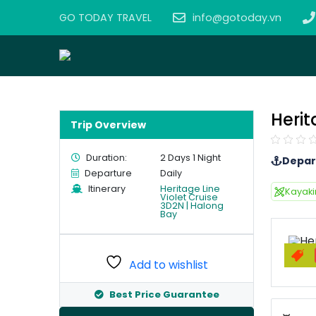
GO TODAY TRAVEL
info@gotoday.vn
Herit
Trip Overview
Duration:
2 Days 1 Night
Depar
Departure
Daily
Itinerary
Heritage Line
Kayak
Violet Cruise
3D2N | Halong
Bay
Add to wishlist
Best Price Guarantee