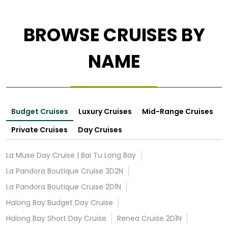
BROWSE CRUISES BY
NAME
Budget Cruises
Luxury Cruises
Mid-Range Cruises
Private Cruises
Day Cruises
La Muse Day Cruise | Bai Tu Long Bay
La Pandora Boutique Cruise 3D2N
La Pandora Boutique Cruise 2D1N
Halong Bay Budget Day Cruise
Halong Bay Short Day Cruise
Renea Cruise 2D1N