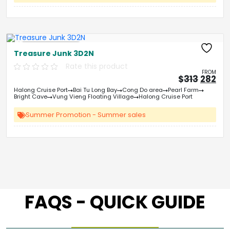
Free Kayaking
Treasure Junk 3D2N
Rate this product
FROM
Origin
Cu
$
313
282
price
pri
Halong Cruise Port
Bai Tu Long Bay
Cong Do area
Pearl Farm
was:
is:
Bright Cave
Vung Vieng Floating Village
Halong Cruise Port
&#
03
&
Summer Promotion - Summer sales
FAQS - QUICK GUIDE