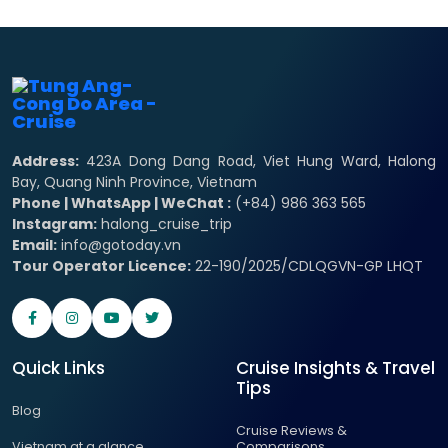
Address:
423A Dong Dang Road, Viet Hung Ward, Halong
Bay, Quang Ninh Province, Vietnam
Phone | WhatsApp | WeChat :
(+84) 986 363 565
Instagram:
halong_cruise_trip
Email:
info@gotoday.vn
Tour Operator Licence:
22-190/2025/CDLQGVN-GP LHQT
Quick Links
Cruise Insights & Travel
Tips
Blog
Cruise Reviews &
Vietnam at a glance
Comparisons