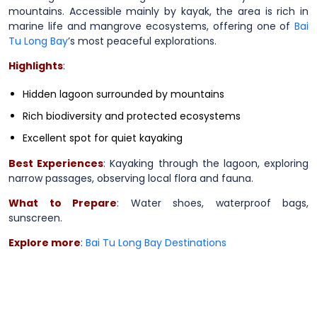
mountains. Accessible mainly by kayak, the area is rich in
marine life and mangrove ecosystems, offering one of
Bai
Tu Long Bay
’s most peaceful explorations.
Highlights
:
Hidden lagoon surrounded by mountains
Rich biodiversity and protected ecosystems
Excellent spot for quiet kayaking
Best Experiences
: Kayaking through the lagoon, exploring
narrow passages, observing local flora and fauna.
What to Prepare
: Water shoes, waterproof bags,
sunscreen.
Explore more
:
Bai Tu Long Bay Destinations