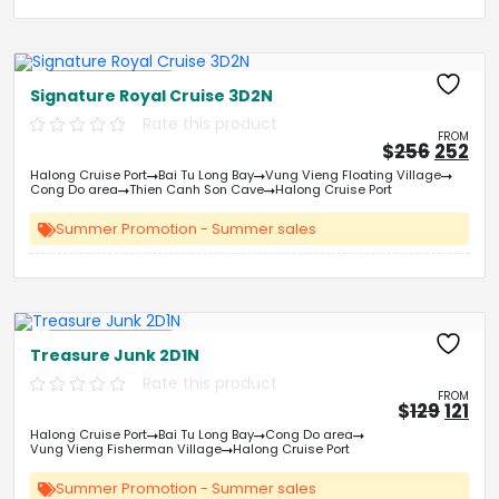
Free Kayaking
Signature Royal Cruise 3D2N
Rate this product
FROM
Origin
Cu
$
256
252
price
pri
Halong Cruise Port
Bai Tu Long Bay
Vung Vieng Floating Village
was:
is:
Cong Do area
Thien Canh Son Cave
Halong Cruise Port
&#
03
&
Summer Promotion - Summer sales
Free Kayaking
Treasure Junk 2D1N
Rate this product
FROM
Origi
Cu
$
129
121
price
pri
Halong Cruise Port
Bai Tu Long Bay
Cong Do area
was:
is:
Vung Vieng Fisherman Village
Halong Cruise Port
&#
&
0
Summer Promotion - Summer sales