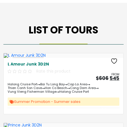
LIST OF TOURS
Free Kayaking
L Amour Junk 3D2N
Rate this product
FROM
Origin
Cu
$
606
545
price
pri
Halong Cruise Port
Bai Tu Long Bay
Cap La Area
was:
is:
Thien Canh Son Cave
Hon Co Beach
Cong Dam Area
&#
03
&
Vung Vieng Fisherman Village
Halong Cruise Port
Summer Promotion - Summer sales