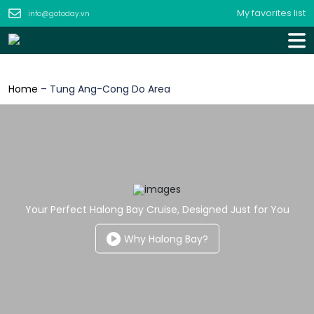
My favorites list
info@gotoday.vn
Home
–
Tung Ang-Cong Do Area
Your Perfect Halong Bay Cruise, Designed Just for You
Why Halong Bay?