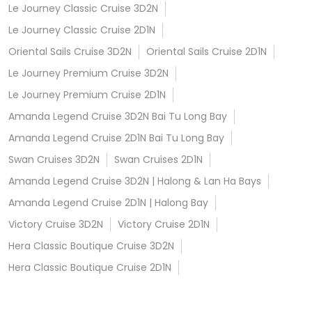
Le Journey Classic Cruise 3D2N
Le Journey Classic Cruise 2D1N
Oriental Sails Cruise 3D2N
Oriental Sails Cruise 2D1N
Le Journey Premium Cruise 3D2N
Le Journey Premium Cruise 2D1N
Amanda Legend Cruise 3D2N Bai Tu Long Bay
Amanda Legend Cruise 2D1N Bai Tu Long Bay
Swan Cruises 3D2N
Swan Cruises 2D1N
Amanda Legend Cruise 3D2N | Halong & Lan Ha Bays
Amanda Legend Cruise 2D1N | Halong Bay
Victory Cruise 3D2N
Victory Cruise 2D1N
Hera Classic Boutique Cruise 3D2N
Hera Classic Boutique Cruise 2D1N