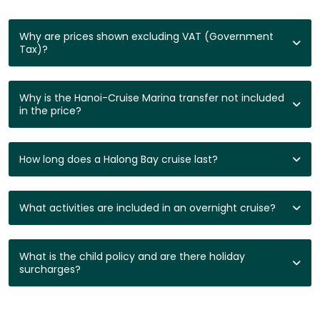
Why are prices shown excluding VAT (Government
Tax)?
Why is the Hanoi-Cruise Marina transfer not included
in the price?
How long does a Halong Bay cruise last?
What activities are included in an overnight cruise?
What is the child policy and are there holiday
surcharges?