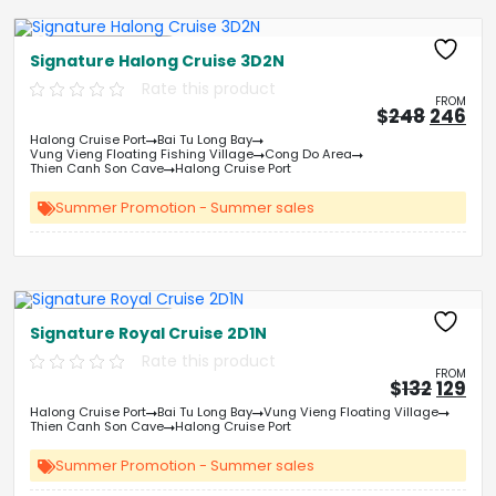
Free Kayaking
Signature Halong Cruise 3D2N
Rate this product
FROM
Origin
Cu
$
248
246
price
pri
Halong Cruise Port
Bai Tu Long Bay
was:
is:
Vung Vieng Floating Fishing Village
Cong Do Area
&#
03
&
Thien Canh Son Cave
Halong Cruise Port
Summer Promotion - Summer sales
Free Kayaking
Signature Royal Cruise 2D1N
Rate this product
FROM
Origin
Cu
$
132
129
price
pri
Halong Cruise Port
Bai Tu Long Bay
Vung Vieng Floating Village
was:
is:
Thien Canh Son Cave
Halong Cruise Port
&#
&
03
Summer Promotion - Summer sales