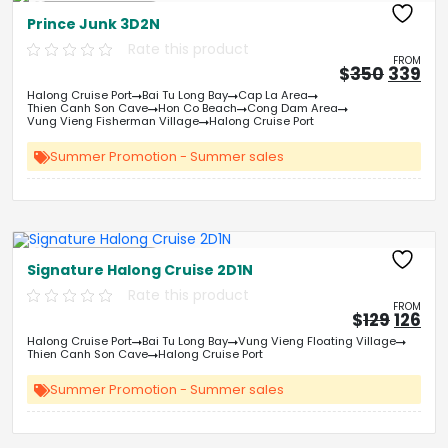
Free Kayaking
Prince Junk 3D2N
Rate this product
FROM
Origin
Cu
$
350
339
price
pri
Halong Cruise Port
Bai Tu Long Bay
Cap La Area
was:
is:
Thien Canh Son Cave
Hon Co Beach
Cong Dam Area
&#
03
&
Vung Vieng Fisherman Village
Halong Cruise Port
Summer Promotion - Summer sales
Free Kayaking
Signature Halong Cruise 2D1N
Rate this product
FROM
Origin
Cu
$
129
126
price
pri
Halong Cruise Port
Bai Tu Long Bay
Vung Vieng Floating Village
was:
is:
Thien Canh Son Cave
Halong Cruise Port
&#
&
03
Summer Promotion - Summer sales