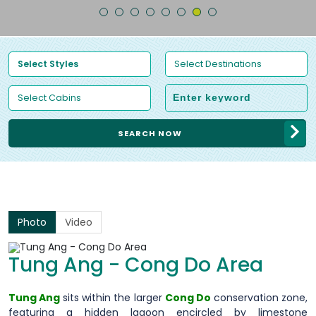
SEARCH NOW
Photo
Video
Tung Ang - Cong Do Area
Tung Ang
sits within the larger
Cong Do
conservation zone,
featuring a hidden lagoon encircled by limestone