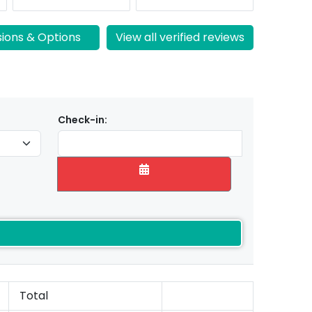
sions & Options
View all verified reviews
Check-in:
Total