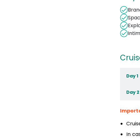
Bran
Spac
Expl
Inti
Cruis
Day 1
Day 2
Import
Cruis
In ca