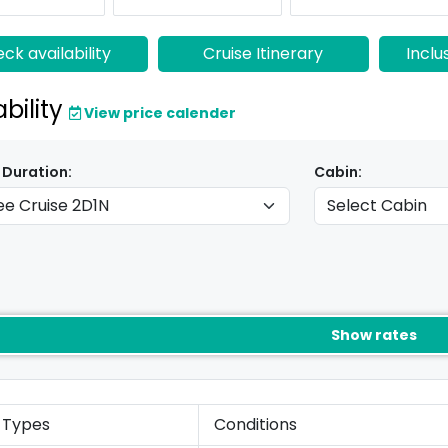
ck availability
Cruise Itinerary
Inclu
ability
View price calender
 Duration:
Cabin:
Show rates
 Types
Conditions