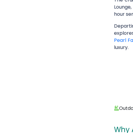
Lounge,
hour ser
Depart
explore
Pearl F
luxury.
Outdo
Why 