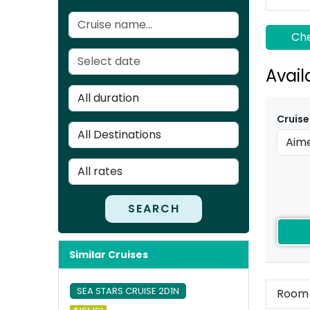
Che
Avail
Cruise
SEARCH
Similar Cruises
SEA STARS CRUISE 2D1N
Room