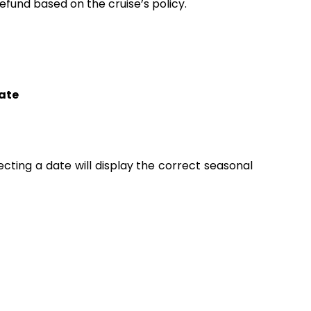
fund based on the cruise’s policy.
ate
lecting a date will display the correct seasonal