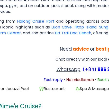
 spa, gym, and an outdoor jacuzzi pool, along with mod
vices.
ing from
Halong Cruise Port
and operating across both
s iconic highlights such as
Luon Cave
,
Titop Island
,
Sung
arm Center
, and the pristine
Ba Trai Dao Beach
, offerin
Need
advice
or
best 
Chat directly with our local
WhatsApp
:
(+84)
986 
Fast reply
•
No middleman
•
Book 
or Jacuzzi Pool
Restaurant
Spa & Massag
Aime'e Cruise?