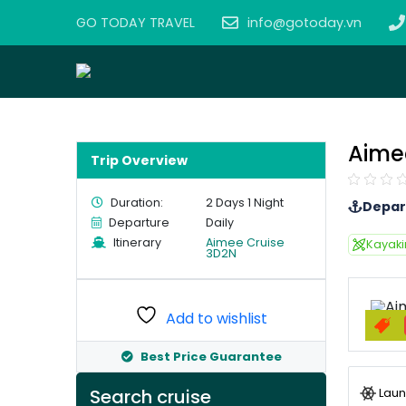
GO TODAY TRAVEL
info@gotoday.vn
Aime
Trip Overview
Duration:
2 Days 1 Night
Depar
Departure
Daily
Itinerary
Aimee Cruise
Kayak
3D2N
Add to wishlist
Best Price Guarantee
Laun
Search cruise