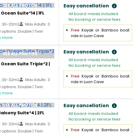
SEE ALL PHOTOS
Easy cancellation
Ocean Suite*14 | 1FL
All board-meals included
No booking or service fees
: 30-32m2
Max Adults: 3
Free
Kayak or Bamboo boat
options: Double | Twin
ride in Luon Cave
 more
Easy cancellation
SEE ALL PHOTOS
All board-meals included
Ocean Suite Triple*2 |
No booking or service fees
Free
Kayak or Bamboo boat
: 30-32m2
Max Adults: 3
ride in Luon Cave
options: Double | Twin
 more
SEE ALL PHOTOS
Easy cancellation
alcony Suite*4 | 2FL
All board-meals included
No booking or service fees
: 30-32m2
Max Adults: 3
Free
Kayak or Bamboo boat
options: Double | Twin