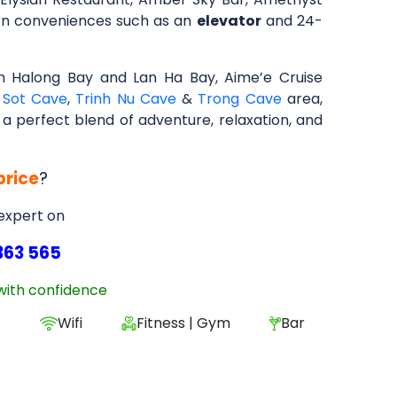
ern conveniences such as an
elevator
and 24-
 Halong Bay and Lan Ha Bay, Aime’e Cruise
 Sot Cave
,
Trinh Nu Cave
&
Trong Cave
area,
g a perfect blend of adventure, relaxation, and
price
?
 expert on
363 565
with confidence
e
Wifi
Fitness | Gym
Bar