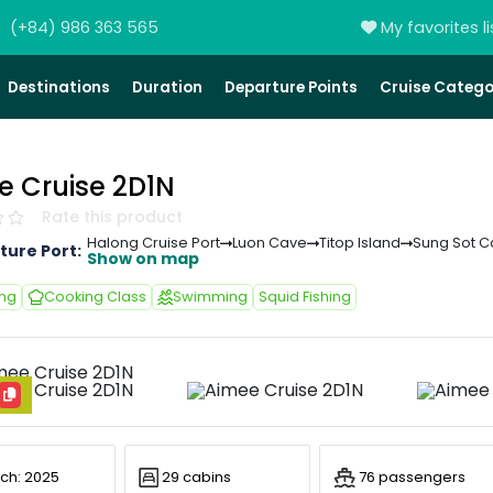
(+84) 986 363 565
My favorites li
Destinations
Duration
Departure Points
Cruise Catego
e Cruise 2D1N
Rate this product
Halong Cruise Port
Luon Cave
Titop Island
Sung Sot 
ture Port:
Show on map
ing
Cooking Class
Swimming
Squid Fishing
ch: 2025
29 cabins
76 passengers