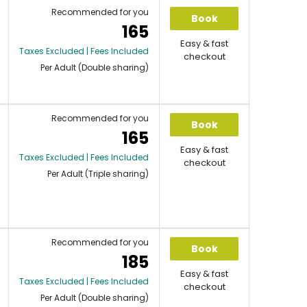
Recommended for you
Book
165
Easy & fast
Taxes Excluded | Fees Included
checkout
Per Adult (Double sharing)
Recommended for you
Book
165
Easy & fast
Taxes Excluded | Fees Included
checkout
Per Adult (Triple sharing)
Recommended for you
Book
185
Easy & fast
Taxes Excluded | Fees Included
checkout
Per Adult (Double sharing)