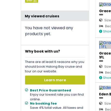
Original
Current
$
191
181
price
price
was:
is:
&#
&#
036
036
;
191
;
.
181
.
Grace 
My viewed cruises
Size
Bed 
You have not viewed any
Show
products yet.
Why book with us?
Grace 
1FL
There are at least 6 reasons why you
should book Halong Bay cruise and
Size
tour on our website.
Bed 
Show
Learn more
Best Price Guaranteed
Eden B
Enjoy our lowest rate you can find
online.
No booking fee
Size
Save 4% total value. All taxes and
Bed 