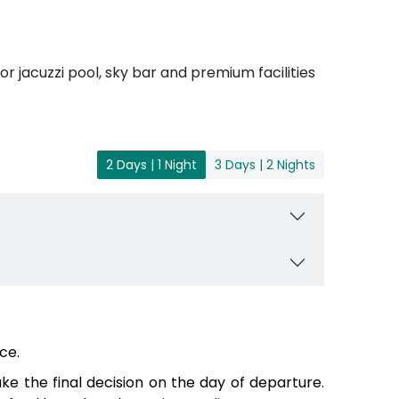
r jacuzzi pool, sky bar and premium facilities
2 Days | 1 Night
3 Days | 2 Nights
ce.
e the final decision on the day of departure.