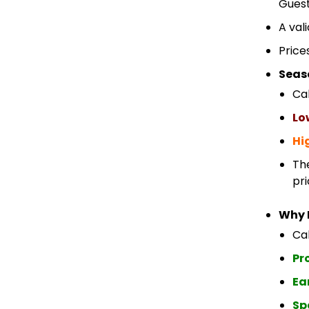
Guest
A val
Price
Seas
Ca
Lo
Hi
Th
pri
Why 
Cab
Pr
Ea
Sp