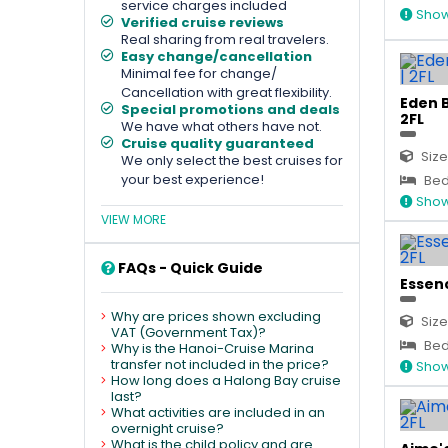
service charges included
Show
Verified cruise reviews
Real sharing from real travelers.
Easy change/cancellation
Minimal fee for change/
Cancellation with great flexibility.
Eden B
Special promotions and deals
2FL
We have what others have not.
Cruise quality guaranteed
Size
We only select the best cruises for
your best experience!
Bed 
Show
VIEW MORE
FAQs - Quick Guide
Essenc
Why are prices shown excluding
Size
VAT (Government Tax)?
Bed
Why is the Hanoi-Cruise Marina
transfer not included in the price?
Show
How long does a Halong Bay cruise
last?
What activities are included in an
overnight cruise?
What is the child policy and are