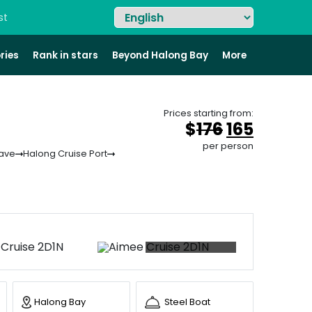
st
ries
Rank in stars
Beyond Halong Bay
More
Prices starting from:
Original
Curren
$
176
165
price
price
per person
Cave
Halong Cruise Port
was:
is:
&#
&#
036
03
;
17
+87 photos
Halong Bay
Steel Boat