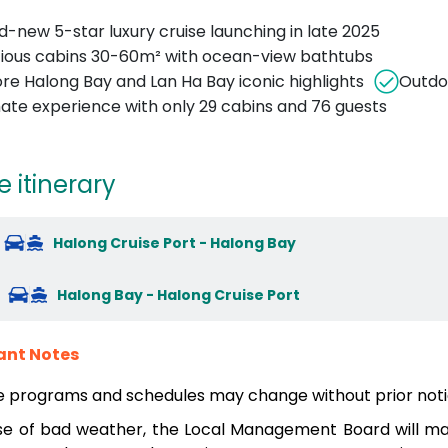
d-new 5-star luxury cruise launching in late 2025
ious cabins 30-60m² with ocean-view bathtubs
ore Halong Bay and Lan Ha Bay iconic highlights
Outdoo
mate experience with only 29 cabins and 76 guests
e itinerary
Halong Cruise Port - Halong Bay
Halong Bay - Halong Cruise Port
ant Notes
e programs and schedules may change without prior noti
se of bad weather, the Local Management Board will mak