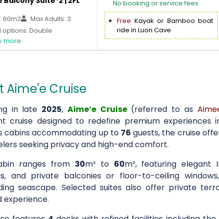
 Balcony Suite*2 | 2FL
No booking or service fees
: 60m2
Max Adults: 3
Free
Kayak or Bamboo boat
ride in Luon Cave
 options: Double
 more
 Aime'e Cruise
ng in late
2025
,
Aime’e Cruise
(referred to as
Aime
ht cruise designed to redefine premium experiences 
s cabins accommodating up to
76
guests, the cruise off
velers seeking privacy and high-end comfort.
abin ranges from
30
m² to
60
m², featuring elegant 
s
, and private balconies or floor-to-ceiling window
ding seascape. Selected suites also offer private terr
 experience.
ise features
4
decks with refined facilities including t