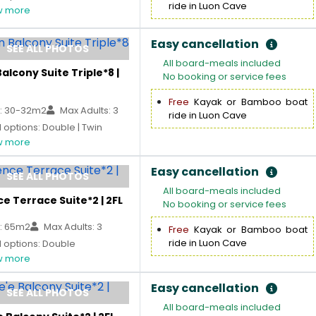
ride in Luon Cave
 more
Easy cancellation
SEE ALL PHOTOS
All board-meals included
alcony Suite Triple*8 |
No booking or service fees
Free
Kayak or Bamboo boat
: 30-32m2
Max Adults: 3
ride in Luon Cave
options: Double | Twin
 more
Easy cancellation
SEE ALL PHOTOS
All board-meals included
e Terrace Suite*2 | 2FL
No booking or service fees
: 65m2
Max Adults: 3
Free
Kayak or Bamboo boat
ride in Luon Cave
 options: Double
 more
Easy cancellation
SEE ALL PHOTOS
All board-meals included