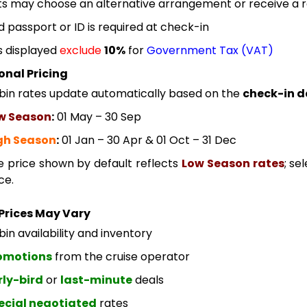
s may choose an alternative arrangement or receive a re
id passport or ID is required at check-in
s displayed
exclude
10%
for
Government Tax (VAT)
onal Pricing
bin rates update automatically based on the
check-in d
w Season
:
01 May – 30 Sep
gh Season
:
01 Jan – 30 Apr & 01 Oct – 31 Dec
e price shown by default reflects
Low Season rates
; se
ce.
Prices May Vary
in availability and inventory
omotions
from the cruise operator
rly-bird
or
last-minute
deals
ecial negotiated
rates