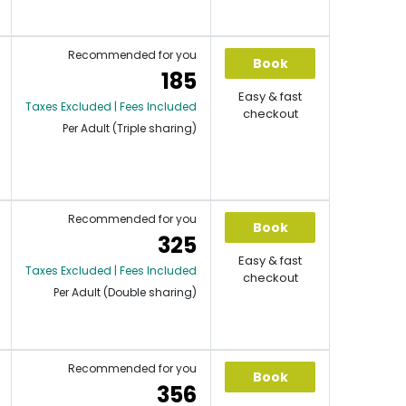
Recommended for you
Book
185
Easy & fast
Taxes Excluded | Fees Included
checkout
Per Adult (Triple sharing)
Recommended for you
Book
325
Easy & fast
Taxes Excluded | Fees Included
checkout
Per Adult (Double sharing)
Recommended for you
Book
356