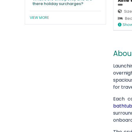
Aime'e
there holiday surcharges?
Size
VIEW MORE
Bed
Show
About
Launchi
overnig
spaciou
for tra
Each c
bathtub
surroun
onboard
The cru