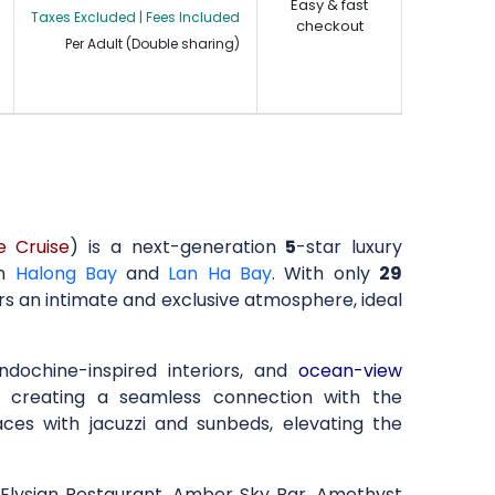
Easy & fast
Taxes Excluded | Fees Included
checkout
Per Adult (Double sharing)
e Cruise
) is a next-generation
5
-star luxury
in
Halong Bay
and
Lan Ha Bay
. With only
29
ers an intimate and exclusive atmosphere, ideal
Indochine-inspired interiors, and
ocean-view
s, creating a seamless connection with the
aces with jacuzzi and sunbeds, elevating the
he Elysian Restaurant, Amber Sky Bar, Amethyst