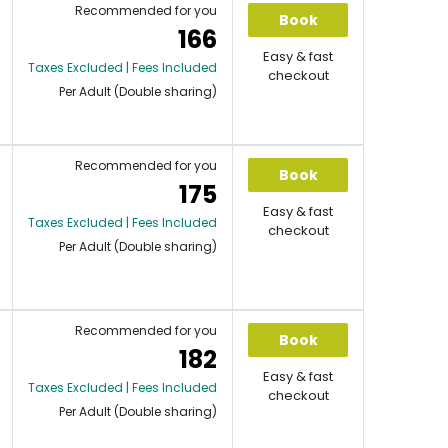
Recommended for you
Book
166
Easy & fast
Taxes Excluded | Fees Included
checkout
Per Adult (Double sharing)
Recommended for you
Book
175
Easy & fast
Taxes Excluded | Fees Included
checkout
Per Adult (Double sharing)
Recommended for you
Book
182
Easy & fast
Taxes Excluded | Fees Included
checkout
Per Adult (Double sharing)