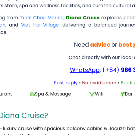
’s stern, spa and wellness facilities, and curated cultural ac
ing from
Tuan Chau Marina
,
Diana Cruise
explores peac
ch
, and
Viet Hai Village
, delivering a balanced jour
nce.
Need
advice
or
best 
Chat directly with our local
WhatsApp
: (+84)
986 
Fast reply
•
No middleman
•
Book 
urant
Spa & Massage
Wifi
Bar
Diana Cruise?
a-luxury cruise with spacious balcony cabins & Jacuzzi ba