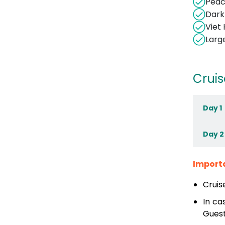
Peac
Dark
Viet 
Larg
Cruis
Day 1
Day 2
Import
Cruis
In ca
Guest