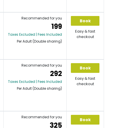
Recommended for you
Book
199
Easy & fast
Taxes Excluded | Fees Included
checkout
Per Adult (Double sharing)
Recommended for you
Book
292
Easy & fast
Taxes Excluded | Fees Included
checkout
Per Adult (Double sharing)
Recommended for you
Book
325