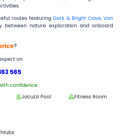
tivities.
eful routes featuring
Dark & Bright Cave
,
Van
ney between nature exploration and onboard
price
?
 expert on
363 565
with confidence
Jacuzzi Pool
Fitness Room
thtubs