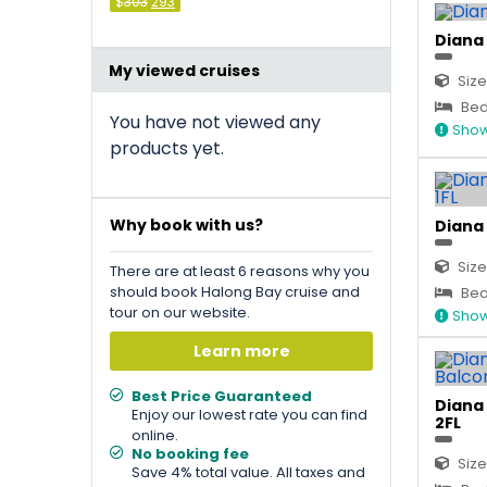
Original
Current
$
303
293
price
price
was:
is:
Diana 
&#
036
&#
036
;
303
;
.
293
.
My viewed cruises
Size
Bed 
You have not viewed any
Show
products yet.
Why book with us?
Diana 
Size
There are at least 6 reasons why you
should book Halong Bay cruise and
Bed 
tour on our website.
Show
Learn more
Best Price Guaranteed
Diana 
Enjoy our lowest rate you can find
2FL
online.
No booking fee
Size
Save 4% total value. All taxes and