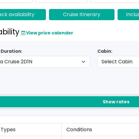
ck availability
Cruise Itinerary
Inclu
ability
View price calender
 Duration:
Cabin:
Show rates
 Types
Conditions