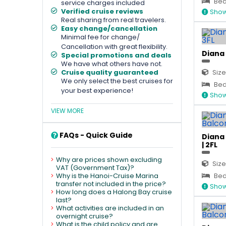
Bed 
service charges included
Verified cruise reviews
Show
Real sharing from real travelers.
Easy change/cancellation
Minimal fee for change/
Cancellation with great flexibility.
Diana 
Special promotions and deals
We have what others have not.
Cruise quality guaranteed
Size
We only select the best cruises for
Bed 
your best experience!
Show
VIEW MORE
FAQs - Quick Guide
Diana
| 2FL
Why are prices shown excluding
Size
VAT (Government Tax)?
Why is the Hanoi-Cruise Marina
Bed
transfer not included in the price?
Show
How long does a Halong Bay cruise
last?
What activities are included in an
overnight cruise?
What is the child policy and are