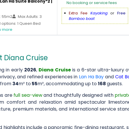
Lan Ha Suite Balcony*2 |
No booking or service fees
Extra Fee
Kayaking
or
Free
: 55m2
Max Adults: 3
Bamboo boat
 options: 1 Queen Bed
 more
 Diana Cruise
ng in early
2026
,
Diana Cruise
is a 6-star ultra-luxury 
privacy, and refined experiences in
Lan Ha Bay
and
Cat Ba
 from
34
m² to
55
m², accommodating up to
168
guests.
ns are
full sea-view
and thoughtfully designed with
privat
 comfort and relaxation amid spectacular limeston
ture, premium materials, and international service stand
 highlights include a panoramic fine-dining restaurant, 