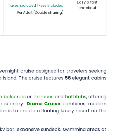
Easy & fast
Taxes Excluded | Fees Included
checkout
Per Adult (Double sharing)
overnight cruise designed for travelers seeking
 Island
. The cruise features
56
elegant cabins
e balconies
or
terraces
and
bathtubs
, offering
e scenery.
Diana Cruise
combines modern
ards to create a floating luxury resort on the
sky bar, expansive sundeck, swimming areas at