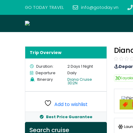
GO TODAY TRAVEL
info@gotoday.vn
Dian
Trip Overview
Depar
Duration:
2 Days 1 Night
Departure
Daily
Kayak
Itinerary
Diana Cruise
3D2N
Add to wishlist
Best Price Guarantee
Laun
Search cruise