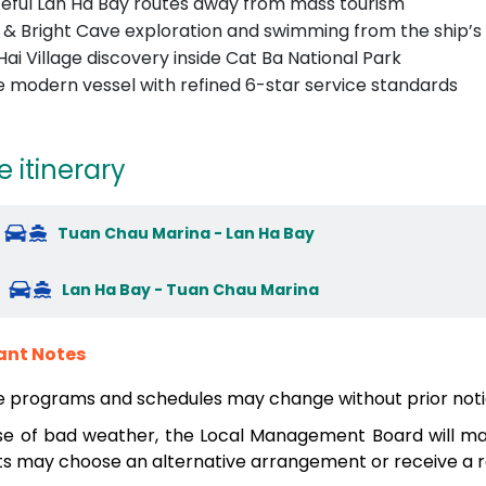
eful Lan Ha Bay routes away from mass tourism
 & Bright Cave exploration and swimming from the ship’s
Hai Village discovery inside Cat Ba National Park
e modern vessel with refined 6-star service standards
e itinerary
Tuan Chau Marina - Lan Ha Bay
Lan Ha Bay - Tuan Chau Marina
ant Notes
e programs and schedules may change without prior noti
se of bad weather, the Local Management Board will mak
s may choose an alternative arrangement or receive a re