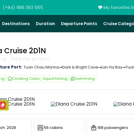
(+84) 986 363 565
My favorites li
Destinations
Duration
Departure Points
Cruise Catego
a Cruise 2D1N
Rate this product
ture Port:
Tuan Chau Marina
Dark & Bright Cave
Lan Ha Bay
Tua
ing
Cooking Class
Squid fishing
Swimming
ch: 2026
56 cabins
168 passengers