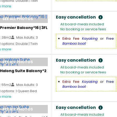
options: Double | Twin
 more
Easy cancellation
SEE ALL PHOTOS
All board-meals included
Premier Balcony*16 | 3FL
No booking or service fees
: 38m2
Max Adults: 3
Extra Fee
Kayaking
or
Free
Bamboo boat
options: Double | Twin
 more
Easy cancellation
SEE ALL PHOTOS
All board-meals included
 Halong Suite Balcony*2
No booking or service fees
Extra Fee
Kayaking
or
Free
: 55m2
Max Adults: 3
Bamboo boat
 options: 1 Queen Bed
 more
Easy cancellation
SEE ALL PHOTOS
All board-meals included