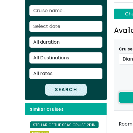
Che
Avail
Cruise
SEARCH
Similar Cruises
Room
STELLAR OF THE SEAS CRUISE 2D1N