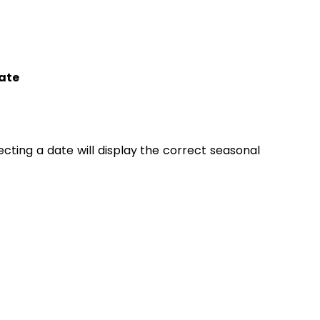
ate
lecting a date will display the correct seasonal