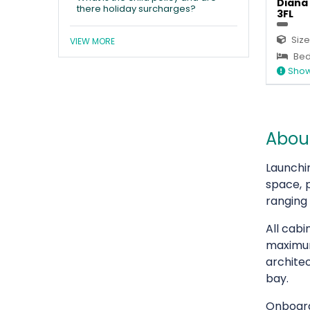
Diana 
there holiday surcharges?
3FL
Size
VIEW MORE
Bed
Show
About
Launchi
space, 
ranging
All cabi
maximum
architec
bay.
Onboard