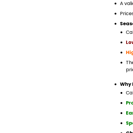
A val
Price
Seas
Ca
Lo
Hi
Th
pri
Why 
Cab
Pr
Ea
Sp