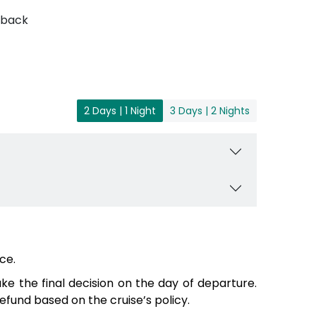
 back
2 Days | 1 Night
3 Days | 2 Nights
ce.
e the final decision on the day of departure.
fund based on the cruise’s policy.