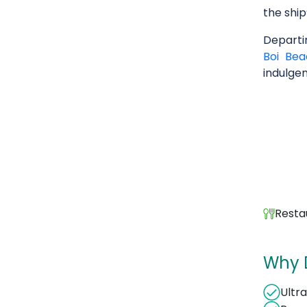
the ship
Depart
Boi Bea
indulge
Resta
Why 
Ultr