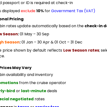
id passport or ID is required at check-in
s displayed
exclude
10%
for
Government Tax (VAT)
onal Pricing
bin rates update automatically based on the
check-in d
w Season
:
01 May – 30 Sep
gh Season
:
01 Jan – 30 Apr & 01 Oct – 31 Dec
e price shown by default reflects
Low Season rates
; se
ce.
Prices May Vary
in availability and inventory
omotions
from the cruise operator
rly-bird
or
last-minute
deals
ecial negotiated
rates