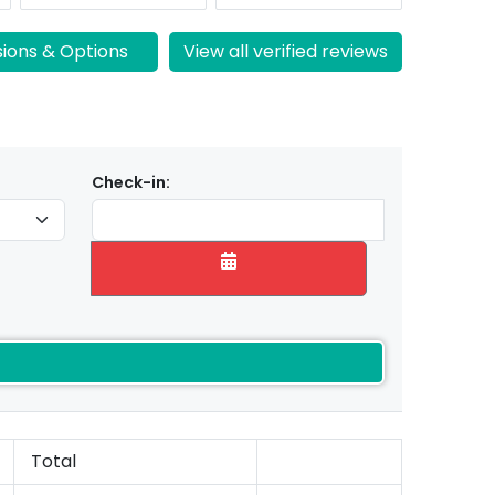
sions & Options
View all verified reviews
Check-in:
Total