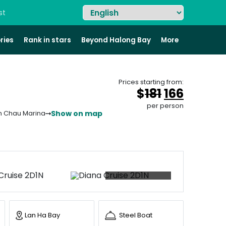
st
ries
Rank in stars
Beyond Halong Bay
More
Prices starting from:
Original
Curren
$
181
166
price
price
per person
Show on map
n Chau Marina
was:
is:
&#
&#
036
03
;
18
+92 photos
Lan Ha Bay
Steel Boat