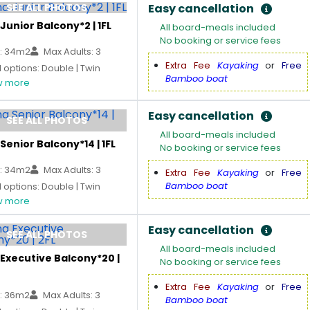
SEE ALL PHOTOS
Easy cancellation
Junior Balcony*2 | 1FL
All board-meals included
No booking or service fees
: 34m2
Max Adults: 3
Extra Fee
Kayaking
or
Free
options: Double | Twin
Bamboo boat
 more
Easy cancellation
SEE ALL PHOTOS
All board-meals included
Senior Balcony*14 | 1FL
No booking or service fees
: 34m2
Max Adults: 3
Extra Fee
Kayaking
or
Free
Bamboo boat
options: Double | Twin
 more
Easy cancellation
SEE ALL PHOTOS
All board-meals included
Executive Balcony*20 |
No booking or service fees
Extra Fee
Kayaking
or
Free
: 36m2
Max Adults: 3
Bamboo boat