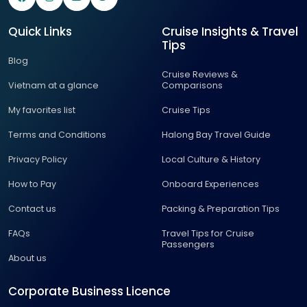
Quick Links
Cruise Insights & Travel
Tips
Blog
Cruise Reviews &
Vietnam at a glance
Comparisons
My favorites list
Cruise Tips
Terms and Conditions
Halong Bay Travel Guide
Privacy Policy
Local Culture & History
How to Pay
Onboard Experiences
Contact us
Packing & Preparation Tips
FAQs
Travel Tips for Cruise
Passengers
About us
Corporate Business Licence