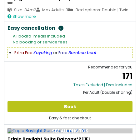
Size: 34m2
Max Adults: 3
Bed options: Double | Twin
Show more
Easy cancellation
All board-meals included
No booking or service fees
Extra Fee
Kayaking
or
Free
Bamboo boat
Recommended for you
171
Taxes Excluded | Fees Included
Per Adult (Double sharing)
Book
Easy & fast checkout
SEE ALL PHOTOS
Triple Baylight Suite Balcony*2 | 1FL