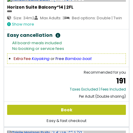
Horizon Suite Balcony*14 | 2FL
Size: 34m2
Max Adults: 3
Bed options: Double | Twin
Show more
Easy cancellation
All board-meals included
No booking or service fees
Extra Fee
Kayaking
or
Free
Bamboo boat
Recommended for you
191
Taxes Excluded | Fees Included
Per Adult (Double sharing)
Book
Easy & fast checkout