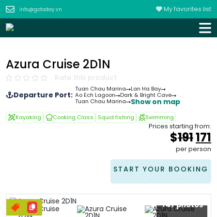
My favorites list
info@gotoday.vn
Azura Cruise 2D1N
Rate this product
Tuan Chau Marina
Lan Ha Bay
Departure Port:
Ao Ech Lagoon
Dark & Bright Cave
Show on map
Tuan Chau Marina
Kayaking
Cooking Class
Squid fishing
Swimming
Prices starting from:
Ori
$
191
171
pri
p
per person
was
i
&#
START YOUR BOOKING
+47 photos