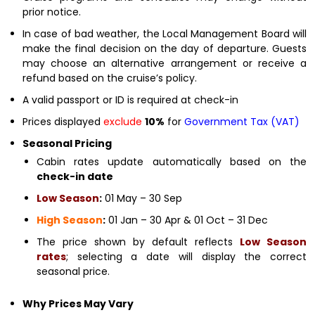
prior notice.
In case of bad weather, the Local Management Board will
make the final decision on the day of departure. Guests
may choose an alternative arrangement or receive a
refund based on the cruise’s policy.
A valid passport or ID is required at check-in
Prices displayed
exclude
10%
for
Government Tax (VAT)
Seasonal Pricing
Cabin rates update automatically based on the
check-in date
Low Season
:
01 May – 30 Sep
High Season
:
01 Jan – 30 Apr & 01 Oct – 31 Dec
The price shown by default reflects
Low Season
rates
; selecting a date will display the correct
seasonal price.
Why Prices May Vary