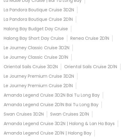
La Muse Day Cruise | Bai Tu Long Bay
La Pandora Boutique Cruise 3D2N
La Pandora Boutique Cruise 2D1N
Halong Bay Budget Day Cruise
Halong Bay Short Day Cruise
Renea Cruise 2D1N
Le Journey Classic Cruise 3D2N
Le Journey Classic Cruise 2D1N
Oriental Sails Cruise 3D2N
Oriental Sails Cruise 2D1N
Le Journey Premium Cruise 3D2N
Le Journey Premium Cruise 2D1N
Amanda Legend Cruise 3D2N Bai Tu Long Bay
Amanda Legend Cruise 2D1N Bai Tu Long Bay
Swan Cruises 3D2N
Swan Cruises 2D1N
Amanda Legend Cruise 3D2N | Halong & Lan Ha Bays
Amanda Legend Cruise 2D1N | Halong Bay