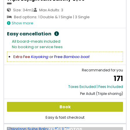
Size: 34m2
Max Adults: 3
Bed options: 1 Double & 1 Single | 3 Single
Show more
Easy cancellation
All board-meals included
No booking or service fees
Extra Fee
Kayaking
or
Free
Bamboo boat
Recommended for you
171
Taxes Excluded | Fees Included
Per Adult (Triple sharing)
Book
Easy & fast checkout
SEE ALL PHOTOS