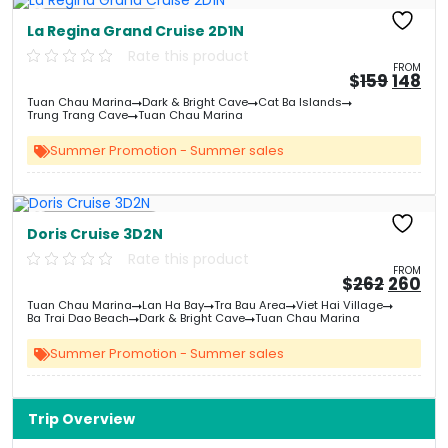
Free Kayaking
La Regina Grand Cruise 2D1N
Rate this product
FROM
Origin
Cu
$
159
148
price
pri
Tuan Chau Marina
Dark & Bright Cave
Cat Ba Islands
was:
is:
Trung Trang Cave
Tuan Chau Marina
&#
&
03
Summer Promotion - Summer sales
Free Kayaking
Doris Cruise 3D2N
Rate this product
FROM
Origin
Cu
$
262
260
price
pri
Tuan Chau Marina
Lan Ha Bay
Tra Bau Area
Viet Hai Village
was:
is:
Ba Trai Dao Beach
Dark & Bright Cave
Tuan Chau Marina
&#
03
&
Summer Promotion - Summer sales
Trip Overview