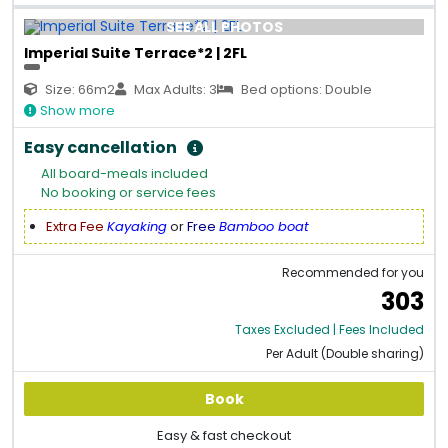
SEE ALL PHOTOS
Imperial Suite Terrace*2 | 2FL
Size: 66m2
Max Adults: 3
Bed options: Double
Show more
Easy cancellation
All board-meals included
No booking or service fees
Extra Fee
Kayaking
or
Free
Bamboo boat
Recommended for you
303
Taxes Excluded | Fees Included
Per Adult (Double sharing)
Book
Easy & fast checkout