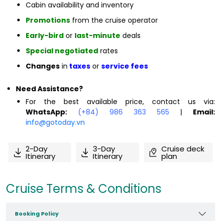
Cabin availability and inventory
Promotions
from the cruise operator
Early-bird
or
last-minute
deals
Special negotiated
rates
Changes
in
taxes
or
service fees
Need Assistance?
For the best available price, contact us via:
WhatsApp:
(+84) 986 363 565
|
Email:
info@gotoday.vn
2-Day
3-Day
Cruise deck
Itinerary
Itinerary
plan
Cruise Terms & Conditions
Booking Policy