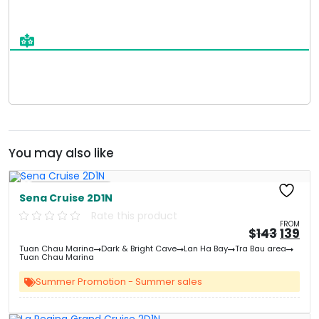
You may also like
Free Kayaking
Sena Cruise 2D1N
Rate this product
FROM
Origin
Cu
$
143
139
price
pri
Tuan Chau Marina
Dark & Bright Cave
Lan Ha Bay
Tra Bau area
was:
is:
Tuan Chau Marina
&#
&
03
Summer Promotion - Summer sales