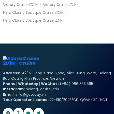
Victory Cruise 3D2N
Victory Cruise 2D1N
Hera Classic Boutique Cruise 3D2N
Hera Classic Boutique Cruise 2D1N
Address:
423A Dong Dang Road, Viet Hung Ward, Halong
Bay, Quang Ninh Province, Vietnam
Phone | WhatsApp | WeChat :
(+84) 986 363 565
Instagram:
halong_cruise_trip
Email:
info@gotoday.vn
Tour Operator Licence:
22-190/2025/CDLQGVN-GP LHQT