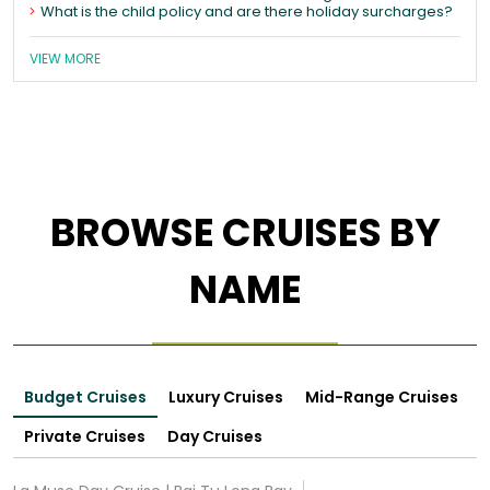
What is the child policy and are there holiday surcharges?
VIEW MORE
BROWSE CRUISES BY
NAME
Budget Cruises
Luxury Cruises
Mid-Range Cruises
Private Cruises
Day Cruises