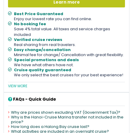
Learn more
Best Price Guaranteed
Enjoy our lowest rate you can find online.
No booking fee
Save 4% total value. All taxes and service charges
included
Verified cruise reviews
Real sharing from real travelers.
Easy change/cancellation
Minimal fee for change/ Cancellation with great flexibility.
Special promotions and deals
We have what others have not.
Cruise quality guaranteed
We only select the best cruises for your best experience!
VIEW MORE
FAQs - Quick Guide
Why are prices shown excluding VAT (Government Tax)?
Why is the Hanoi-Cruise Marina transfer not included in the
price?
How long does a Halong Bay cruise last?
What activities are included in an overnight cruise?