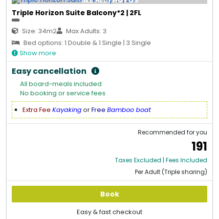
SEE ALL PHOTOS
Triple Horizon Suite Balcony*2 | 2FL
Size: 34m2
Max Adults: 3
Bed options: 1 Double & 1 Single | 3 Single
Show more
Easy cancellation
All board-meals included
No booking or service fees
Extra Fee
Kayaking
or
Free
Bamboo boat
Recommended for you
191
Taxes Excluded | Fees Included
Per Adult (Triple sharing)
Book
Easy & fast checkout