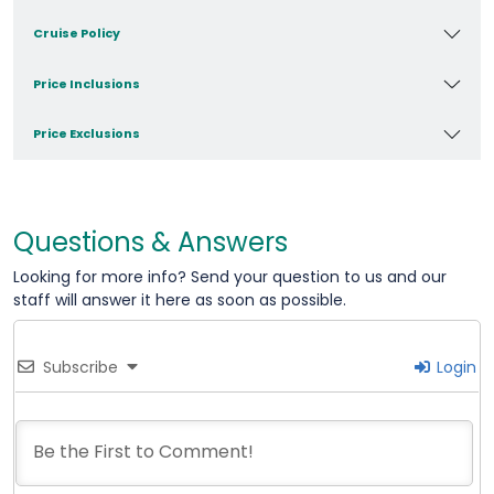
Cruise Policy
Price Inclusions
Price Exclusions
Questions & Answers
Looking for more info? Send your question to us and our
staff will answer it here as soon as possible.
Subscribe
Login