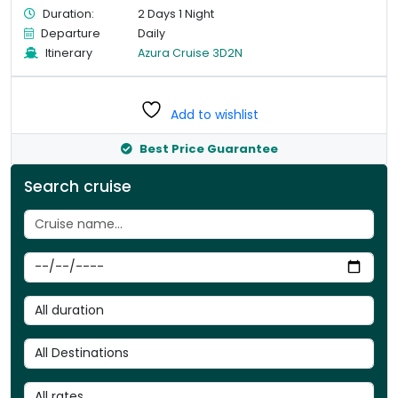
Duration:
2 Days 1 Night
Departure
Daily
Itinerary
Azura Cruise 3D2N
Add to wishlist
Best Price Guarantee
Search cruise