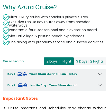
Why Azura Cruise?
Ultra-luxury cruise with spacious private suites
Exclusive Lan Ha Bay routes away from crowded
waterways
Panoramic four-season pool and elevator on board
Viet Hai Village & pristine beach experiences
Fine dining with premium service and curated activities
2 Days | 1 Night
3 Days | 2 Nights
Cruise itinerary
Day 1
Tuan Chau Marina - Lan Ha Bay
Day 2
Lan Ha Bay - Tuan Chau Marina
Important Notes
Cruise programs and schedules may change without