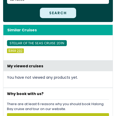
SEARCH
Similar Cruises
STELLAR OF THE SEAS CRUISE 2D1N
Original
Current
$
303
293
price
price
was:
is:
&#
036
&#
036
;
303
;
.
293
.
My viewed cruises
You have not viewed any products yet.
Why book with us?
There are at least 6 reasons why you should book Halong
Bay cruise and tour on our website.