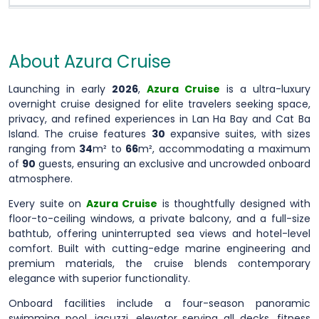
About Azura Cruise
Launching in early
2026
,
Azura Cruise
is a ultra-luxury
overnight cruise designed for elite travelers seeking space,
privacy, and refined experiences in Lan Ha Bay and Cat Ba
Island. The cruise features
30
expansive suites, with sizes
ranging from
34
m² to
66
m², accommodating a maximum
of
90
guests, ensuring an exclusive and uncrowded onboard
atmosphere.
Every suite on
Azura Cruise
is thoughtfully designed with
floor-to-ceiling windows, a private balcony, and a full-size
bathtub, offering uninterrupted sea views and hotel-level
comfort. Built with cutting-edge marine engineering and
premium materials, the cruise blends contemporary
elegance with superior functionality.
Onboard facilities include a four-season panoramic
swimming pool, jacuzzi, elevator serving all decks, fitness