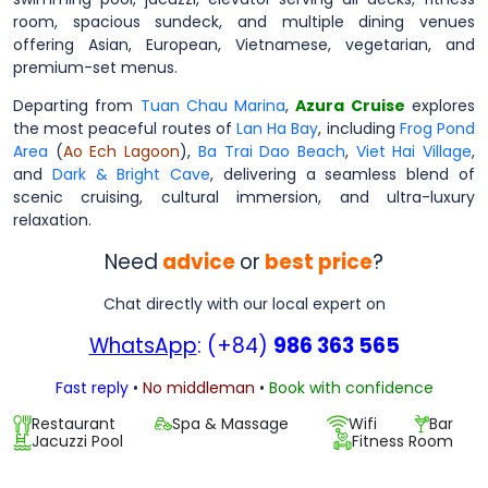
room, spacious sundeck, and multiple dining venues
offering Asian, European, Vietnamese, vegetarian, and
premium-set menus.
Departing from
Tuan Chau Marina
,
Azura Cruise
explores
the most peaceful routes of
Lan Ha Bay
, including
Frog Pond
Area
(
Ao Ech Lagoon
),
Ba Trai Dao Beach
,
Viet Hai Village
,
and
Dark & Bright Cave
, delivering a seamless blend of
scenic cruising, cultural immersion, and ultra-luxury
relaxation.
Need
advice
or
best price
?
Chat directly with our local expert on
WhatsApp
: (+84)
986 363 565
Fast reply
•
No middleman
•
Book with confidence
Restaurant
Spa & Massage
Wifi
Bar
Jacuzzi Pool
Fitness Room