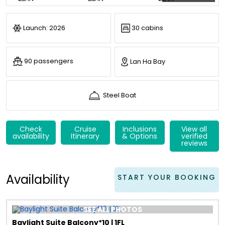
Launch: 2026
30 cabins
90 passengers
Lan Ha Bay
Steel Boat
Check
Cruise
Inclusions
View all
availability
Itinerary
& Options
verified
reviews
Availability
START YOUR BOOKING
SEE ALL PHOTOS
Baylight Suite Balcony*10 | 1FL