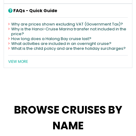
FAQs - Quick Guide
Why are prices shown excluding VAT (Government Tax)?
Why is the Hanoi-Cruise Marina transfer not included in the
price?
How long does a Halong Bay cruise last?
What activities are included in an overnight cruise?
What is the child policy and are there holiday surcharges?
VIEW MORE
BROWSE CRUISES BY
NAME