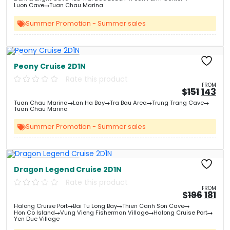
&#
03
&
Luon Cave
Tuan Chau Marina
Summer Promotion - Summer sales
Free Kayaking
Peony Cruise 2D1N
Rate this product
FROM
Origin
Cu
$
151
143
price
pri
Tuan Chau Marina
Lan Ha Bay
Tra Bau Area
Trung Trang Cave
was:
is:
Tuan Chau Marina
&#
&
03
Summer Promotion - Summer sales
Free Kayaking
Dragon Legend Cruise 2D1N
Rate this product
FROM
Origi
Cu
$
196
181
price
pri
Halong Cruise Port
Bai Tu Long Bay
Thien Canh Son Cave
was:
is:
Hon Co Island
Vung Vieng Fisherman Village
Halong Cruise Port
&#
&
0
Yen Duc Village