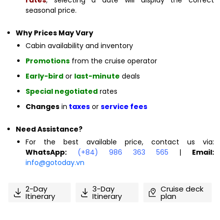
seasonal price.
Why Prices May Vary
Cabin availability and inventory
Promotions
from the cruise operator
Early-bird
or
last-minute
deals
Special negotiated
rates
Changes
in
taxes
or
service fees
Need Assistance?
For the best available price, contact us via:
WhatsApp:
(+84) 986 363 565
|
Email:
info@gotoday.vn
2-Day
3-Day
Cruise deck
Itinerary
Itinerary
plan