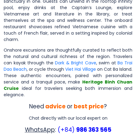
sanctuary in one. Guests can unwind in the rooftop infinity
pool, enjoy drinks at the Captain’s Lounge, explore
Vietnamese art and literature in the library, or treat
themselves at the spa and wellness center. The onboard
restaurant showcases refined Vietnamese cuisine with a
touch of French flair, served in a setting inspired by colonial
charm.
Onshore excursions are thoughtfully curated to reflect both
the natural and cultural richness of the region. Travelers
can kayak through the
Dark & Bright Cave
, swim at
Ba Trai
Dao Beach
, or cycle through
Viet Hai Village
on Cat Ba Island.
These authentic encounters, paired with personalized
service and a tranquil pace, make
Heritage Binh Chuan
Cruise
ideal for travelers seeking both immersion and
elegance.
Need
advice
or
best price
?
Chat directly with our local expert on
WhatsApp
:
(+84)
986 363 565