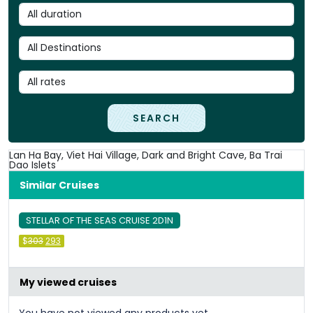
SEARCH
Lan Ha Bay, Viet Hai Village, Dark and Bright Cave, Ba Trai
Dao Islets
Similar Cruises
STELLAR OF THE SEAS CRUISE 2D1N
Original
Current
$
303
293
price
price
was:
is:
&#
036
&#
036
;
303
;
.
293
.
My viewed cruises
You have not viewed any products yet.