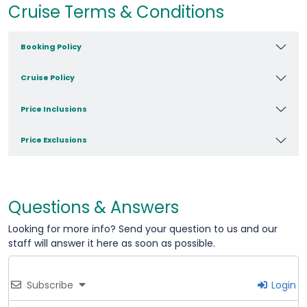
Cruise Terms & Conditions
Booking Policy
Cruise Policy
Price Inclusions
Price Exclusions
Questions & Answers
Looking for more info? Send your question to us and our
staff will answer it here as soon as possible.
Subscribe
Login