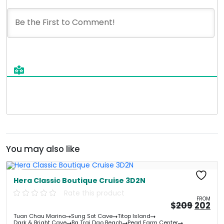
You may also like
Free Kayaking
Hera Classic Boutique Cruise 3D2N
Rate this product
FROM
Origin
Cu
$
209
202
price
pri
Tuan Chau Marina
Sung Sot Cave
Titop Island
was:
is:
Dark & Bright Cave
Ba Trai Dao Beach
Pearl Farm Center