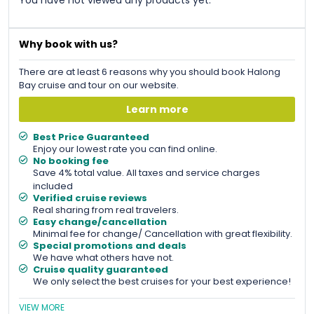
Why book with us?
There are at least 6 reasons why you should book Halong
Bay cruise and tour on our website.
Learn more
Best Price Guaranteed
Enjoy our lowest rate you can find online.
No booking fee
Save 4% total value. All taxes and service charges
included
Verified cruise reviews
Real sharing from real travelers.
Easy change/cancellation
Minimal fee for change/ Cancellation with great flexibility.
Special promotions and deals
We have what others have not.
Cruise quality guaranteed
We only select the best cruises for your best experience!
VIEW MORE