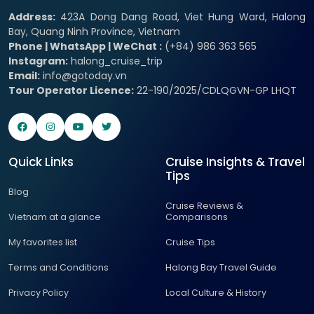
Address:
423A Dong Dang Road, Viet Hung Ward, Halong
Bay, Quang Ninh Province, Vietnam
Phone | WhatsApp | WeChat :
(+84) 986 363 565
Instagram:
halong_cruise_trip
Email:
info@gotoday.vn
Tour Operator Licence:
22-190/2025/CDLQGVN-GP LHQT
Quick Links
Cruise Insights & Travel
Tips
Blog
Cruise Reviews &
Vietnam at a glance
Comparisons
My favorites list
Cruise Tips
Terms and Conditions
Halong Bay Travel Guide
Privacy Policy
Local Culture & History