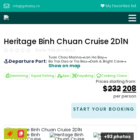
My favorites list
info@gotoday.vn
Heritage Binh Chuan Cruise 2D1N
Rate this product
Tuan Chau Marina
Lan Ha Bay
Departure Port:
Ba Trai Dao or Tra Bau
Dark & Bright Cave
Show on map
Swimming
Squid fishing
Spa
Kayaking
Cooking Class
Prices starting from:
Orig
$
232
208
pric
p
per person
was
i
&#
0
START YOUR BOOKING
+93 photos