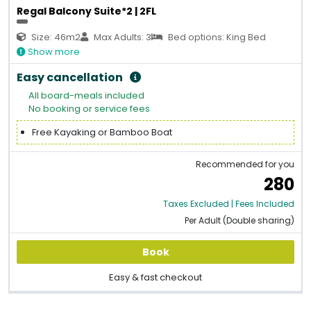
Regal Balcony Suite*2 | 2FL
Size: 46m2
Max Adults: 3
Bed options: King Bed
Show more
Easy cancellation
All board-meals included
No booking or service fees
Free Kayaking or Bamboo Boat
Recommended for you
280
Taxes Excluded | Fees Included
Per Adult (Double sharing)
Book
Easy & fast checkout