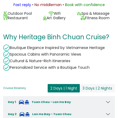
Fast reply
•
No middleman
•
Book with confidence
Outdoor Pool
Wifi
Spa & Massage
Restaurant
Art Gallery
Fitness Room
Why Heritage Binh Chuan Cruise?
Boutique Elegance Inspired by Vietnamese Heritage
Spacious Cabins with Panoramic Views
Cultural & Nature-Rich Itineraries
Personalized Service with a Boutique Touch
2 Days | 1 Night
3 Days | 2 Nights
Cruise itinerary
Day 1
Tuan Chau - Lan Ha Bay
Day 2
Lan Ha Bay - Tuan Chau