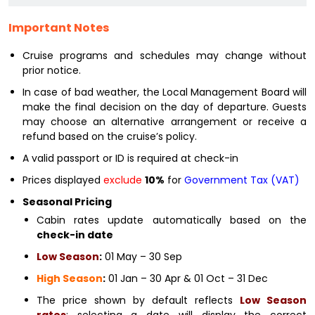
Important Notes
Cruise programs and schedules may change without
prior notice.
In case of bad weather, the Local Management Board will
make the final decision on the day of departure. Guests
may choose an alternative arrangement or receive a
refund based on the cruise’s policy.
A valid passport or ID is required at check-in
Prices displayed
exclude
10%
for
Government Tax (VAT)
Seasonal Pricing
Cabin rates update automatically based on the
check-in date
Low Season
:
01 May – 30 Sep
High Season
:
01 Jan – 30 Apr & 01 Oct – 31 Dec
The price shown by default reflects
Low Season
rates
; selecting a date will display the correct