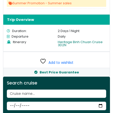
Summer Promotion - Summer sales
Trip Overview
Duration:
2 Days 1 Night
Departure
Daily
Itinerary
Heritage Binh Chuan Cruise
3D2N
Add to wishlist
Best Price Guarantee
Search cruise