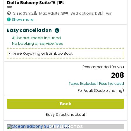
Delta Balcony Suite*6 | 1FL
Size: 33m2
Max Adults: 3
Bed options: DBL | Twin
Show more
Easy cancellation
All board-meals included
No booking or service fees
Free Kayaking or Bamboo Boat
Recommended for you
208
Taxes Excluded | Fees Included
Per Adult (Double sharing)
Book
Easy & fast checkout
SEE ALL PHOTOS