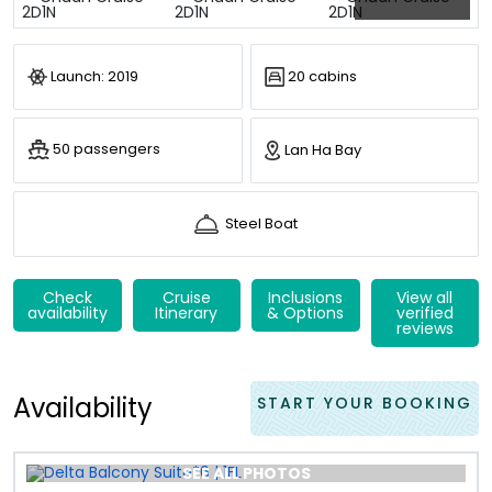
Launch: 2019
20 cabins
50 passengers
Lan Ha Bay
Steel Boat
Check
Cruise
Inclusions
View all
availability
Itinerary
& Options
verified
reviews
Availability
START YOUR BOOKING
SEE ALL PHOTOS