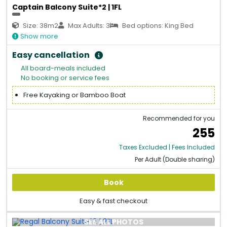
Captain Balcony Suite*2 | 1FL
Size: 38m2
Max Adults: 3
Bed options: King Bed
Show more
Easy cancellation
All board-meals included
No booking or service fees
Free Kayaking or Bamboo Boat
Recommended for you
255
Taxes Excluded | Fees Included
Per Adult (Double sharing)
Book
Easy & fast checkout
SEE ALL PHOTOS