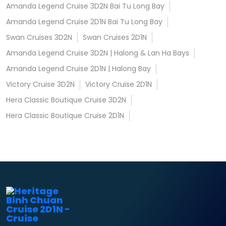
Amanda Legend Cruise 3D2N Bai Tu Long Bay
Amanda Legend Cruise 2D1N Bai Tu Long Bay
Swan Cruises 3D2N
Swan Cruises 2D1N
Amanda Legend Cruise 3D2N | Halong & Lan Ha Bays
Amanda Legend Cruise 2D1N | Halong Bay
Victory Cruise 3D2N
Victory Cruise 2D1N
Hera Classic Boutique Cruise 3D2N
Hera Classic Boutique Cruise 2D1N