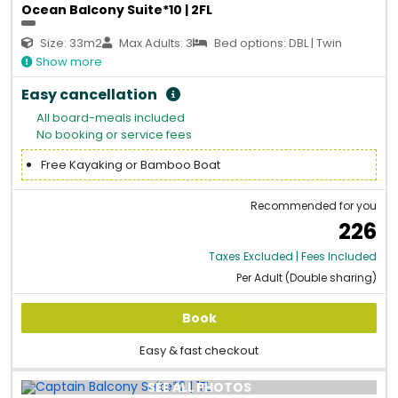
Ocean Balcony Suite*10 | 2FL
Size: 33m2
Max Adults: 3
Bed options: DBL | Twin
Show more
Easy cancellation
All board-meals included
No booking or service fees
Free Kayaking or Bamboo Boat
Recommended for you
226
Taxes Excluded | Fees Included
Per Adult (Double sharing)
Book
Easy & fast checkout
SEE ALL PHOTOS