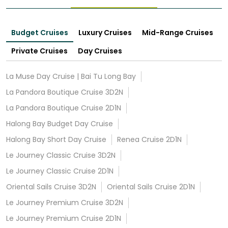
Budget Cruises
Luxury Cruises
Mid-Range Cruises
Private Cruises
Day Cruises
La Muse Day Cruise | Bai Tu Long Bay
La Pandora Boutique Cruise 3D2N
La Pandora Boutique Cruise 2D1N
Halong Bay Budget Day Cruise
Halong Bay Short Day Cruise
Renea Cruise 2D1N
Le Journey Classic Cruise 3D2N
Le Journey Classic Cruise 2D1N
Oriental Sails Cruise 3D2N
Oriental Sails Cruise 2D1N
Le Journey Premium Cruise 3D2N
Le Journey Premium Cruise 2D1N