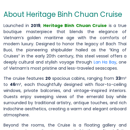
About Heritage Binh Chuan Cruise
Launched in
2019
,
Heritage Binh Chuan Cruise
is a true
boutique masterpiece that blends the elegance of
Vietnam’s golden maritime age with the comforts of
modern luxury. Designed to honor the legacy of Bach Thai
Buoi, the pioneering shipbuilder hailed as the “King of
Cruises” in the early 20th century, this steel vessel offers a
deeply cultural and stylish voyage through
Lan Ha Bay
, one
of Vietnam’s most pristine and less-traveled seascapes.
The cruise features
20
spacious cabins, ranging from
33
m²
to
46
m², each thoughtfully designed with floor-to-ceiling
windows, private balconies, and vintage-inspired interiors.
Guests enjoy sweeping views of the emerald bay while
surrounded by traditional artistry, antique touches, and rich
Indochine aesthetics, creating a warm and elegant onboard
atmosphere.
Beyond the rooms, the Cruise is a floating gallery and